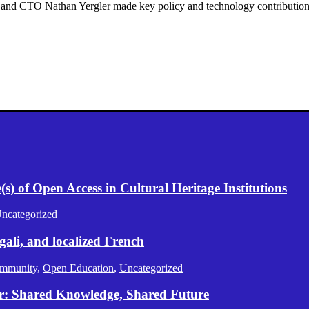
nd CTO Nathan Yergler made key policy and technology contribution
) of Open Access in Cultural Heritage Institutions
ncategorized
gali, and localized French
mmunity
,
Open Education
,
Uncategorized
er: Shared Knowledge, Shared Future