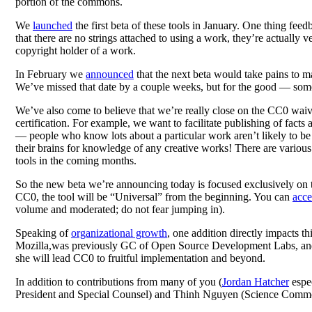
portion of the commons.
We
launched
the first beta of these tools in January. One thing feed
that there are no strings attached to using a work, they’re actually
copyright holder of a work.
In February we
announced
that the next beta would take pains to m
We’ve missed that date by a couple weeks, but for the good — some 
We’ve also come to believe that we’re really close on the CC0 waiver
certification. For example, we want to facilitate publishing of facts
— people who know lots about a particular work aren’t likely to be 
their brains for knowledge of any creative works! There are variou
tools in the coming months.
So the new beta we’re announcing today is focused exclusively on the
CC0, the tool will be “Universal” from the beginning. You can
acce
volume and moderated; do not fear jumping in).
Speaking of
organizational growth
, one addition directly impacts 
Mozilla,was previously GC of Open Source Development Labs, and 
she will lead CC0 to fruitful implementation and beyond.
In addition to contributions from many of you (
Jordan Hatcher
espec
President and Special Counsel) and Thinh Nguyen (Science Common