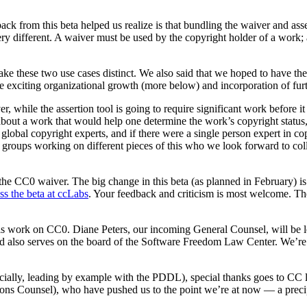
back from this beta helped us realize is that bundling the waiver and ass
 very different. A waiver must be used by the copyright holder of a wor
ake these two use cases distinct. We also said that we hoped to have th
exciting organizational growth (more below) and incorporation of furt
, while the assertion tool is going to require significant work before i
 about a work that would help one determine the work’s copyright status, 
global copyright experts, and if there were a single person expert in co
s groups working on different pieces of this who we look forward to co
 CC0 waiver. The big change in this beta (as planned in February) is tha
ss the beta at ccLabs
. Your feedback and criticism is most welcome. Th
this work on CC0. Diane Peters, our incoming General Counsel, will be
also serves on the board of the Software Freedom Law Center. We’re 
ially, leading by example with the PDDL), special thanks goes to CC l
s Counsel), who have pushed us to the point we’re at now — a precip