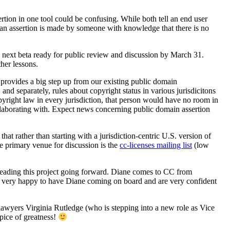
ertion in one tool could be confusing. While both tell an end user
k; an assertion is made by someone with knowledge that there is no
e next beta ready for public review and discussion by March 31.
her lessons.
t provides a big step up from our existing public domain
and separately, rules about copyright status in various jurisdicitons
pyright law in every jurisdiction, that person would have no room in
llaborating with. Expect news concerning public domain assertion
t rather than starting with a jurisdiction-centric U.S. version of
e primary venue for discussion is the
cc-licenses mailing list
(low
 leading this project going forward. Diane comes to CC from
very happy to have Diane coming on board and are very confident
awyers Virginia Rutledge (who is stepping into a new role as Vice
ice of greatness!