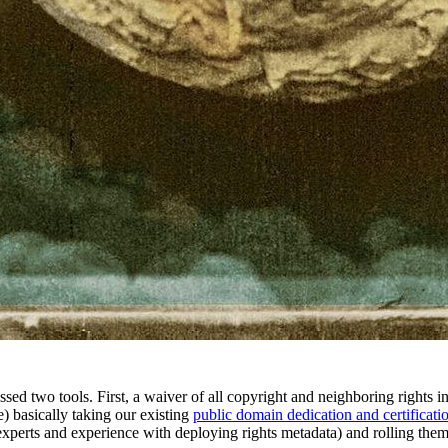
ed two tools. First, a waiver of all copyright and neighboring rights in
) basically taking our existing
public domain dedication and certificati
 experts and experience with deploying rights metadata) and rolling them