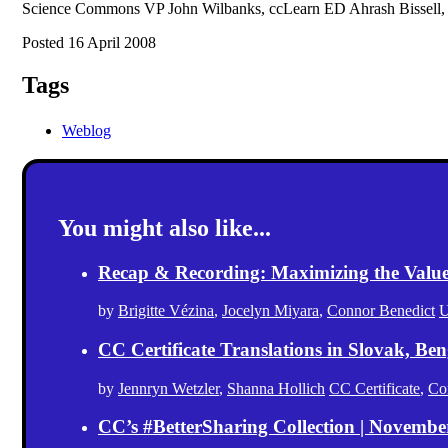
Science Commons VP John Wilbanks, ccLearn ED Ahrash Bissell, a
Posted 16 April 2008
Tags
Weblog
You might also like...
Recap & Recording: Maximizing the Value(s
by
Brigitte Vézina
,
Jocelyn Miyara
,
Connor Benedict
U
CC Certificate Translations in Slovak, Ben
by
Jennryn Wetzler
,
Shanna Hollich
CC Certificate
,
Co
CC’s #BetterSharing Collection | Novemb