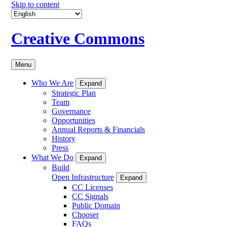
Skip to content
Creative Commons
Menu
Who We Are
Expand
Strategic Plan
Team
Governance
Opportunities
Annual Reports & Financials
History
Press
What We Do
Expand
Build
Open Infrastructure
Expand
CC Licenses
CC Signals
Public Domain
Chooser
FAQs