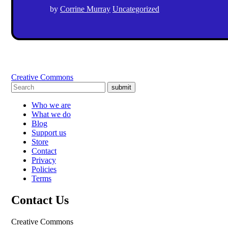
by
Corrine Murray
Uncategorized
Creative Commons
submit
Who we are
What we do
Blog
Support us
Store
Contact
Privacy
Policies
Terms
Contact Us
Creative Commons