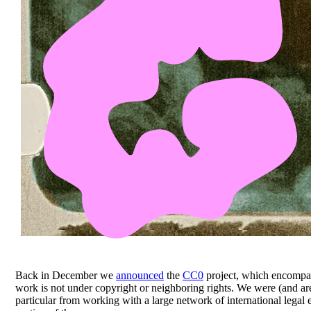
Back in December we
announced
the
CC0
project, which encompass
work is not under copyright or neighboring rights. We were (and are
particular from working with a large network of international legal