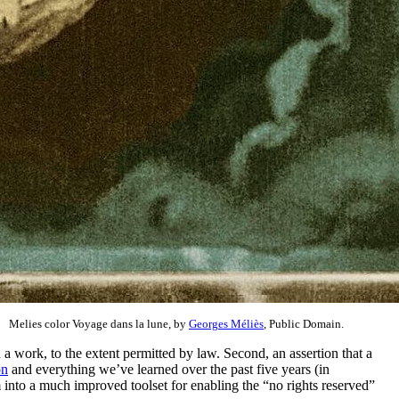
Melies color Voyage dans la lune, by
Georges Méliès
, Public Domain.
 a work, to the extent permitted by law. Second, an assertion that a
on
and everything we’ve learned over the past five years (in
 into a much improved toolset for enabling the “no rights reserved”