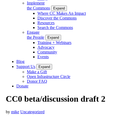
Implement
the Commons
Expand
Where CC Makes An Impact
Discover the Commons
Resources
Search the Commons
Engage
the People
Expand
Training + Webinars
Advocacy
Community
Events
Blog
Support Us
Expand
Make a Gift
Open Infrastructure Circle
Donor FAQ
Donate
CC0 beta/discussion draft 2
by
mike
Uncategorized