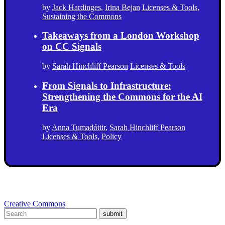
by
Jack Hardinges
,
Irina Bejan
Licenses & Tools
,
Sustaining the Commons
Takeaways from a London Workshop
on CC Signals
by
Sarah Hinchliff Pearson
Licenses & Tools
From Signals to Infrastructure:
Strengthening the Commons for the AI
Era
by
Anna Tumadóttir
,
Sarah Hinchliff Pearson
Licenses & Tools
,
Policy
Creative Commons
submit