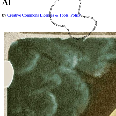
AI
by
Creative Commons
Licenses & Tools
,
Policy