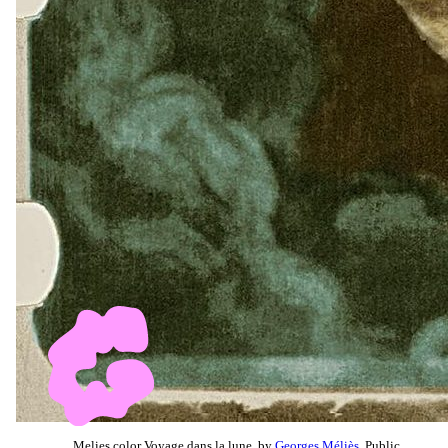
Melies color Voyage dans la lune, by
Georges Méliès
, Public