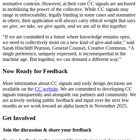
normative contexts. However, at their core CC signals are anchored
in mobilizing the power of the collective. While CC signals may
range in enforceability, legally binding in some cases and normative
in others, their application will always carry ethical weight that says
we give, we take, we give again, and we are all in this together.
“If we are committed to a future where knowledge remains open,
we need to collectively insist on a new kind of give-and-take,” said
Sarah Hinchliff Pearson, General Counsel, Creative Commons. “A
single preference, uniquely expressed, is inconsequential in the
machine age. But together, we can demand a different way.”
Now Ready for Feedback
More information about CC signals and early design decisions are
available on the
CC website
. We are committed to developing CC
signals transparently and alongside our partners and community. We
are actively seeking public feedback and input over the next few
months as we work toward an alpha launch in November 2025.
Get Involved
Join the discussion & share your feedback