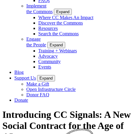
FAQs
Implement
the Commons
Expand
Where CC Makes An Impact
Discover the Commons
Resources
Search the Commons
Engage
the People
Expand
Training + Webinars
Advocacy
Community
Events
Blog
Support Us
Expand
Make a Gift
Open Infrastructure Circle
Donor FAQ
Donate
Introducing CC Signals: A New
Social Contract for the Age of