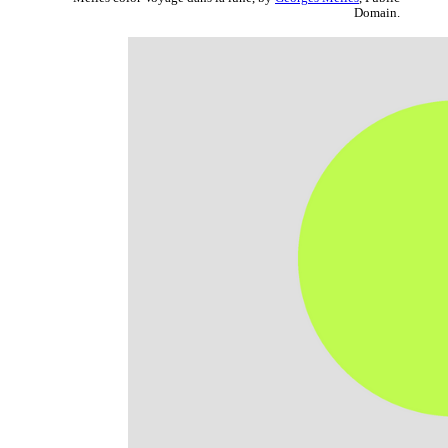
Domain.