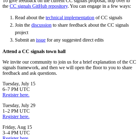
To give feedback on the current CC signals proposal, hop over to
the
CC signals GitHub repository
. You can engage in a few ways:
Read about the
technical implementation
of CC signals
Join the
discussion
to share feedback about the CC signals
project
Submit an
issue
for any suggested direct edits
Attend a CC signals town hall
We invite our community to join us for a brief explanation of the CC
signals framework, and then we will open the floor to you to share
feedback and ask questions.
Tuesday, July 15
6–7 PM UTC
Register here.
Tuesday, July 29
1–2 PM UTC
Register here.
Friday, Aug 15
3–4 PM UTC
Register here.