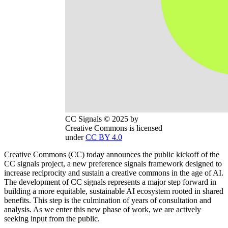
CC Signals © 2025 by
Creative Commons is licensed
under
CC BY 4.0
Creative Commons (CC) today announces the public kickoff of the
CC signals project, a new preference signals framework designed to
increase reciprocity and sustain a creative commons in the age of AI.
The development of CC signals represents a major step forward in
building a more equitable, sustainable AI ecosystem rooted in shared
benefits. This step is the culmination of years of consultation and
analysis. As we enter this new phase of work, we are actively
seeking input from the public.