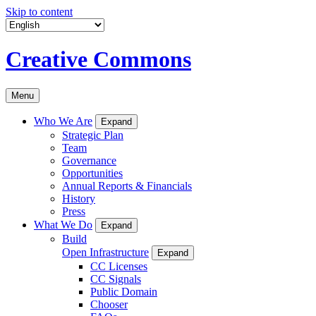
Skip to content
Creative Commons
Menu
Who We Are
Expand
Strategic Plan
Team
Governance
Opportunities
Annual Reports & Financials
History
Press
What We Do
Expand
Build
Open Infrastructure
Expand
CC Licenses
CC Signals
Public Domain
Chooser