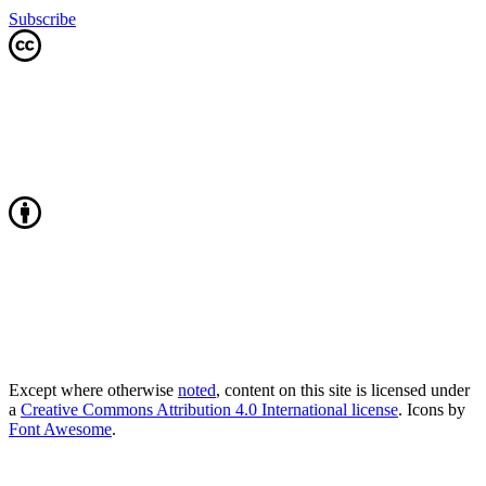
Subscribe
Except where otherwise
noted
, content on this site is licensed under
a
Creative Commons Attribution 4.0 International license
. Icons by
Font Awesome
.