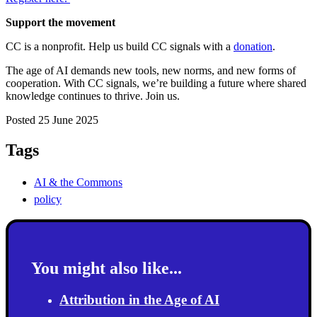
Support the movement
CC is a nonprofit. Help us build CC signals with a
donation
.
The age of AI demands new tools, new norms, and new forms of
cooperation. With CC signals, we’re building a future where shared
knowledge continues to thrive. Join us.
Posted 25 June 2025
Tags
AI & the Commons
policy
You might also like...
Attribution in the Age of AI