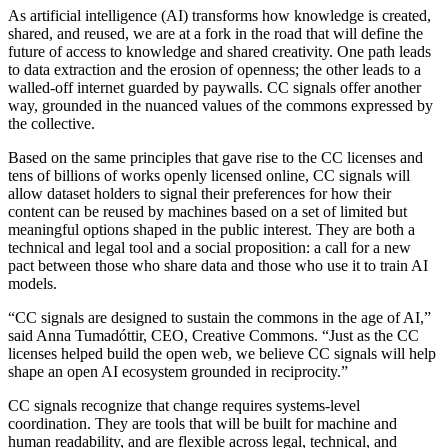
As artificial intelligence (AI) transforms how knowledge is created,
shared, and reused, we are at a fork in the road that will define the
future of access to knowledge and shared creativity. One path leads
to data extraction and the erosion of openness; the other leads to a
walled-off internet guarded by paywalls. CC signals offer another
way, grounded in the nuanced values of the commons expressed by
the collective.
Based on the same principles that gave rise to the CC licenses and
tens of billions of works openly licensed online, CC signals will
allow dataset holders to signal their preferences for how their
content can be reused by machines based on a set of limited but
meaningful options shaped in the public interest. They are both a
technical and legal tool and a social proposition: a call for a new
pact between those who share data and those who use it to train AI
models.
“CC signals are designed to sustain the commons in the age of AI,”
said Anna Tumadóttir, CEO, Creative Commons. “Just as the CC
licenses helped build the open web, we believe CC signals will help
shape an open AI ecosystem grounded in reciprocity.”
CC signals recognize that change requires systems-level
coordination. They are tools that will be built for machine and
human readability, and are flexible across legal, technical, and