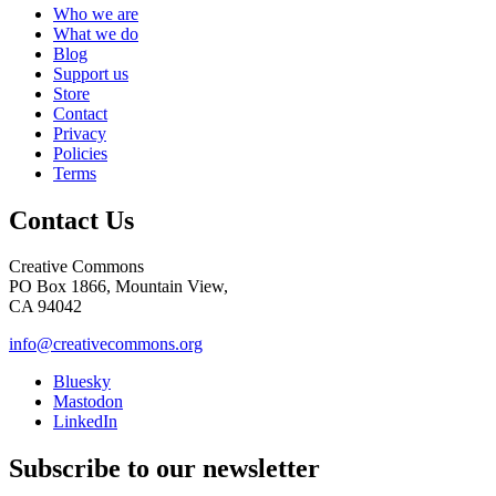
Who we are
What we do
Blog
Support us
Store
Contact
Privacy
Policies
Terms
Contact Us
Creative Commons
PO Box 1866, Mountain View,
CA 94042
info@creativecommons.org
Bluesky
Mastodon
LinkedIn
Subscribe to our newsletter