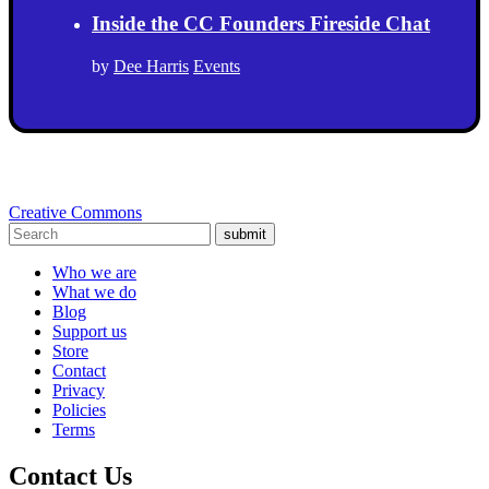
Inside the CC Founders Fireside Chat
by
Dee Harris
Events
Creative Commons
submit
Who we are
What we do
Blog
Support us
Store
Contact
Privacy
Policies
Terms
Contact Us