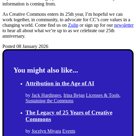
information is coming from.
As Creative Commons enters its 25th year, I’m hopeful we can
work together, in community, to advocate for CC’s core values in a
changing world. Come find us on
Zulip
or sign up for our
newsletter
to hear all about what we’re up to as we celebrate our 25th
anniversary.
Posted 08 January 2026
You might also like...
Attribution in the Age of AI
by
Jack Hardinges
,
Irina Bejan
Licenses & Tools
,
Sustaining the Commons
The Legacy of 25 Years of Creative
Commons
by
Jocelyn Miyara
Events