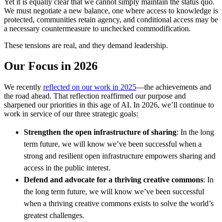
Yet it is equally clear that we cannot simply maintain the status quo.
We must negotiate a new balance, one where access to knowledge is
protected, communities retain agency, and conditional access may be
a necessary countermeasure to unchecked commodification.
These tensions are real, and they demand leadership.
Our Focus in 2026
We recently
reflected on our work in 2025
—
the achievements and
the road ahead. That reflection reaffirmed our purpose and
sharpened our priorities in this age of AI. In 2026, we’ll continue to
work in service of our three strategic goals:
Strengthen the open infrastructure of sharing
: In the long
term future, we will know we’ve been successful when a
strong and resilient open infrastructure empowers sharing and
access in the public interest.
Defend and advocate for a thriving creative commons
: In
the long term future, we will know we’ve been successful
when a thriving creative commons exists to solve the world’s
greatest challenges.