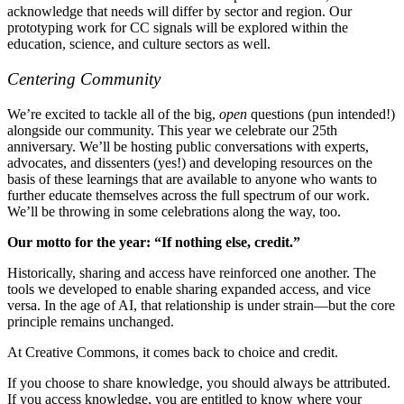
acknowledge that needs will differ by sector and region. Our
prototyping work for CC signals will be explored within the
education, science, and culture sectors as well.
Centering Community
We’re excited to tackle all of the big,
open
questions (pun intended!)
alongside our community. This year we celebrate our 25th
anniversary. We’ll be hosting public conversations with experts,
advocates, and dissenters (yes!) and developing resources on the
basis of these learnings that are available to anyone who wants to
further educate themselves across the full spectrum of our work.
We’ll be throwing in some celebrations along the way, too.
Our motto for the year: “If nothing else, credit.”
Historically, sharing and access have reinforced one another. The
tools we developed to enable sharing expanded access, and vice
versa. In the age of AI, that relationship is under strain—but the core
principle remains unchanged.
At Creative Commons, it comes back to choice and credit.
If you choose to share knowledge, you should always be attributed.
If you access knowledge, you are entitled to know where your