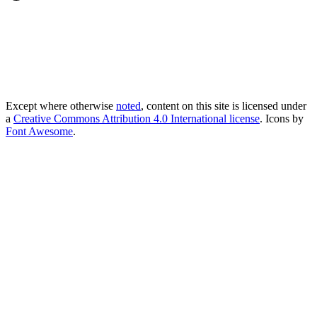
Except where otherwise
noted
, content on this site is licensed under
a
Creative Commons Attribution 4.0 International license
. Icons by
Font Awesome
.