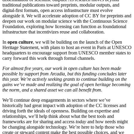
traditional publications toward preprints, modular outputs, and
digital-first formats, open access infrastructure must evolve
alongside it. We will accelerate adoption of CC BY for preprints and
deepen our work on modular science with the Continuous Science
Foundation, exploring how licensing can function as foundational
infrastructure that incentivizes reuse and collaboration.
In
open culture
, we will be building on the launch of the Open
Heritage Statement, with plans to host an event in Paris at UNESCO
headquarters to encourage support from UNESCO member states to
carry forward this work through formal channels.
For almost five years, our work in open culture has been made
possible by support from Arcadia, but this funding concludes later
this year. We’re actively seeking grants to continue building on the
gains we’ve made and realizing the goal of open heritage becoming
the norm, and a shared asset we can all benefit from.
We’ll continue deep engagements in sectors where we’ve
historically had great impact with adoption of the CC licenses and
driving forth the ideals of openness. Building on expertise and
relationships, we’ll help think about what the best tools and
frameworks are for sharing and access
today
and how needs might
be changing alongside technology. We’re here to help those who
create or steward content make the best possible choices, and we