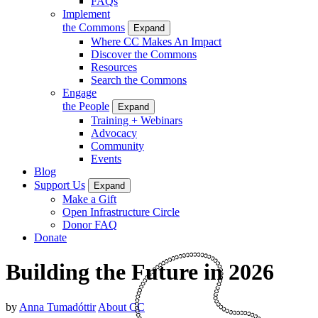
FAQs
Implement
the Commons
Expand
Where CC Makes An Impact
Discover the Commons
Resources
Search the Commons
Engage
the People
Expand
Training + Webinars
Advocacy
Community
Events
Blog
Support Us
Expand
Make a Gift
Open Infrastructure Circle
Donor FAQ
Donate
Building the Future in 2026
by
Anna Tumadóttir
About CC