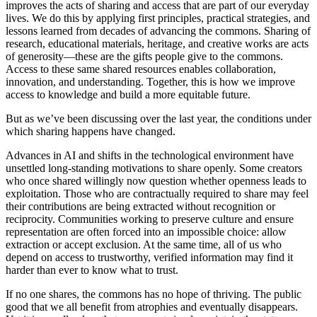
improves the acts of sharing and access that are part of our everyday
lives. We do this by applying first principles, practical strategies, and
lessons learned from decades of advancing the commons. Sharing of
research, educational materials, heritage, and creative works are acts
of generosity—these are the gifts people give to the commons.
Access to these same shared resources enables collaboration,
innovation, and understanding. Together, this is how we improve
access to knowledge and build a more equitable future.
But as we’ve been discussing over the last year, the conditions under
which sharing happens have changed.
Advances in AI and shifts in the technological environment have
unsettled long-standing motivations to share openly. Some creators
who once shared willingly now question whether openness leads to
exploitation. Those who are contractually required to share may feel
their contributions are being extracted without recognition or
reciprocity. Communities working to preserve culture and ensure
representation are often forced into an impossible choice: allow
extraction or accept exclusion. At the same time, all of us who
depend on access to trustworthy, verified information may find it
harder than ever to know what to trust.
If no one shares, the commons has no hope of thriving. The public
good that we all benefit from atrophies and eventually disappears.