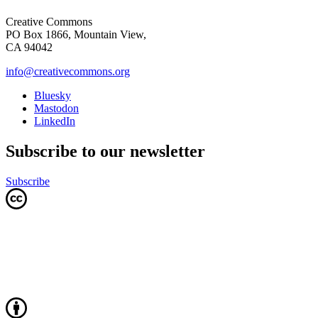
Creative Commons
PO Box 1866, Mountain View,
CA 94042
info@creativecommons.org
Bluesky
Mastodon
LinkedIn
Subscribe to our newsletter
Subscribe