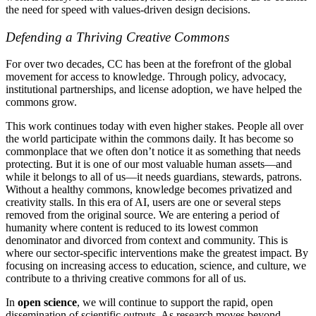
the need for speed with values-driven design decisions.
Defending a Thriving Creative Commons
For over two decades, CC has been at the forefront of the global
movement for access to knowledge. Through policy, advocacy,
institutional partnerships, and license adoption, we have helped the
commons grow.
This work continues today with even higher stakes. People all over
the world participate within the commons daily. It has become so
commonplace that we often don’t notice it as something that needs
protecting. But it is one of our most valuable human assets—and
while it belongs to all of us—it needs guardians, stewards, patrons.
Without a healthy commons, knowledge becomes privatized and
creativity stalls. In this era of AI, users are one or several steps
removed from the original source. We are entering a period of
humanity where content is reduced to its lowest common
denominator and divorced from context and community. This is
where our sector-specific interventions make the greatest impact. By
focusing on increasing access to education, science, and culture, we
contribute to a thriving creative commons for all of us.
In
open science
, we will continue to support the rapid, open
dissemination of scientific outputs. As research moves beyond