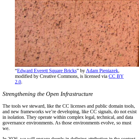
“
Edward Everett Square Bricks
” by
Adam Pieniazek
,
modified by Creative Commons, is licensed via
CC BY
2.0
.
Strengthening the Open Infrastructure
The tools we steward, like the CC licenses and public domain tools,
and new frameworks we’re developing, like CC signals, do not exist
in isolation. They operate within complex legal, technical, and data
governance environments. As those environments evolve, so must
we.
In 2026, we will engage deeply in defining attribution in the context