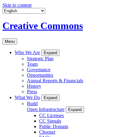
Skip to content
Creative Commons
Menu
Who We Are
Expand
Strategic Plan
Team
Governance
Opportunities
Annual Reports & Financials
History
Press
What We Do
Expand
Build
Open Infrastructure
Expand
CC Licenses
CC Signals
Public Domain
Chooser