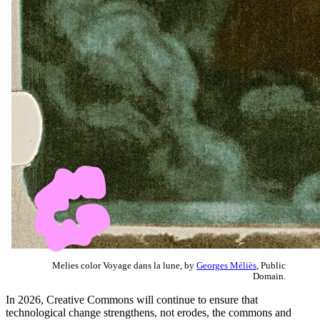
Melies color Voyage dans la lune, by
Georges Méliès
, Public
Domain.
In 2026, Creative Commons will continue to ensure that
technological change strengthens, not erodes, the commons and