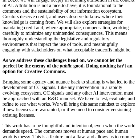
of AI. Attribution is not a nice-to-have; it is foundational to the
commons and the sustainability of our information ecosystem.
Creators deserve credit, and users deserve to know
where their
knowledge is coming from
.
We will also explore strategies for
mandating credit and, where appropriate, compensation, working
carefully to minimize any unintended consequences. This means
thoroughly understanding the legislative and regulatory
environments that impact the use of tools, and meaningfully
engaging with stakeholders on what acceptable tradeoffs might be.
As we address these challenges head-on, we cannot let the
perfect be the enemy of the
public
good. Doing nothing isn’t an
option for Creative Commons.
Bringing some agency and nuance back to sharing is what led to the
development of CC signals. Like any intervention in a rapidly
evolving ecosystem, CC signals and any other AI intervention must
be approached with an R&D mindset. We have to test, evaluate, and
refine to see what works. We will bring this same mindset to explore
if new licenses are warranted, or if we need to consider versioning
existing licenses.
This work has to be thoughtful and intentional, even when the world
demands speed. The commons moves at human pace and human
work is messy. This is a feature, not a flaw, and allows us to counter