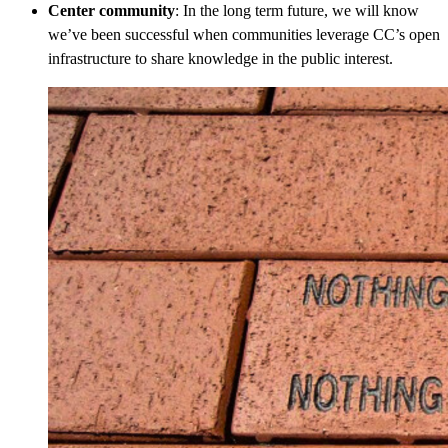
Center community
: In the long term future, we will know
we’ve been successful when communities leverage CC’s open
infrastructure to share knowledge in the public interest.