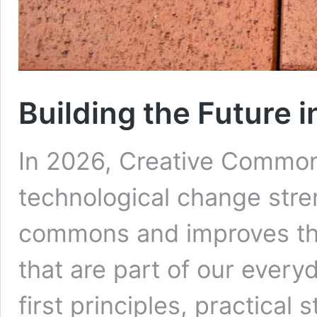
Building the Future 
In 2026, Creative Commons
technological change stre
commons and improves the
that are part of our every
first principles, practical