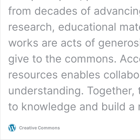
from decades of advancin
research, educational mate
works are acts of generos
give to the commons. Acc
resources enables collabor
understanding. Together, 
to knowledge and build a 
Creative Commons