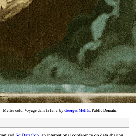
Melies color Voyage dans la lune, by
Georges Méliès
, Public Domain.
rganized
SciDataCon
, an international conference on data sharing