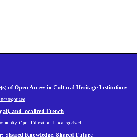
) of Open Access in Cultural Heritage Institutions
ncategorized
gali, and localized French
mmunity
,
Open Education
,
Uncategorized
er: Shared Knowledge, Shared Future