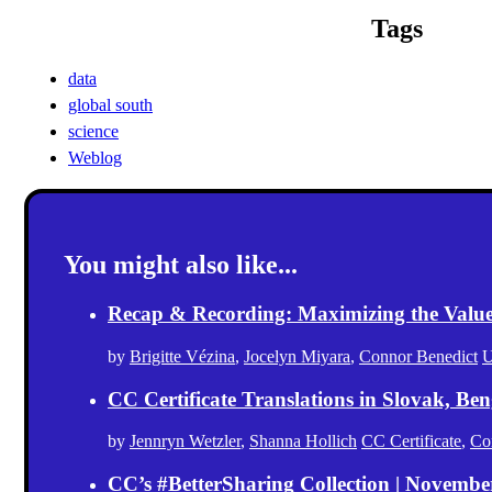
Tags
data
global south
science
Weblog
You might also like...
Recap & Recording: Maximizing the Value(s
by
Brigitte Vézina
,
Jocelyn Miyara
,
Connor Benedict
U
CC Certificate Translations in Slovak, Ben
by
Jennryn Wetzler
,
Shanna Hollich
CC Certificate
,
Co
CC’s #BetterSharing Collection | Novemb