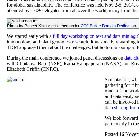
for global sustainability. The conference was held Nov 2-5, 2014,
attended by 170+ delegates from all over the world, many from the 
Photo by Puneet Kishor published under
CC0 Public Domain Dedication
We started early with a
full day workshop on text and data mining
immunology and plant genomics research. It was really rewarding to 
TDM appraised them about the challenges, but bottom-up support for T
During the main conference we joined panel discussions on
data cit
with Chaitanya Baru (NSF), Rama Hampapuram (NASA) and Ross W
Elizabeth Griffin (CNRC).
SciDataCon, whic
gathering for it 
much of the world
and data easily s
can be involved 
data sharing for 
We look forward 
particularly in t
Posted 16 Nove