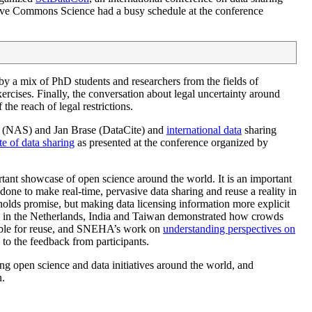
tive Commons Science had a busy schedule at the conference
y a mix of PhD students and researchers from the fields of
rcises. Finally, the conversation about legal uncertainty around
he reach of legal restrictions.
ir (NAS) and Jan Brase (DataCite) and
international data
sharing
te of data sharing
as presented at the conference organized by
ant showcase of open science around the world. It is an important
 done to make real-time, pervasive data sharing and reuse a reality in
olds promise, but making data licensing information more explicit
in the Netherlands, India and Taiwan demonstrated how crowds
lable for reuse, and SNEHA’s work on
understanding perspectives on
g to the feedback from participants.
pen science and data initiatives around the world, and
n.