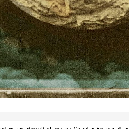
plinary committees of the International Council for Science, jointly o