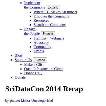
Implement
the Commons
Expand
Where CC Makes An Impact
Discover the Commons
Resources
Search the Commons
Engage
the People
Expand
Training + Webinars
Advocacy
Community
Events
Blog
Support Us
Expand
Make a Gift
Open Infrastructure Circle
Donor FAQ
Donate
SciDataCon 2014 Recap
by
puneet-kishor
Uncategorized