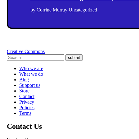
by
Corrine Murray
Uncategorized
Creative Commons
submit
Who we are
What we do
Blog
Support us
Store
Contact
Privacy
Policies
Terms
Contact Us