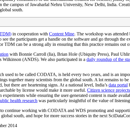
 on the campus of Jawaharlal Nehru University, New Delhi, India. Crea
global south.
 (TDM)
in cooperation with
Content Mine
. The workshop was attended b
see the participants get a handle on the software and go through the exe
DM can be a strong ally in ensuring that this practice remains out of t
ation
with Bonnie Carroll (Iia), Brian Hole (Ubiquity Press), Paul Uhl
ilkinson (ANDS). We also participated in a
daily roundup of the sta
h used to be called CODATA, is held every two years, and is an import
brings together many scientists from the global south. A lot remains to be
, but there are heartening signs. At a national level, India’s
data portal
h
earchable by license would make it more useful.
Citizen science projects
in experiments while ensuring the user-generated content is made avai
public health research
was particularly insightful of the value of listenin
to continue working with CODATA and WDS promoting and supporting o
he global south, and hope for more success stories in the next SciDataCo
mber 2014