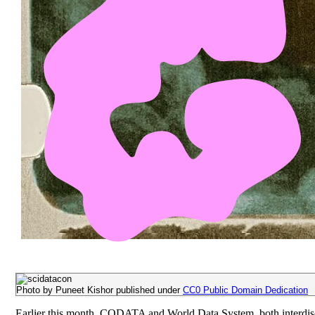
Photo by Puneet Kishor published under
CC0 Public Domain Dedication
Earlier this month, CODATA and World Data System, both interdisci