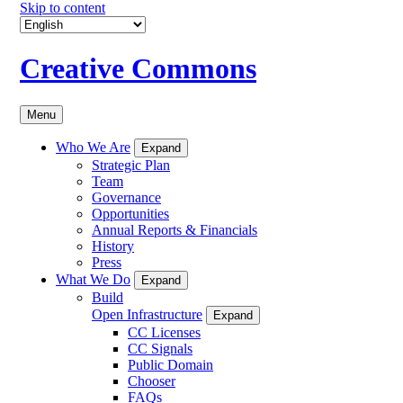
Skip to content
Creative Commons
Menu
Who We Are
Expand
Strategic Plan
Team
Governance
Opportunities
Annual Reports & Financials
History
Press
What We Do
Expand
Build
Open Infrastructure
Expand
CC Licenses
CC Signals
Public Domain
Chooser
FAQs