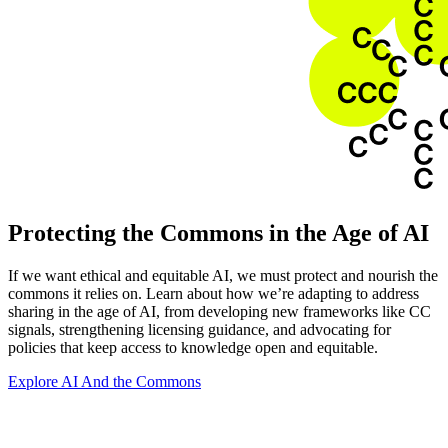
Protecting the Commons in the Age of AI
If we want ethical and equitable AI, we must protect and nourish the
commons it relies on. Learn about how we’re adapting to address
sharing in the age of AI, from developing new frameworks like CC
signals, strengthening licensing guidance, and advocating for
policies that keep access to knowledge open and equitable.
Explore AI And the Commons