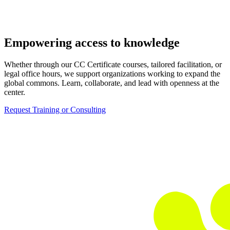
Empowering access to knowledge
Whether through our CC Certificate courses, tailored facilitation, or
legal office hours, we support organizations working to expand the
global commons. Learn, collaborate, and lead with openness at the
center.
Request Training or Consulting