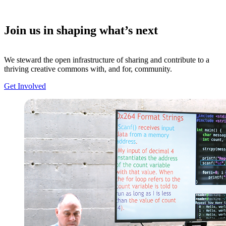
Join us in shaping what’s next
We steward the open infrastructure of sharing and contribute to a
thriving creative commons with, and for, community.
Get Involved