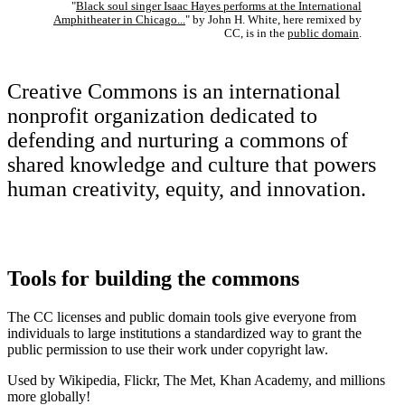
"
Black soul singer Isaac Hayes performs at the International
Amphitheater in Chicago...
" by John H. White, here remixed by
CC, is in the
public domain
.
Creative Commons is an international
nonprofit organization dedicated to
defending and nurturing a commons of
shared knowledge and culture that powers
human creativity, equity, and innovation.
Tools for building the commons
The CC licenses and public domain tools give everyone from
individuals to large institutions a standardized way to grant the
public permission to use their work under copyright law.
Used by Wikipedia, Flickr, The Met, Khan Academy, and millions
more globally!