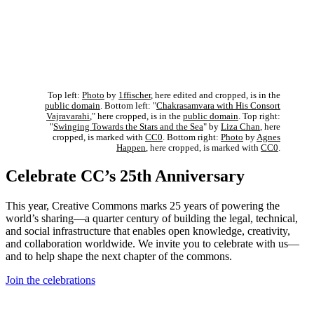
Top left:
Photo
by
1ffischer
, here edited and cropped, is in the
public domain
. Bottom left: "
Chakrasamvara with His Consort
Vajravarahi
," here cropped, is in the
public domain
. Top right:
"
Swinging Towards the Stars and the Sea
" by
Liza Chan
, here
cropped, is marked with
CC0
. Bottom right:
Photo
by
Agnes
Happen
, here cropped, is marked with
CC0
.
Celebrate CC’s 25th Anniversary
This year, Creative Commons marks 25 years of powering the
world’s sharing—a quarter century of building the legal, technical,
and social infrastructure that enables open knowledge, creativity,
and collaboration worldwide. We invite you to celebrate with us—
and to help shape the next chapter of the commons.
Join the celebrations