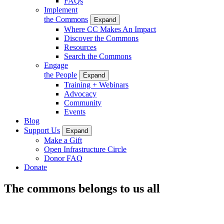
FAQs
Implement
the Commons
Expand
Where CC Makes An Impact
Discover the Commons
Resources
Search the Commons
Engage
the People
Expand
Training + Webinars
Advocacy
Community
Events
Blog
Support Us
Expand
Make a Gift
Open Infrastructure Circle
Donor FAQ
Donate
The commons belongs to us all