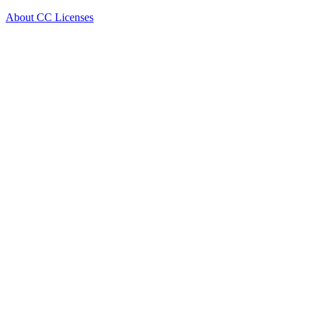
About CC Licenses