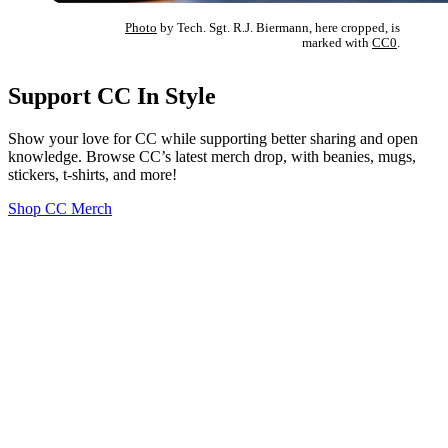
Photo
by Tech. Sgt. R.J. Biermann, here cropped, is
marked with
CC0
.
Support CC In Style
Show your love for CC while supporting better sharing and open
knowledge. Browse CC’s latest merch drop, with beanies, mugs,
stickers, t-shirts, and more!
Shop CC Merch