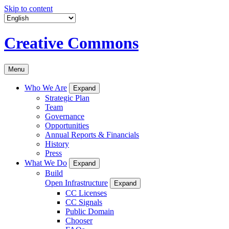
Skip to content
Creative Commons
Menu
Who We Are
Expand
Strategic Plan
Team
Governance
Opportunities
Annual Reports & Financials
History
Press
What We Do
Expand
Build
Open Infrastructure
Expand
CC Licenses
CC Signals
Public Domain
Chooser