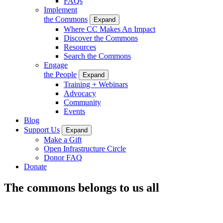
FAQs
Implement
the Commons
Expand
Where CC Makes An Impact
Discover the Commons
Resources
Search the Commons
Engage
the People
Expand
Training + Webinars
Advocacy
Community
Events
Blog
Support Us
Expand
Make a Gift
Open Infrastructure Circle
Donor FAQ
Donate
The commons belongs to us all