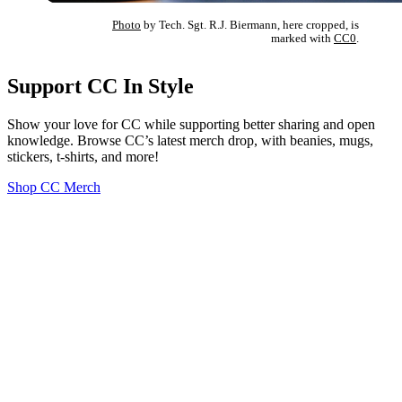
Photo
by Tech. Sgt. R.J. Biermann, here cropped, is
marked with
CC0
.
Support CC In Style
Show your love for CC while supporting better sharing and open
knowledge. Browse CC’s latest merch drop, with beanies, mugs,
stickers, t-shirts, and more!
Shop CC Merch