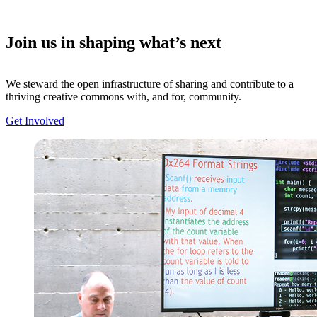
Join us in shaping what’s next
We steward the open infrastructure of sharing and contribute to a
thriving creative commons with, and for, community.
Get Involved