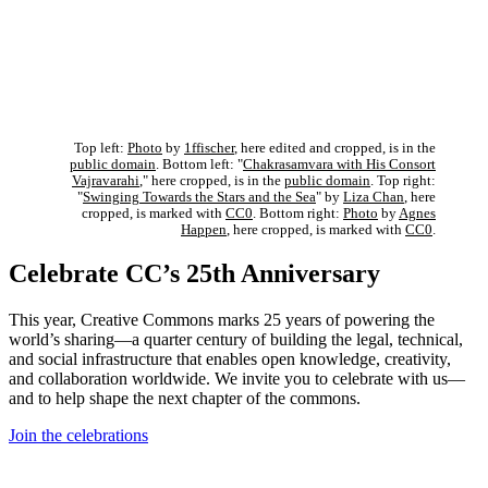
Top left:
Photo
by
1ffischer
, here edited and cropped, is in the
public domain
. Bottom left: "
Chakrasamvara with His Consort
Vajravarahi
," here cropped, is in the
public domain
. Top right:
"
Swinging Towards the Stars and the Sea
" by
Liza Chan
, here
cropped, is marked with
CC0
. Bottom right:
Photo
by
Agnes
Happen
, here cropped, is marked with
CC0
.
Celebrate CC’s 25th Anniversary
This year, Creative Commons marks 25 years of powering the
world’s sharing—a quarter century of building the legal, technical,
and social infrastructure that enables open knowledge, creativity,
and collaboration worldwide. We invite you to celebrate with us—
and to help shape the next chapter of the commons.
Join the celebrations