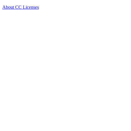
About CC Licenses