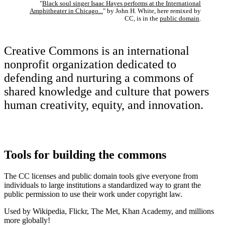
"
Black soul singer Isaac Hayes performs at the International
Amphitheater in Chicago...
" by John H. White, here remixed by
CC, is in the
public domain
.
Creative Commons is an international
nonprofit organization dedicated to
defending and nurturing a commons of
shared knowledge and culture that powers
human creativity, equity, and innovation.
Tools for building the commons
The CC licenses and public domain tools give everyone from
individuals to large institutions a standardized way to grant the
public permission to use their work under copyright law.
Used by Wikipedia, Flickr, The Met, Khan Academy, and millions
more globally!