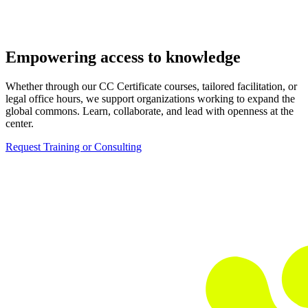
Empowering access to knowledge
Whether through our CC Certificate courses, tailored facilitation, or
legal office hours, we support organizations working to expand the
global commons. Learn, collaborate, and lead with openness at the
center.
Request Training or Consulting