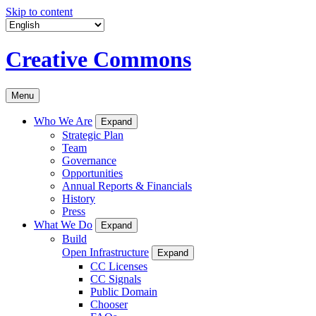
Skip to content
Creative Commons
Menu
Who We Are
Expand
Strategic Plan
Team
Governance
Opportunities
Annual Reports & Financials
History
Press
What We Do
Expand
Build
Open Infrastructure
Expand
CC Licenses
CC Signals
Public Domain
Chooser