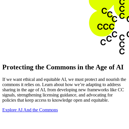
Protecting the Commons in the Age of AI
If we want ethical and equitable AI, we must protect and nourish the
commons it relies on. Learn about how we’re adapting to address
sharing in the age of AI, from developing new frameworks like CC
signals, strengthening licensing guidance, and advocating for
policies that keep access to knowledge open and equitable.
Explore AI And the Commons