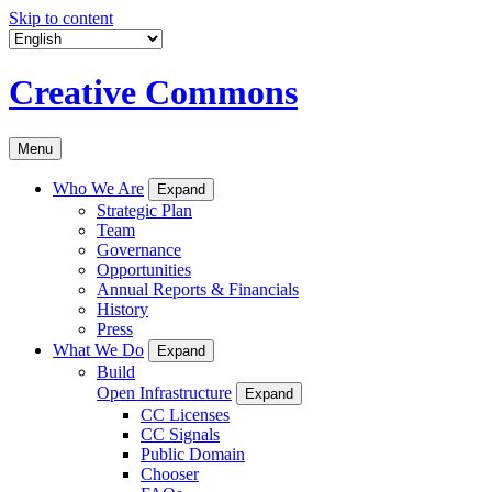
Skip to content
Creative Commons
Menu
Who We Are
Expand
Strategic Plan
Team
Governance
Opportunities
Annual Reports & Financials
History
Press
What We Do
Expand
Build
Open Infrastructure
Expand
CC Licenses
CC Signals
Public Domain
Chooser