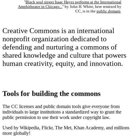
"
Black soul singer Isaac Hayes performs at the International
Amphitheater in Chicago...
" by John H. White, here remixed by
CC, is in the
public domain
.
Creative Commons is an international
nonprofit organization dedicated to
defending and nurturing a commons of
shared knowledge and culture that powers
human creativity, equity, and innovation.
Tools for building the commons
The CC licenses and public domain tools give everyone from
individuals to large institutions a standardized way to grant the
public permission to use their work under copyright law.
Used by Wikipedia, Flickr, The Met, Khan Academy, and millions
more globally!