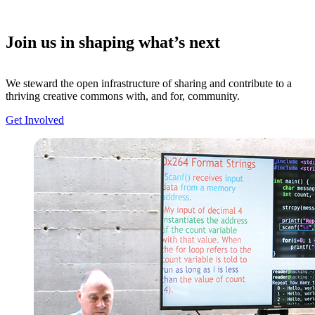
Join us in shaping what’s next
We steward the open infrastructure of sharing and contribute to a
thriving creative commons with, and for, community.
Get Involved