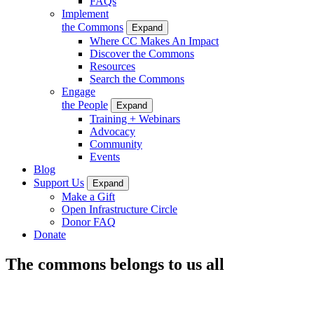
FAQs
Implement
the Commons
Expand
Where CC Makes An Impact
Discover the Commons
Resources
Search the Commons
Engage
the People
Expand
Training + Webinars
Advocacy
Community
Events
Blog
Support Us
Expand
Make a Gift
Open Infrastructure Circle
Donor FAQ
Donate
The commons belongs to us all