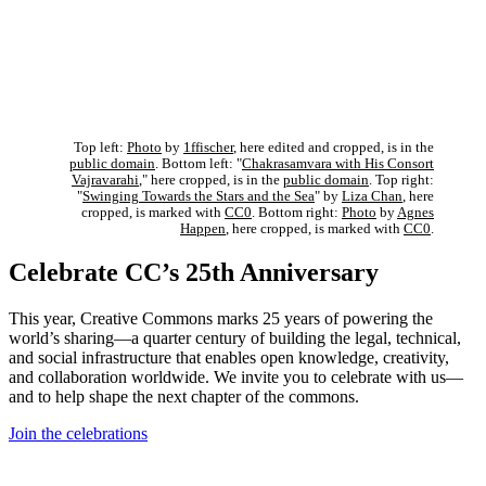
Top left:
Photo
by
1ffischer
, here edited and cropped, is in the
public domain
. Bottom left: "
Chakrasamvara with His Consort
Vajravarahi
," here cropped, is in the
public domain
. Top right:
"
Swinging Towards the Stars and the Sea
" by
Liza Chan
, here
cropped, is marked with
CC0
. Bottom right:
Photo
by
Agnes
Happen
, here cropped, is marked with
CC0
.
Celebrate CC’s 25th Anniversary
This year, Creative Commons marks 25 years of powering the
world’s sharing—a quarter century of building the legal, technical,
and social infrastructure that enables open knowledge, creativity,
and collaboration worldwide. We invite you to celebrate with us—
and to help shape the next chapter of the commons.
Join the celebrations