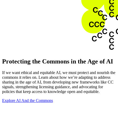
Protecting the Commons in the Age of AI
If we want ethical and equitable AI, we must protect and nourish the
commons it relies on. Learn about how we’re adapting to address
sharing in the age of AI, from developing new frameworks like CC
signals, strengthening licensing guidance, and advocating for
policies that keep access to knowledge open and equitable.
Explore AI And the Commons