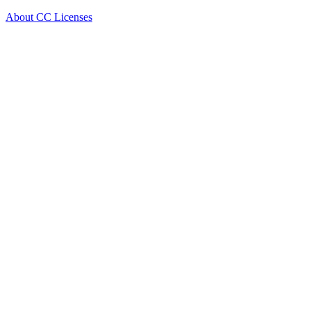
About CC Licenses