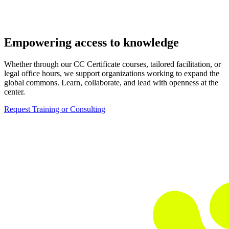
Empowering access to knowledge
Whether through our CC Certificate courses, tailored facilitation, or
legal office hours, we support organizations working to expand the
global commons. Learn, collaborate, and lead with openness at the
center.
Request Training or Consulting