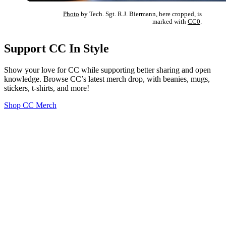
Photo
by Tech. Sgt. R.J. Biermann, here cropped, is
marked with
CC0
.
Support CC In Style
Show your love for CC while supporting better sharing and open
knowledge. Browse CC’s latest merch drop, with beanies, mugs,
stickers, t-shirts, and more!
Shop CC Merch