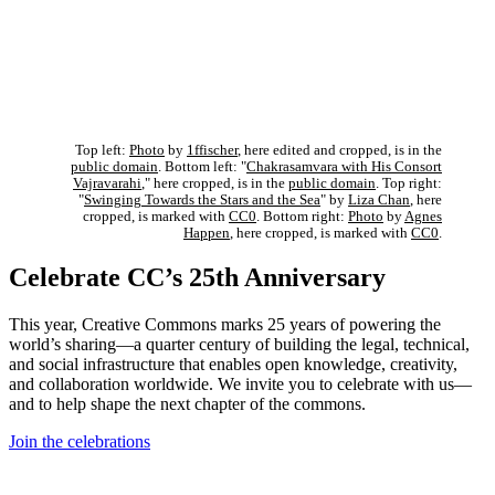
Top left:
Photo
by
1ffischer
, here edited and cropped, is in the
public domain
. Bottom left: "
Chakrasamvara with His Consort
Vajravarahi
," here cropped, is in the
public domain
. Top right:
"
Swinging Towards the Stars and the Sea
" by
Liza Chan
, here
cropped, is marked with
CC0
. Bottom right:
Photo
by
Agnes
Happen
, here cropped, is marked with
CC0
.
Celebrate CC’s 25th Anniversary
This year, Creative Commons marks 25 years of powering the
world’s sharing—a quarter century of building the legal, technical,
and social infrastructure that enables open knowledge, creativity,
and collaboration worldwide. We invite you to celebrate with us—
and to help shape the next chapter of the commons.
Join the celebrations