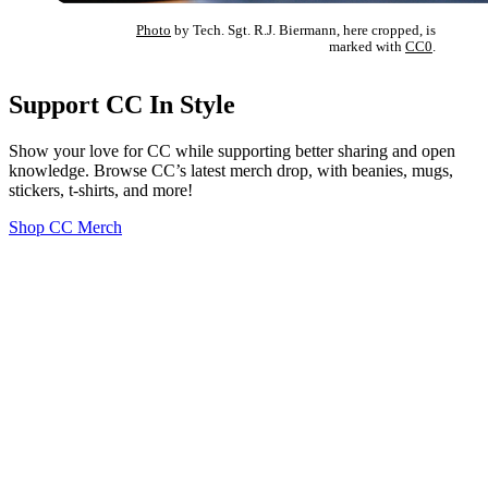
Photo
by Tech. Sgt. R.J. Biermann, here cropped, is
marked with
CC0
.
Support CC In Style
Show your love for CC while supporting better sharing and open
knowledge. Browse CC’s latest merch drop, with beanies, mugs,
stickers, t-shirts, and more!
Shop CC Merch