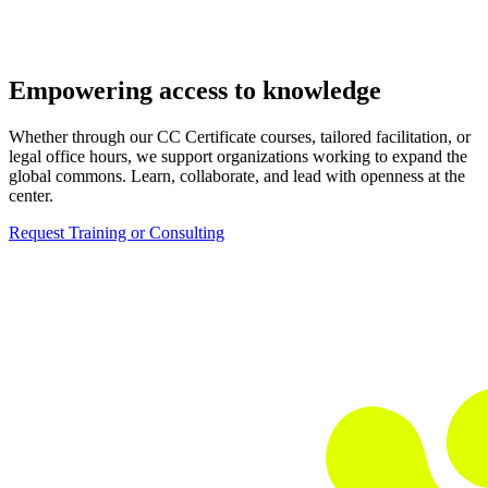
Empowering access to knowledge
Whether through our CC Certificate courses, tailored facilitation, or
legal office hours, we support organizations working to expand the
global commons. Learn, collaborate, and lead with openness at the
center.
Request Training or Consulting