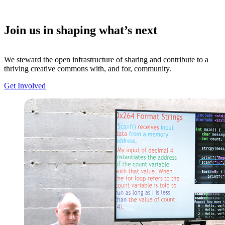
Join us in shaping what’s next
We steward the open infrastructure of sharing and contribute to a
thriving creative commons with, and for, community.
Get Involved