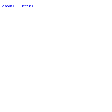
About CC Licenses