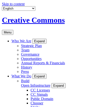
Skip to content
Creative Commons
Menu
Who We Are
Expand
Strategic Plan
Team
Governance
Opportunities
Annual Reports & Financials
History
Press
What We Do
Expand
Build
Open Infrastructure
Expand
CC Licenses
CC Signals
Public Domain
Chooser