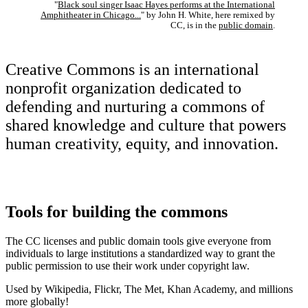
"
Black soul singer Isaac Hayes performs at the International
Amphitheater in Chicago...
" by John H. White, here remixed by
CC, is in the
public domain
.
Creative Commons is an international
nonprofit organization dedicated to
defending and nurturing a commons of
shared knowledge and culture that powers
human creativity, equity, and innovation.
Tools for building the commons
The CC licenses and public domain tools give everyone from
individuals to large institutions a standardized way to grant the
public permission to use their work under copyright law.
Used by Wikipedia, Flickr, The Met, Khan Academy, and millions
more globally!