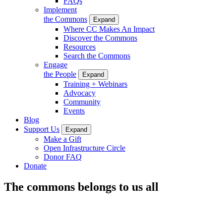
FAQs
Implement
the Commons
Expand
Where CC Makes An Impact
Discover the Commons
Resources
Search the Commons
Engage
the People
Expand
Training + Webinars
Advocacy
Community
Events
Blog
Support Us
Expand
Make a Gift
Open Infrastructure Circle
Donor FAQ
Donate
The commons belongs to us all