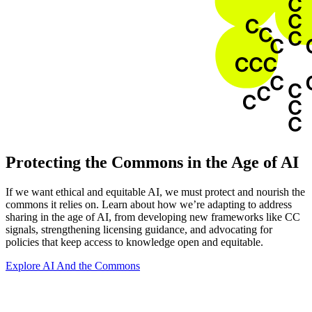
Protecting the Commons in the Age of AI
If we want ethical and equitable AI, we must protect and nourish the
commons it relies on. Learn about how we’re adapting to address
sharing in the age of AI, from developing new frameworks like CC
signals, strengthening licensing guidance, and advocating for
policies that keep access to knowledge open and equitable.
Explore AI And the Commons