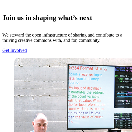
Join us in shaping what’s next
We steward the open infrastructure of sharing and contribute to a
thriving creative commons with, and for, community.
Get Involved