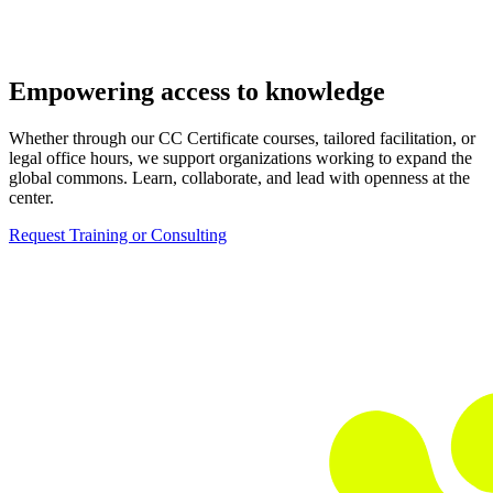
Empowering access to knowledge
Whether through our CC Certificate courses, tailored facilitation, or
legal office hours, we support organizations working to expand the
global commons. Learn, collaborate, and lead with openness at the
center.
Request Training or Consulting