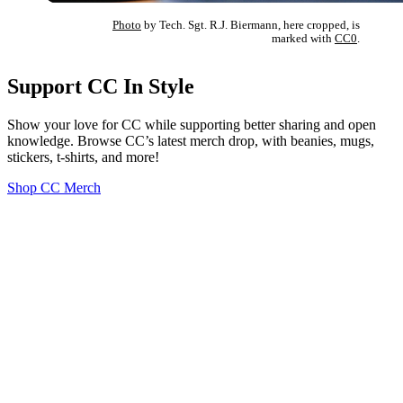
Photo
by Tech. Sgt. R.J. Biermann, here cropped, is
marked with
CC0
.
Support CC In Style
Show your love for CC while supporting better sharing and open
knowledge. Browse CC’s latest merch drop, with beanies, mugs,
stickers, t-shirts, and more!
Shop CC Merch