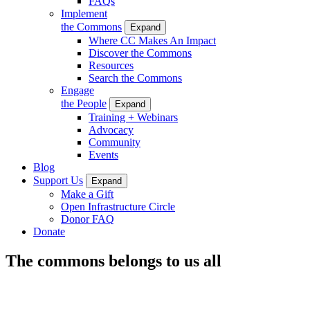
FAQs
Implement
the Commons
Expand
Where CC Makes An Impact
Discover the Commons
Resources
Search the Commons
Engage
the People
Expand
Training + Webinars
Advocacy
Community
Events
Blog
Support Us
Expand
Make a Gift
Open Infrastructure Circle
Donor FAQ
Donate
The commons belongs to us all