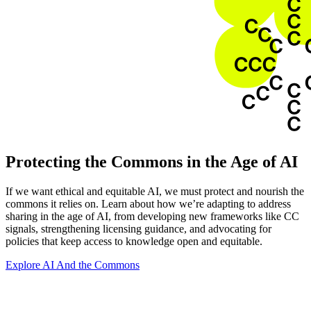
Protecting the Commons in the Age of AI
If we want ethical and equitable AI, we must protect and nourish the
commons it relies on. Learn about how we’re adapting to address
sharing in the age of AI, from developing new frameworks like CC
signals, strengthening licensing guidance, and advocating for
policies that keep access to knowledge open and equitable.
Explore AI And the Commons