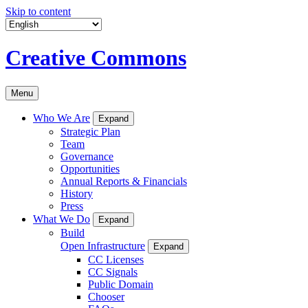
Skip to content
Creative Commons
Menu
Who We Are
Expand
Strategic Plan
Team
Governance
Opportunities
Annual Reports & Financials
History
Press
What We Do
Expand
Build
Open Infrastructure
Expand
CC Licenses
CC Signals
Public Domain
Chooser