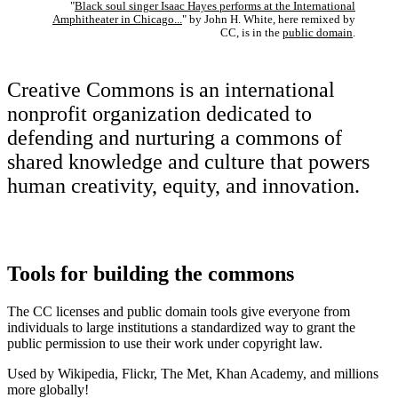
"
Black soul singer Isaac Hayes performs at the International
Amphitheater in Chicago...
" by John H. White, here remixed by
CC, is in the
public domain
.
Creative Commons is an international
nonprofit organization dedicated to
defending and nurturing a commons of
shared knowledge and culture that powers
human creativity, equity, and innovation.
Tools for building the commons
The CC licenses and public domain tools give everyone from
individuals to large institutions a standardized way to grant the
public permission to use their work under copyright law.
Used by Wikipedia, Flickr, The Met, Khan Academy, and millions
more globally!