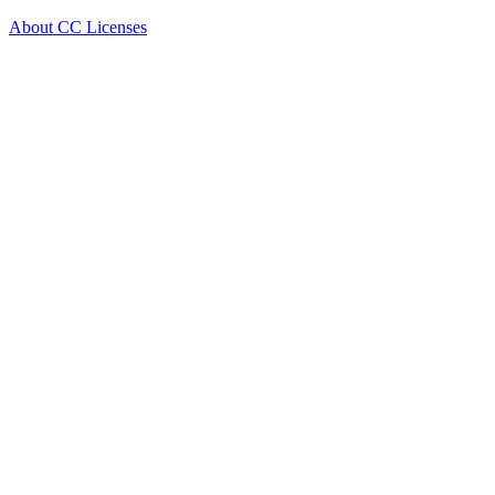
About CC Licenses