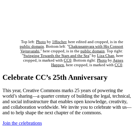
Top left:
Photo
by
1ffischer
, here edited and cropped, is in the
public domain
. Bottom left: "
Chakrasamvara with His Consort
Vajravarahi
," here cropped, is in the
public domain
. Top right:
"
Swinging Towards the Stars and the Sea
" by
Liza Chan
, here
cropped, is marked with
CC0
. Bottom right:
Photo
by
Agnes
Happen
, here cropped, is marked with
CC0
.
Celebrate CC’s 25th Anniversary
This year, Creative Commons marks 25 years of powering the
world’s sharing—a quarter century of building the legal, technical,
and social infrastructure that enables open knowledge, creativity,
and collaboration worldwide. We invite you to celebrate with us—
and to help shape the next chapter of the commons.
Join the celebrations