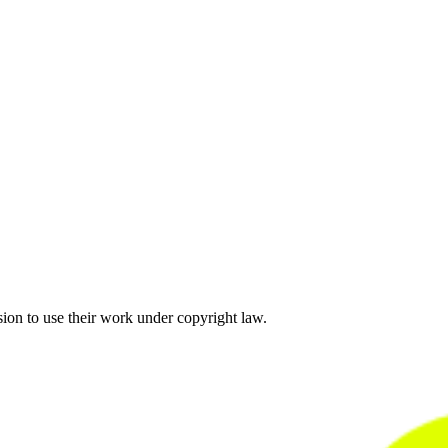
sion to use their work under copyright law.