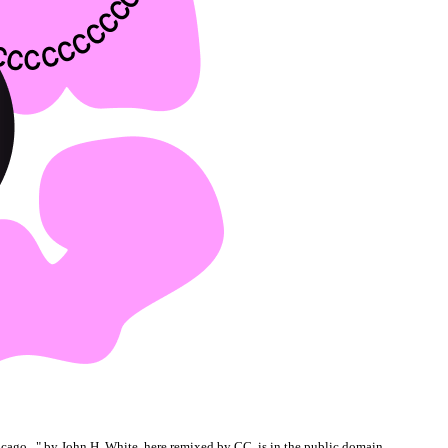
cago...
" by John H. White, here remixed by CC, is in the
public domain
.