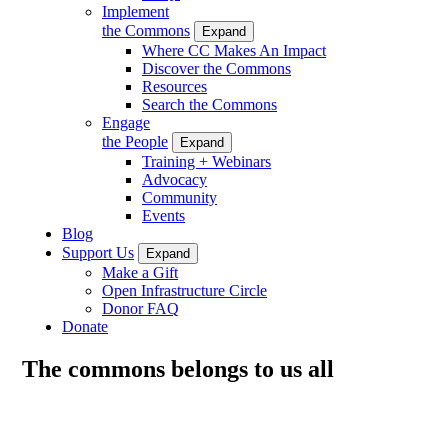
Implement
the Commons
Expand
Where CC Makes An Impact
Discover the Commons
Resources
Search the Commons
Engage
the People
Expand
Training + Webinars
Advocacy
Community
Events
Blog
Support Us
Expand
Make a Gift
Open Infrastructure Circle
Donor FAQ
Donate
The commons belongs to us all