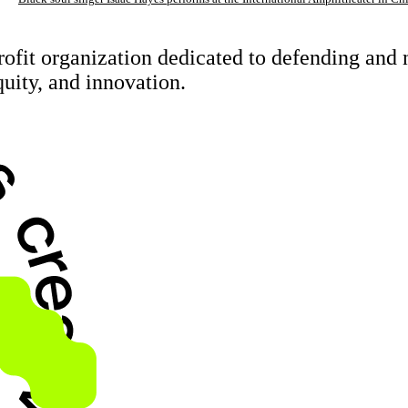
rofit organization dedicated to defending an
quity, and innovation.