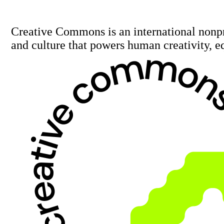
Creative Commons is an international nonp
and culture that powers human creativity, e