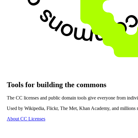
Tools for building the commons
The CC licenses and public domain tools give everyone from individu
Used by Wikipedia, Flickr, The Met, Khan Academy, and millions 
About CC Licenses