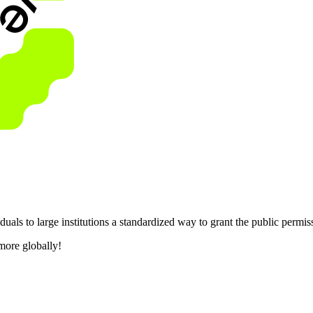
als to large institutions a standardized way to grant the public permis
more globally!