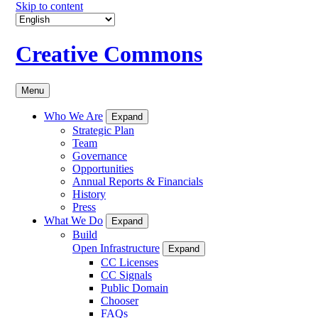
Skip to content
Creative Commons
Menu
Who We Are
Expand
Strategic Plan
Team
Governance
Opportunities
Annual Reports & Financials
History
Press
What We Do
Expand
Build
Open Infrastructure
Expand
CC Licenses
CC Signals
Public Domain
Chooser
FAQs