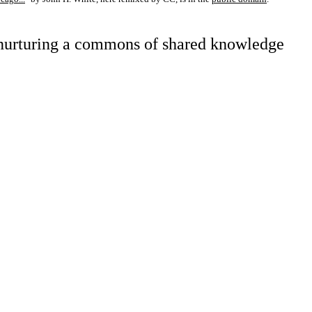
d nurturing a commons of shared knowledge