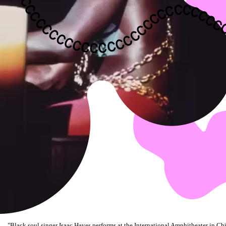
"
Black soul singer Isaac Hayes performs at the International Amphitheater in Chi