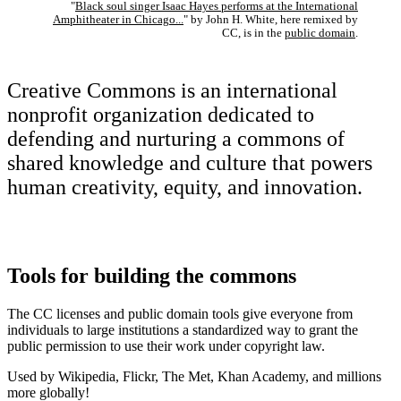
"
Black soul singer Isaac Hayes performs at the International
Amphitheater in Chicago...
" by John H. White, here remixed by
CC, is in the
public domain
.
Creative Commons is an international
nonprofit organization dedicated to
defending and nurturing a commons of
shared knowledge and culture that powers
human creativity, equity, and innovation.
Tools for building the commons
The CC licenses and public domain tools give everyone from
individuals to large institutions a standardized way to grant the
public permission to use their work under copyright law.
Used by Wikipedia, Flickr, The Met, Khan Academy, and millions
more globally!