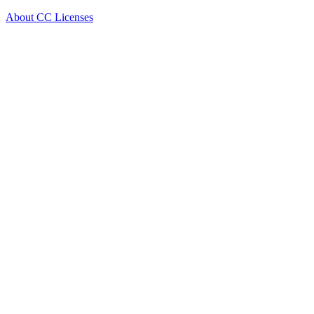
About CC Licenses