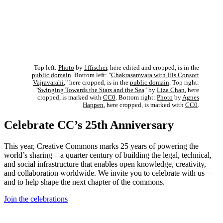
Top left:
Photo
by
1ffischer
, here edited and cropped, is in the
public domain
. Bottom left: "
Chakrasamvara with His Consort
Vajravarahi
," here cropped, is in the
public domain
. Top right:
"
Swinging Towards the Stars and the Sea
" by
Liza Chan
, here
cropped, is marked with
CC0
. Bottom right:
Photo
by
Agnes
Happen
, here cropped, is marked with
CC0
.
Celebrate CC’s 25th Anniversary
This year, Creative Commons marks 25 years of powering the
world’s sharing—a quarter century of building the legal, technical,
and social infrastructure that enables open knowledge, creativity,
and collaboration worldwide. We invite you to celebrate with us—
and to help shape the next chapter of the commons.
Join the celebrations