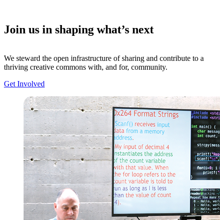
Join us in shaping what’s next
We steward the open infrastructure of sharing and contribute to a
thriving creative commons with, and for, community.
Get Involved