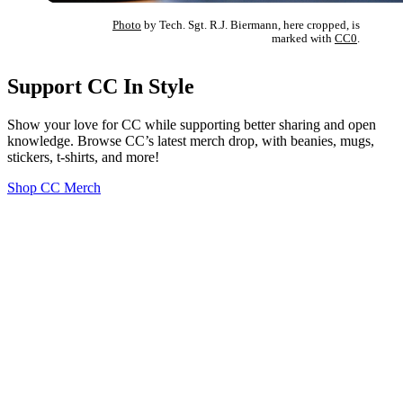
Photo
by Tech. Sgt. R.J. Biermann, here cropped, is
marked with
CC0
.
Support CC In Style
Show your love for CC while supporting better sharing and open
knowledge. Browse CC’s latest merch drop, with beanies, mugs,
stickers, t-shirts, and more!
Shop CC Merch