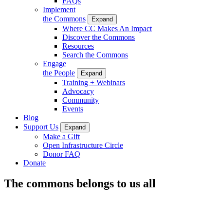
FAQs
Implement
the Commons
Expand
Where CC Makes An Impact
Discover the Commons
Resources
Search the Commons
Engage
the People
Expand
Training + Webinars
Advocacy
Community
Events
Blog
Support Us
Expand
Make a Gift
Open Infrastructure Circle
Donor FAQ
Donate
The commons belongs to us all