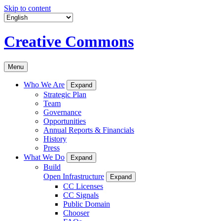
Skip to content
Creative Commons
Menu
Who We Are
Expand
Strategic Plan
Team
Governance
Opportunities
Annual Reports & Financials
History
Press
What We Do
Expand
Build
Open Infrastructure
Expand
CC Licenses
CC Signals
Public Domain
Chooser