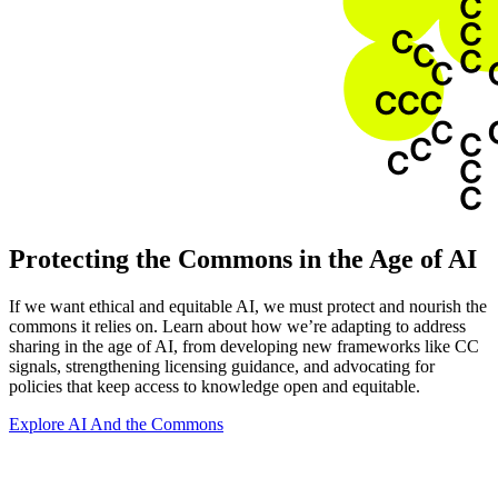
Protecting the Commons in the Age of AI
If we want ethical and equitable AI, we must protect and nourish the
commons it relies on. Learn about how we’re adapting to address
sharing in the age of AI, from developing new frameworks like CC
signals, strengthening licensing guidance, and advocating for
policies that keep access to knowledge open and equitable.
Explore AI And the Commons