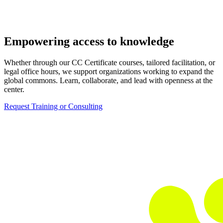
Empowering access to knowledge
Whether through our CC Certificate courses, tailored facilitation, or
legal office hours, we support organizations working to expand the
global commons. Learn, collaborate, and lead with openness at the
center.
Request Training or Consulting