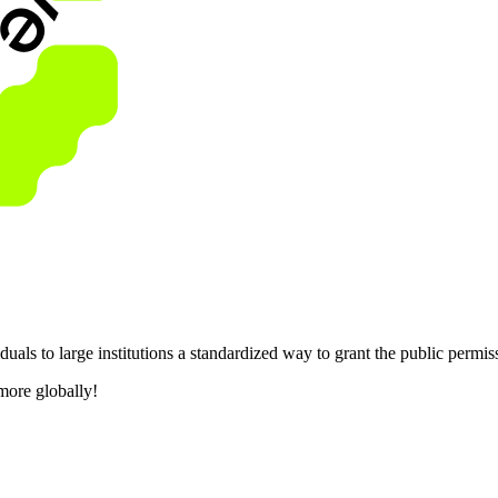
als to large institutions a standardized way to grant the public permis
more globally!