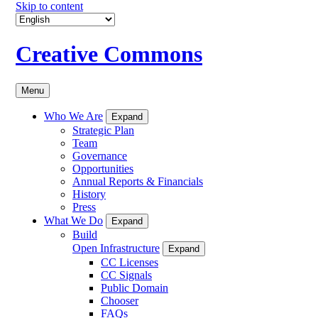
Skip to content
Creative Commons
Menu
Who We Are
Expand
Strategic Plan
Team
Governance
Opportunities
Annual Reports & Financials
History
Press
What We Do
Expand
Build
Open Infrastructure
Expand
CC Licenses
CC Signals
Public Domain
Chooser
FAQs