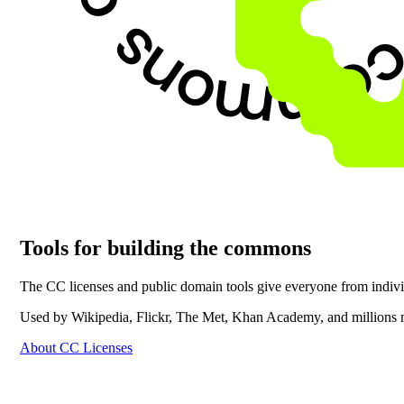
Tools for building the commons
The CC licenses and public domain tools give everyone from individu
Used by Wikipedia, Flickr, The Met, Khan Academy, and millions 
About CC Licenses