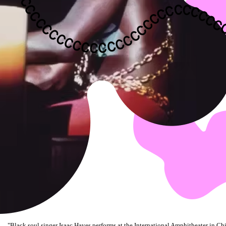
"
Black soul singer Isaac Hayes performs at the International Amphitheater in Chi