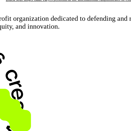
rofit organization dedicated to defending an
quity, and innovation.