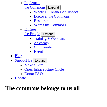
Implement
the Commons
Expand
Where CC Makes An Impact
Discover the Commons
Resources
Search the Commons
Engage
the People
Expand
Training + Webinars
Advocacy
Community
Events
Blog
Support Us
Expand
Make a Gift
Open Infrastructure Circle
Donor FAQ
Donate
The commons belongs to us all