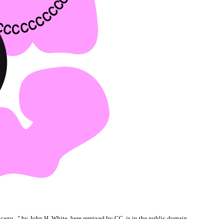
cago...
" by John H. White, here remixed by CC, is in the
public domain
.