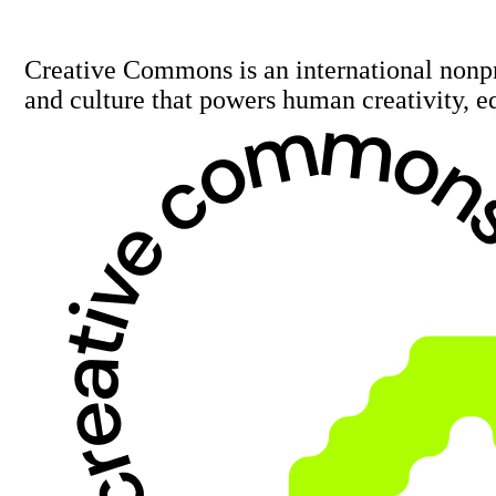
Creative Commons is an international nonp
and culture that powers human creativity, e