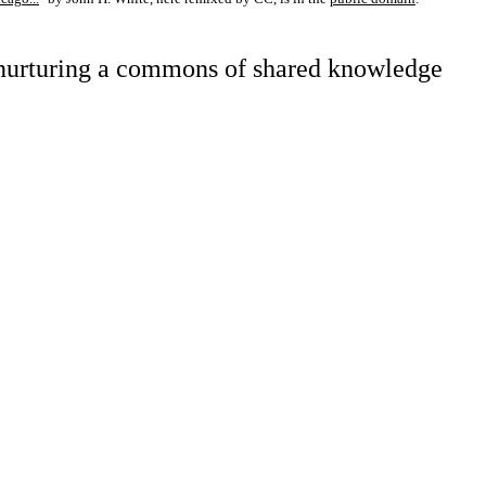
d nurturing a commons of shared knowledge