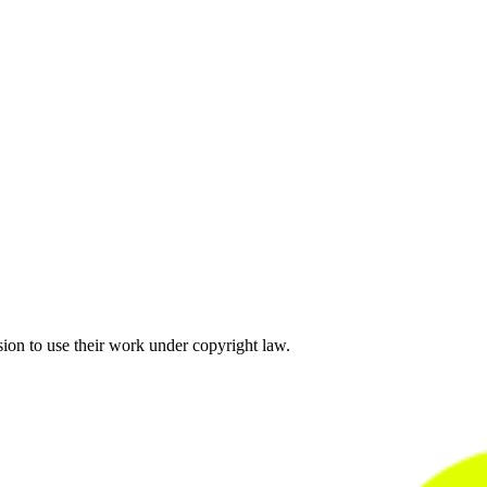
sion to use their work under copyright law.