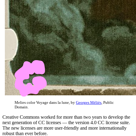
Melies color Voyage dans la lune, by
Georges Méliès
, Public
Domain.
Creative Commons worked for more than two years to develop the
next generation of CC licenses — the version 4.0 CC license suite.
The new licenses are more user-friendly and more internationally
robust than ever before.