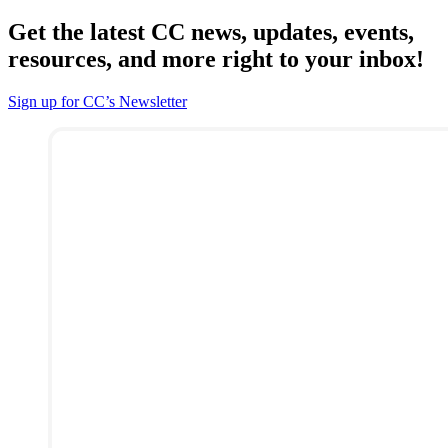
Get the latest CC news, updates, events,
resources, and more right to your inbox!
Sign up for CC’s Newsletter