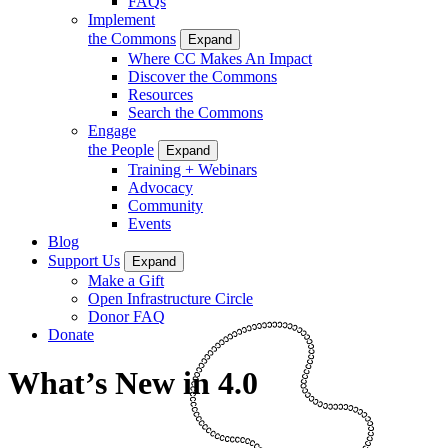
FAQs
Implement
the Commons
Expand
Where CC Makes An Impact
Discover the Commons
Resources
Search the Commons
Engage
the People
Expand
Training + Webinars
Advocacy
Community
Events
Blog
Support Us
Expand
Make a Gift
Open Infrastructure Circle
Donor FAQ
Donate
What’s New in 4.0