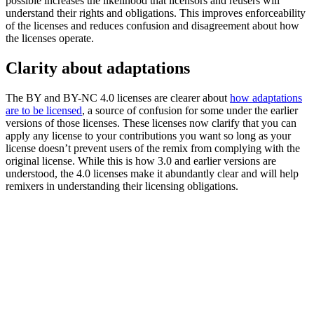
possible increases the likelihood that licensors and reusers will
understand their rights and obligations. This improves enforceability
of the licenses and reduces confusion and disagreement about how
the licenses operate.
Clarity about adaptations
The BY and BY-NC 4.0 licenses are clearer about
how adaptations
are to be licensed
, a source of confusion for some under the earlier
versions of those licenses. These licenses now clarify that you can
apply any license to your contributions you want so long as your
license doesn’t prevent users of the remix from complying with the
original license. While this is how 3.0 and earlier versions are
understood, the 4.0 licenses make it abundantly clear and will help
remixers in understanding their licensing obligations.