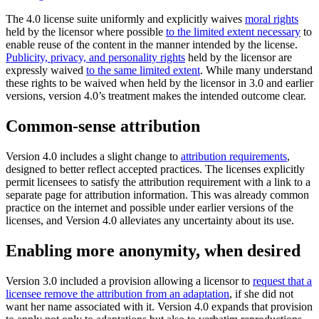
The 4.0 license suite uniformly and explicitly waives
moral rights
held by the licensor where possible
to the limited extent necessary
to
enable reuse of the content in the manner intended by the license.
Publicity, privacy, and personality rights
held by the licensor are
expressly waived
to the same limited extent
. While many understand
these rights to be waived when held by the licensor in 3.0 and earlier
versions, version 4.0’s treatment makes the intended outcome clear.
Common-sense attribution
Version 4.0 includes a slight change to
attribution requirements
,
designed to better reflect accepted practices. The licenses explicitly
permit licensees to satisfy the attribution requirement with a link to a
separate page for attribution information. This was already common
practice on the internet and possible under earlier versions of the
licenses, and Version 4.0 alleviates any uncertainty about its use.
Enabling more anonymity, when desired
Version 3.0 included a provision allowing a licensor to
request that a
licensee remove the attribution from an adaptation
, if she did not
want her name associated with it. Version 4.0 expands that provision