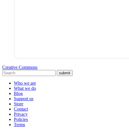
Creative Commons
submit
Who we are
What we do
Blog
Support us
Store
Contact
Privacy
Policies
Terms