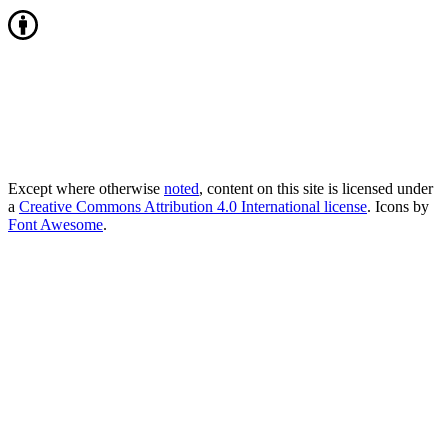
Except where otherwise
noted
, content on this site is licensed under
a
Creative Commons Attribution 4.0 International license
. Icons by
Font Awesome
.