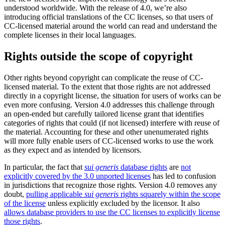
understood worldwide. With the release of 4.0, we’re also
introducing official translations of the CC licenses, so that users of
CC-licensed material around the world can read and understand the
complete licenses in their local languages.
Rights outside the scope of copyright
Other rights beyond copyright can complicate the reuse of CC-
licensed material. To the extent that those rights are not addressed
directly in a copyright license, the situation for users of works can be
even more confusing. Version 4.0 addresses this challenge through
an open-ended but carefully tailored license grant that identifies
categories of rights that could (if not licensed) interfere with reuse of
the material. Accounting for these and other unenumerated rights
will more fully enable users of CC-licensed works to use the work
as they expect and as intended by licensors.
In particular, the fact that
sui generis
database rights
are
not
explicitly covered by the 3.0 unported licenses
has led to confusion
in jurisdictions that recognize those rights. Version 4.0 removes any
doubt,
pulling applicable
sui generis
rights squarely within the scope
of the license
unless explicitly excluded by the licensor. It also
allows database providers to use the CC licenses to explicitly license
those rights
.