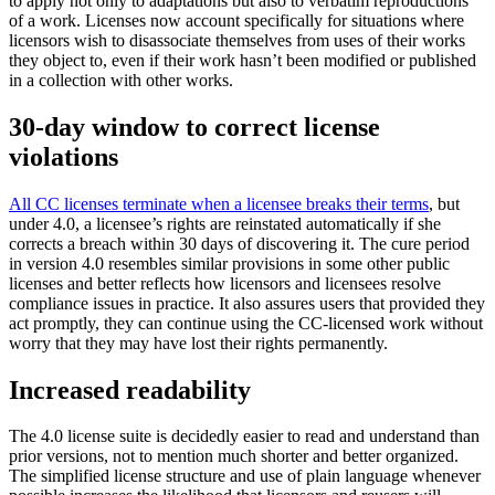
to apply not only to adaptations but also to verbatim reproductions
of a work. Licenses now account specifically for situations where
licensors wish to disassociate themselves from uses of their works
they object to, even if their work hasn’t been modified or published
in a collection with other works.
30-day window to correct license
violations
All CC licenses terminate when a licensee breaks their terms
, but
under 4.0, a licensee’s rights are reinstated automatically if she
corrects a breach within 30 days of discovering it. The cure period
in version 4.0 resembles similar provisions in some other public
licenses and better reflects how licensors and licensees resolve
compliance issues in practice. It also assures users that provided they
act promptly, they can continue using the CC-licensed work without
worry that they may have lost their rights permanently.
Increased readability
The 4.0 license suite is decidedly easier to read and understand than
prior versions, not to mention much shorter and better organized.
The simplified license structure and use of plain language whenever