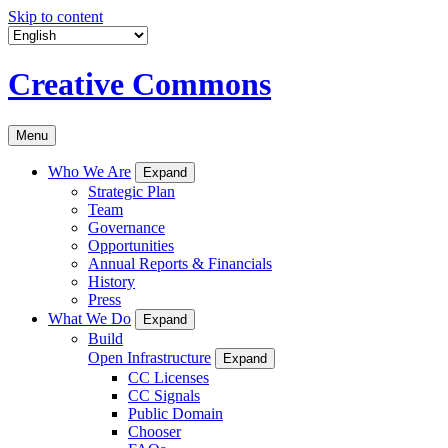
Skip to content
Creative Commons
Menu
Who We Are
Expand
Strategic Plan
Team
Governance
Opportunities
Annual Reports & Financials
History
Press
What We Do
Expand
Build
Open Infrastructure
Expand
CC Licenses
CC Signals
Public Domain
Chooser