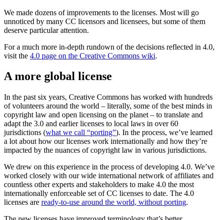
We made dozens of improvements to the licenses. Most will go
unnoticed by many CC licensors and licensees, but some of them
deserve particular attention.
For a much more in-depth rundown of the decisions reflected in 4.0,
visit the
4.0 page on the Creative Commons wiki
.
A more global license
In the past six years, Creative Commons has worked with hundreds
of volunteers around the world – literally, some of the best minds in
copyright law and open licensing on the planet – to translate and
adapt the 3.0 and earlier licenses to local laws in over 60
jurisdictions (
what we call “porting”
). In the process, we’ve learned
a lot about how our licenses work internationally and how they’re
impacted by the nuances of copyright law in various jurisdictions.
We drew on this experience in the process of developing 4.0. We’ve
worked closely with our wide international network of affiliates and
countless other experts and stakeholders to make 4.0 the most
internationally enforceable set of CC licenses to date. The 4.0
licenses are
ready-to-use around the world, without porting
.
The new licenses have improved terminology that’s better