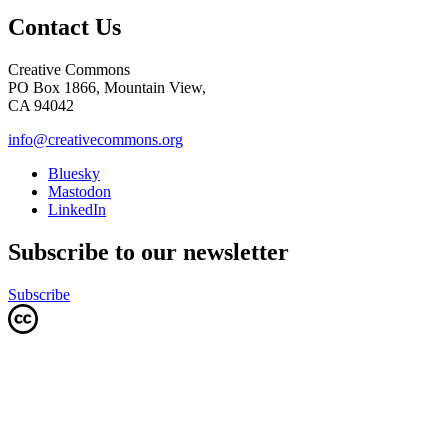
Contact Us
Creative Commons
PO Box 1866, Mountain View,
CA 94042
info@creativecommons.org
Bluesky
Mastodon
LinkedIn
Subscribe to our newsletter
Subscribe