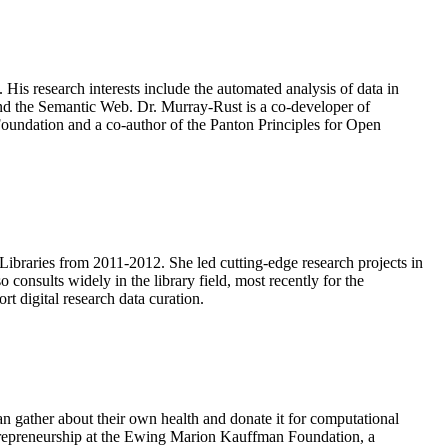
is research interests include the automated analysis of data in
and the Semantic Web. Dr. Murray-Rust is a co-developer of
undation and a co-author of the Panton Principles for Open
Libraries from 2011-2012. She led cutting-edge research projects in
 consults widely in the library field, most recently for the
rt digital research data curation.
an gather about their own health and donate it for computational
Entrepreneurship at the Ewing Marion Kauffman Foundation, a