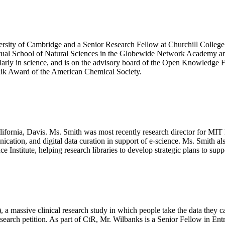
rsity of Cambridge and a Senior Research Fellow at Churchill College. H
 Virtual School of Natural Sciences in the Globewide Network Academy 
ly in science, and is on the advisory board of the Open Knowledge Fo
lnik Award of the American Chemical Society.
lifornia, Davis. Ms. Smith was most recently research director for MIT 
ication, and digital data curation in support of e-science. Ms. Smith also
Institute, helping research libraries to develop strategic plans to suppo
 a massive clinical research study in which people take the data they c
esearch petition. As part of CtR, Mr. Wilbanks is a Senior Fellow in 