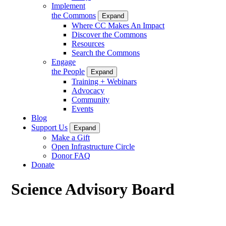
Implement
the Commons
Expand
Where CC Makes An Impact
Discover the Commons
Resources
Search the Commons
Engage
the People
Expand
Training + Webinars
Advocacy
Community
Events
Blog
Support Us
Expand
Make a Gift
Open Infrastructure Circle
Donor FAQ
Donate
Science Advisory Board