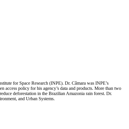
 Institute for Space Research (INPE). Dr. Câmara was INPE’s
pen access policy for his agency’s data and products. More than two
duce deforestation in the Brazilian Amazonia rain forest. Dr.
nvironment, and Urban Systems.