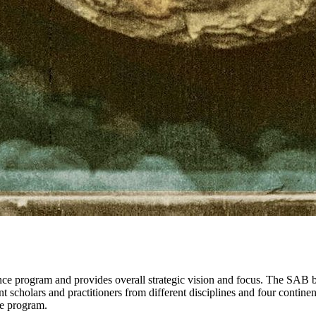
 program and provides overall strategic vision and focus. The SAB bri
t scholars and practitioners from different disciplines and four contin
ve program.