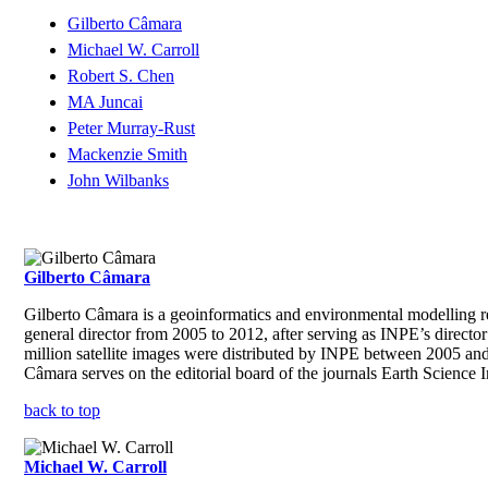
Gilberto Câmara
Michael W. Carroll
Robert S. Chen
MA Juncai
Peter Murray-Rust
Mackenzie Smith
John Wilbanks
Gilberto Câmara
Gilberto Câmara is a geoinformatics and environmental modelling r
general director from 2005 to 2012, after serving as INPE’s directo
million satellite images were distributed by INPE between 2005 and
Câmara serves on the editorial board of the journals Earth Science
back to top
Michael W. Carroll