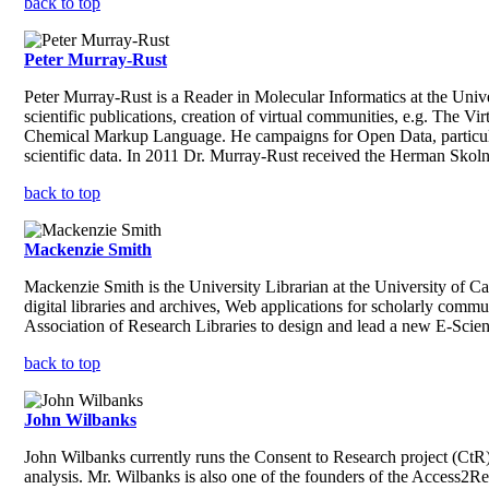
back to top
Peter Murray-Rust
Peter Murray-Rust is a Reader in Molecular Informatics at the Unive
scientific publications, creation of virtual communities, e.g. The
Chemical Markup Language. He campaigns for Open Data, particular
scientific data. In 2011 Dr. Murray-Rust received the Herman Sko
back to top
Mackenzie Smith
Mackenzie Smith is the University Librarian at the University of Ca
digital libraries and archives, Web applications for scholarly commun
Association of Research Libraries to design and lead a new E-Science 
back to top
John Wilbanks
John Wilbanks currently runs the Consent to Research project (CtR),
analysis. Mr. Wilbanks is also one of the founders of the Access2R