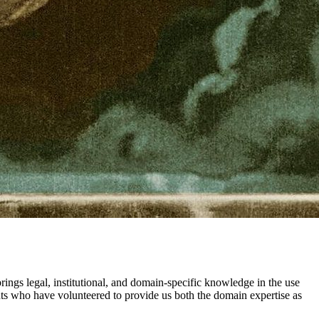
ngs legal, institutional, and domain-specific knowledge in the use
ents who have volunteered to provide us both the domain expertise as