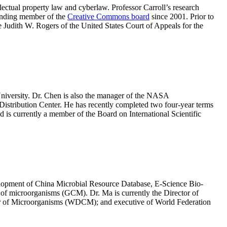
lectual property law and cyberlaw. Professor Carroll’s research
ounding member of the
Creative Commons board
since 2001. Prior to
e Judith W. Rogers of the United States Court of Appeals for the
University. Dr. Chen is also the manager of the NASA
tribution Center. He has recently completed two four-year terms
is currently a member of the Board on International Scientific
velopment of China Microbial Resource Database, E-Science Bio-
of microorganisms (GCM). Dr. Ma is currently the Director of
r of Microorganisms (WDCM); and executive of World Federation