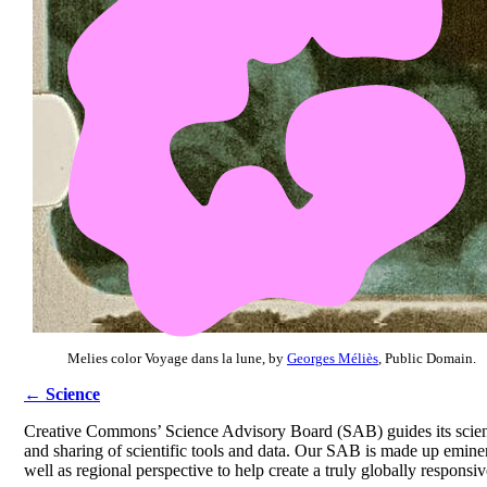
Melies color Voyage dans la lune, by
Georges Méliès
, Public Domain.
← Science
Creative Commons’ Science Advisory Board (SAB) guides its science
and sharing of scientific tools and data. Our SAB is made up eminen
well as regional perspective to help create a truly globally responsi