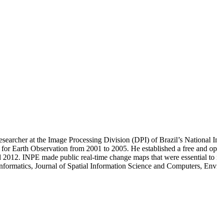
esearcher at the Image Processing Division (DPI) of Brazil’s National
r for Earth Observation from 2001 to 2005. He established a free and o
 2012. INPE made public real-time change maps that were essential to re
 Informatics, Journal of Spatial Information Science and Computers, E