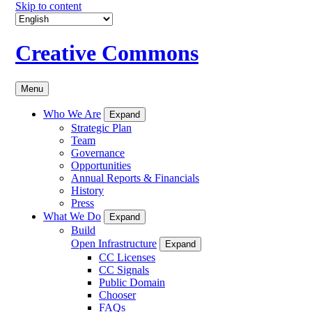
Skip to content
Creative Commons
Menu
Who We Are
Expand
Strategic Plan
Team
Governance
Opportunities
Annual Reports & Financials
History
Press
What We Do
Expand
Build
Open Infrastructure
Expand
CC Licenses
CC Signals
Public Domain
Chooser
FAQs