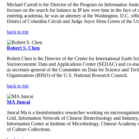
Michael Carroll is the Director of the Program on Information Justi
focuses on the search for balance in IP law over time in the face 
entering academia, he was an attorney at the Washington, D.C. offic
District of Columbia Circuit and Judge Joyce Hens Green of the Unit
back to top
Robert S. Chen
Robert Chen is the Director of the Center for International Earth 
Socioeconomic Data and Applications Center (SEDAC) and co-manag
as secretary-general of the Committee on Data for Science and Tec
Organizations (BISO) of the U.S. National Research Council.
back to top
MA Juncai
Juncai Ma is a bioinformatics researcher working on microorganism
Grid, Information Network of Chinese Biotechnology and Industry,
Information Center at Institute of Microbiology, Chinese Acade
of Culture Collections.