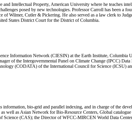
ce and Intellectual Property, American University where he teaches intel
of challenges posed by new technologies. Professor Carroll has been a f
e of Wilmer, Cutler & Pickering. He also served as a law clerk to Judg
ed States District Court for the District of Columbia.
Science Information Network (CIESIN) at the Earth Institute, Columbia 
er of the Intergovernmental Panel on Climate Change (IPCC) Data Dis
hnology (CODATA) of the International Council for Science (ICSU) and 
s information, bio-grid and parallel indexing, and in charge of the de
 as well as Asian Network for Bio-Resource Centers, Global catalogue 
my of Science (CAS); the Director of WFCC-MIRCEN World Data Cente