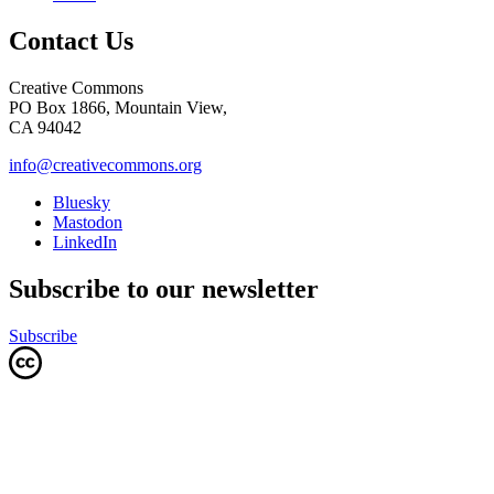
Contact Us
Creative Commons
PO Box 1866, Mountain View,
CA 94042
info@creativecommons.org
Bluesky
Mastodon
LinkedIn
Subscribe to our newsletter
Subscribe