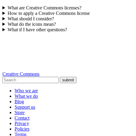
What are Creative Commons licenses?
How to apply a Creative Commons license
What should I consider?
What do the icons mean?
What if I have other questions?
Creative Commons
submit
Who we are
What we do
Blog
Support us
Store
Contact
Privacy
Policies
Terms