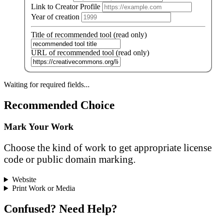
Link to Creator Profile
Year of creation
Title of recommended tool (read only)
URL of recommended tool (read only)
Waiting for required fields...
Recommended Choice
Mark Your Work
Choose the kind of work to get appropriate license
code or public domain marking.
Website
Print Work or Media
Confused? Need Help?