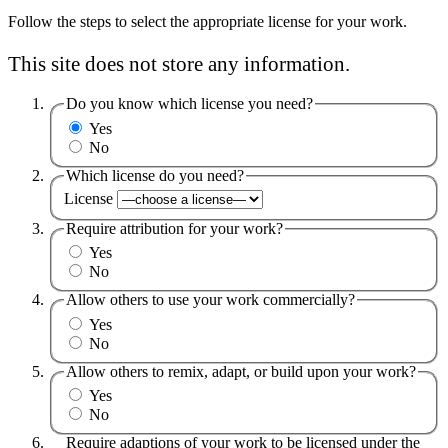
Follow the steps to select the appropriate license for your work.
This site does not store any information.
Do you know which license you need?
Yes
No
Which license do you need?
License
Require attribution for your work?
Yes
No
Allow others to use your work commercially?
Yes
No
Allow others to remix, adapt, or build upon your work?
Yes
No
Require adaptions of your work to be licensed under the