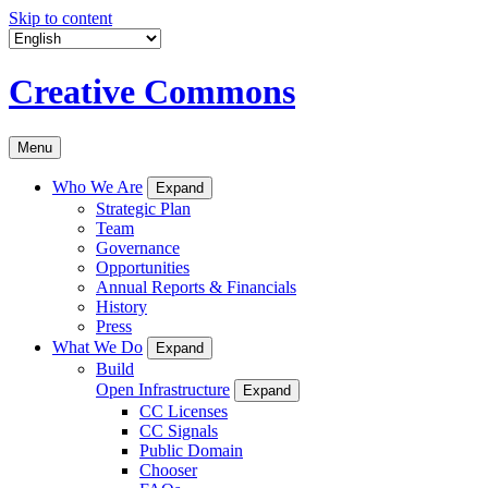
Skip to content
Creative Commons
Menu
Who We Are
Expand
Strategic Plan
Team
Governance
Opportunities
Annual Reports & Financials
History
Press
What We Do
Expand
Build
Open Infrastructure
Expand
CC Licenses
CC Signals
Public Domain
Chooser