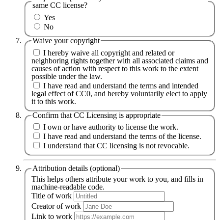
same CC license?
Yes
No
Waive your copyright
I hereby waive all copyright and related or
neighboring rights together with all associated claims and
causes of action with respect to this work to the extent
possible under the law.
I have read and understand the terms and intended
legal effect of CC0, and hereby voluntarily elect to apply
it to this work.
Confirm that CC Licensing is appropriate
I own or have authority to license the work.
I have read and understand the terms of the license.
I understand that CC licensing is not revocable.
Attribution details (optional)
This helps others attribute your work to you, and fills in
machine-readable code.
Title of work
Creator of work
Link to work