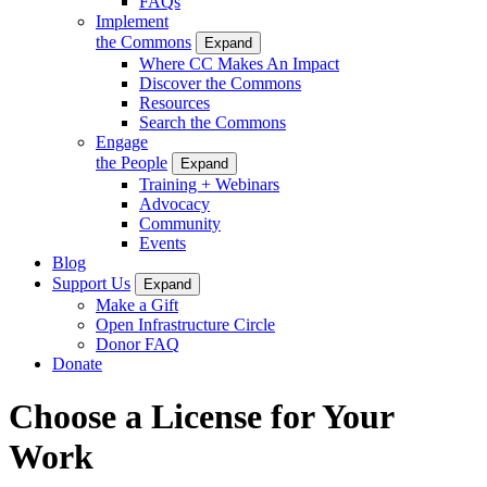
FAQs
Implement
the Commons
Expand
Where CC Makes An Impact
Discover the Commons
Resources
Search the Commons
Engage
the People
Expand
Training + Webinars
Advocacy
Community
Events
Blog
Support Us
Expand
Make a Gift
Open Infrastructure Circle
Donor FAQ
Donate
Choose a License for Your
Work