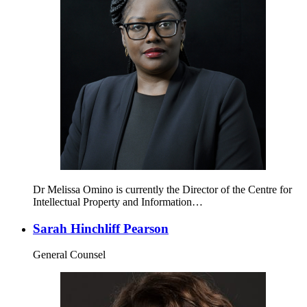
Dr Melissa Omino is currently the Director of the Centre for
Intellectual Property and Information…
Sarah Hinchliff Pearson
General Counsel