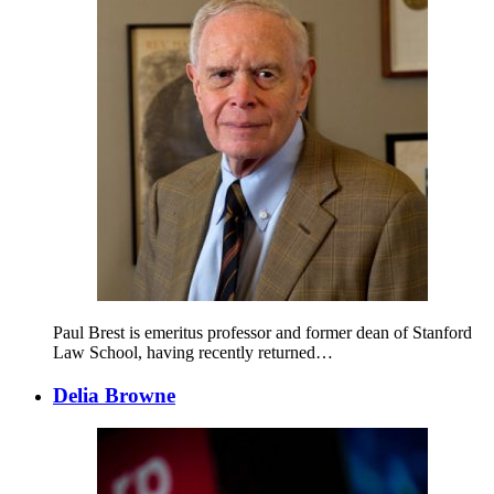
Paul Brest is emeritus professor and former dean of Stanford
Law School, having recently returned…
Delia Browne