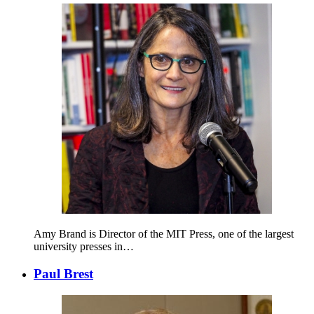
Amy Brand is Director of the MIT Press, one of the largest
university presses in…
Paul Brest