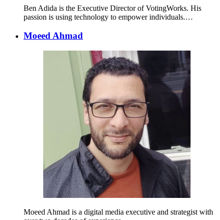
Ben Adida is the Executive Director of VotingWorks. His
passion is using technology to empower individuals.…
Moeed Ahmad
Moeed Ahmad is a digital media executive and strategist with