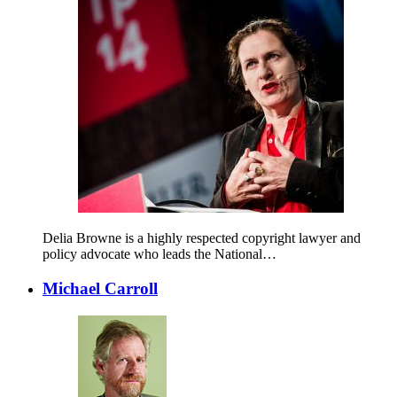
Delia Browne is a highly respected copyright lawyer and
policy advocate who leads the National…
Michael Carroll