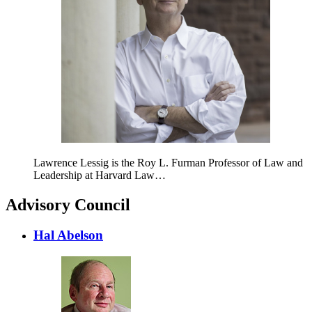
Lawrence Lessig is the Roy L. Furman Professor of Law and
Leadership at Harvard Law…
Advisory Council
Hal Abelson