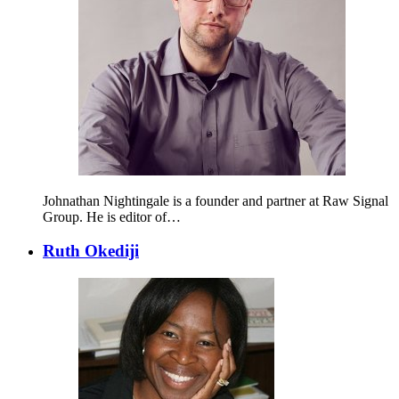
Johnathan Nightingale is a founder and partner at Raw Signal
Group. He is editor of…
Ruth Okediji