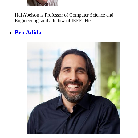
Hal Abelson is Professor of Computer Science and
Engineering, and a fellow of IEEE. He…
Ben Adida