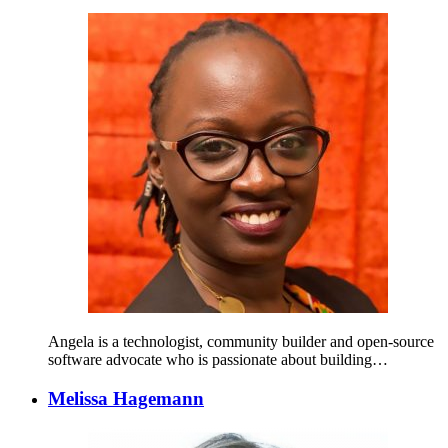
Angela is a technologist, community builder and open-source
software advocate who is passionate about building…
Melissa Hagemann