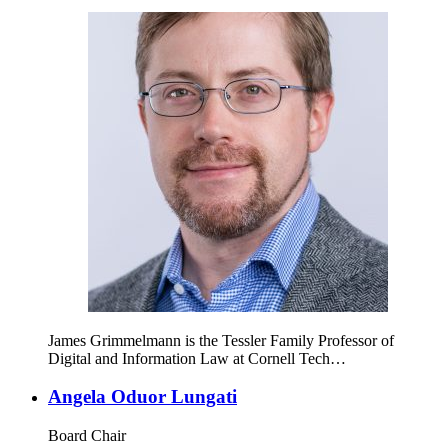
James Grimmelmann is the Tessler Family Professor of
Digital and Information Law at Cornell Tech…
Angela Oduor Lungati
Board Chair