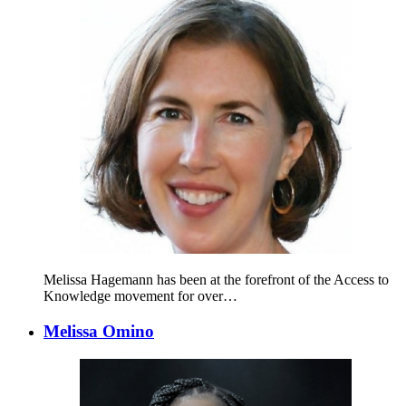
Melissa Hagemann has been at the forefront of the Access to
Knowledge movement for over…
Melissa Omino