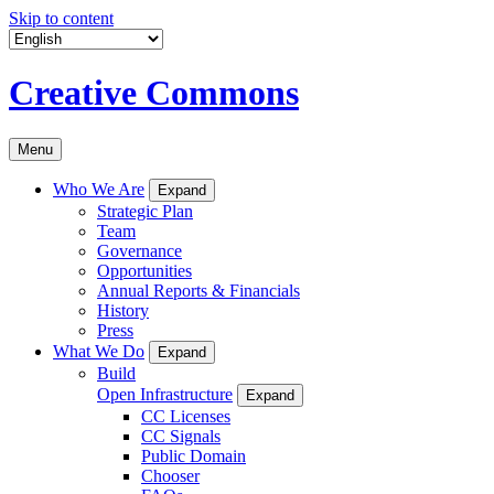
Skip to content
Creative Commons
Menu
Who We Are
Expand
Strategic Plan
Team
Governance
Opportunities
Annual Reports & Financials
History
Press
What We Do
Expand
Build
Open Infrastructure
Expand
CC Licenses
CC Signals
Public Domain
Chooser