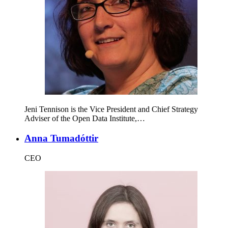
Jeni Tennison is the Vice President and Chief Strategy
Adviser of the Open Data Institute,…
Anna Tumadóttir
CEO