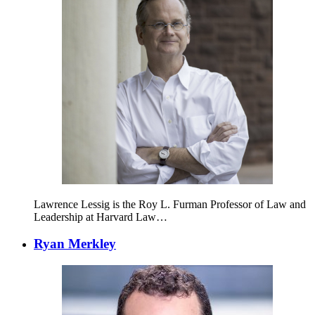
Lawrence Lessig is the Roy L. Furman Professor of Law and
Leadership at Harvard Law…
Ryan Merkley