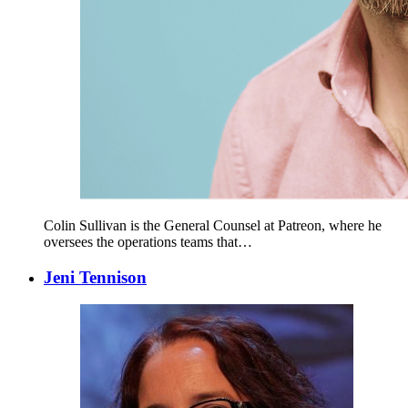
Colin Sullivan is the General Counsel at Patreon, where he
oversees the operations teams that…
Jeni Tennison