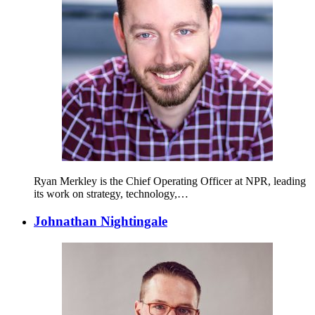
Ryan Merkley is the Chief Operating Officer at NPR, leading
its work on strategy, technology,…
Johnathan Nightingale