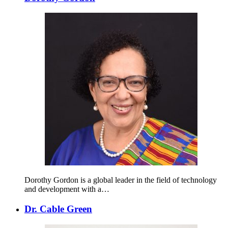
Dorothy Gordon is a global leader in the field of technology
and development with a…
Dr. Cable Green