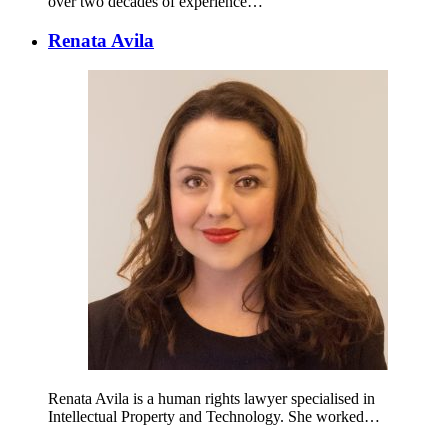
over two decades of experience…
Renata Avila
Renata Avila is a human rights lawyer specialised in
Intellectual Property and Technology. She worked…