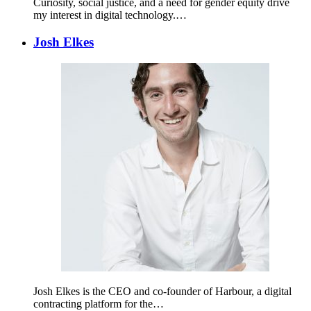
Curiosity, social justice, and a need for gender equity drive
my interest in digital technology.…
Josh Elkes
Josh Elkes is the CEO and co-founder of Harbour, a digital
contracting platform for the…