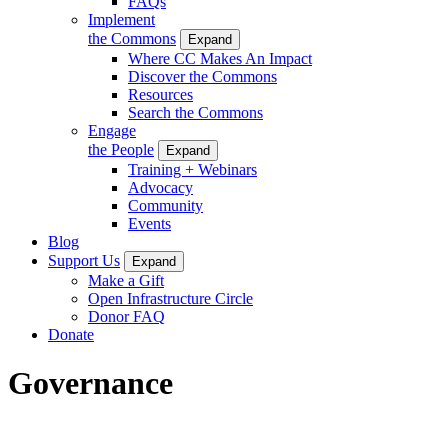
FAQs
Implement
the Commons
Expand
Where CC Makes An Impact
Discover the Commons
Resources
Search the Commons
Engage
the People
Expand
Training + Webinars
Advocacy
Community
Events
Blog
Support Us
Expand
Make a Gift
Open Infrastructure Circle
Donor FAQ
Donate
Governance