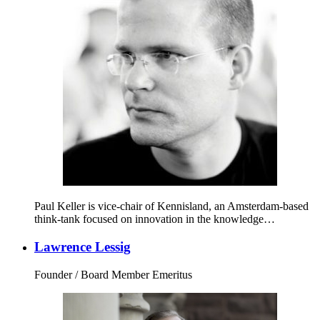
Paul Keller is vice-chair of Kennisland, an Amsterdam-based
think-tank focused on innovation in the knowledge…
Lawrence Lessig
Founder / Board Member Emeritus