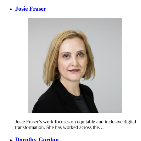
Josie Fraser
Josie Fraser’s work focuses on equitable and inclusive digital
transformation. She has worked across the…
Dorothy Gordon