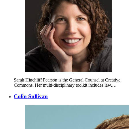
Sarah Hinchliff Pearson is the General Counsel at Creative
Commons. Her multi-disciplinary toolkit includes law,…
Colin Sullivan