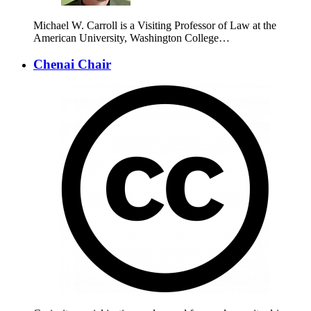
Michael W. Carroll is a Visiting Professor of Law at the
American University, Washington College…
Chenai Chair