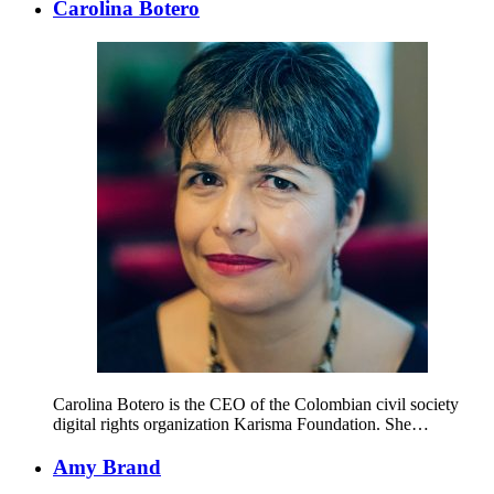
Carolina Botero
Carolina Botero is the CEO of the Colombian civil society
digital rights organization Karisma Foundation. She…
Amy Brand