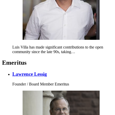
Luis Villa has made significant contributions to the open
community since the late 90s, taking…
Emeritus
Lawrence Lessig
Founder / Board Member Emeritus