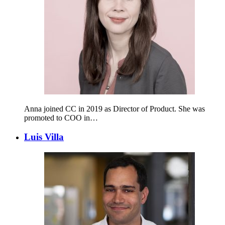
Anna joined CC in 2019 as Director of Product. She was
promoted to COO in…
Luis Villa