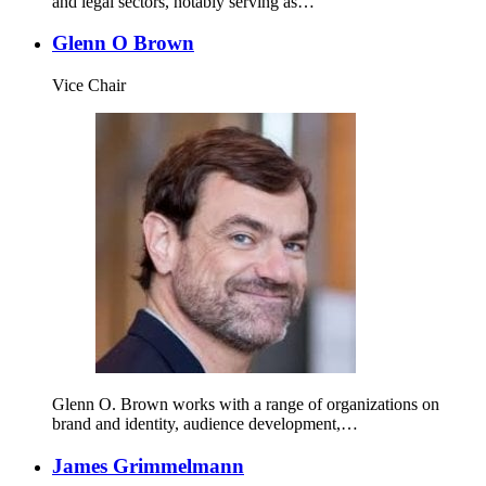
and legal sectors, notably serving as…
Glenn O Brown
Vice Chair
Glenn O. Brown works with a range of organizations on
brand and identity, audience development,…
James Grimmelmann