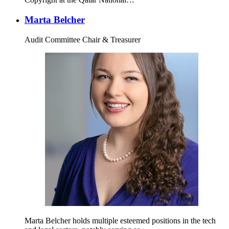
Marta Belcher
Audit Committee Chair & Treasurer
Marta Belcher holds multiple esteemed positions in the tech