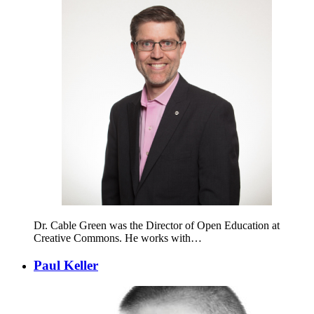
Dr. Cable Green was the Director of Open Education at
Creative Commons. He works with…
Paul Keller