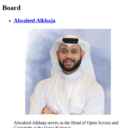
Board
Alwaleed Alkhaja
Alwaleed Alkhaja serves as the Head of Open Access and
Copyright at the Qatar National…