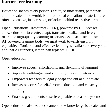
barrier-free learning
Education shapes every person’s ability to understand, participate,
and innovate in the world. But, traditional educational materials are
often expensive, inaccessible, or locked behind restrictive terms.
Open Educational Resources (OER), powered by CC licenses,
allow educators to create, adapt, translate, localize, and freely
distribute high-quality learning materials. As OER is being used in
AI-powered learning tools, we must work towards ensuring
equitable, affordable, and effective learning is available to everyone,
and that AI supports, rather than replaces, OER.
Open education:
Improves access, affordability, and flexibility of learning
Supports multilingual and culturally relevant materials
Empowers teachers to legally adapt content and innovate
Increases access for self-directed education and capacity
building
Enables governments to scale equitable education systems
Open education also teaches learners how knowledge is created and