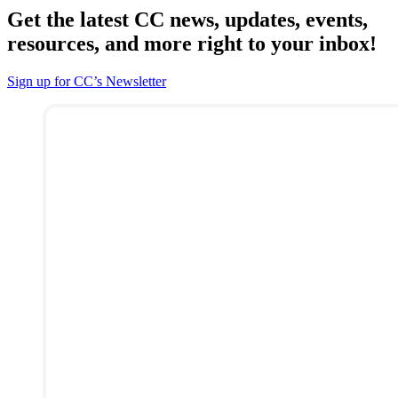
Get the latest CC news, updates, events,
resources, and more right to your inbox!
Sign up for CC’s Newsletter