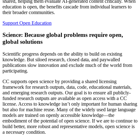
shared, helping them evaluate AI-generated content critically. When
education is open, the benefits cascade from individual learners to
their broader communities.
Support Open Education
Science: Because global problems require open,
global solutions
Scientific progress depends on the ability to build on existing
knowledge. But siloed research, closed data, and paywalled
publications slow innovation and exclude much of the world from
participating.
CC supports open science by providing a shared licensing
framework for research outputs, data, code, educational materials,
and emerging research outputs. Our goal is to ensure all publicly-
funded research outputs are available as open access with a CC
license. Access to knowledge isn’t only important for human sharing
but also for machine reuse. Many of the widely used large language
models are trained on openly accessible knowledge—the
embodiment of the potential of open science. If we are to continue to
build better, more robust and representative models, open science is
a necessary condition.