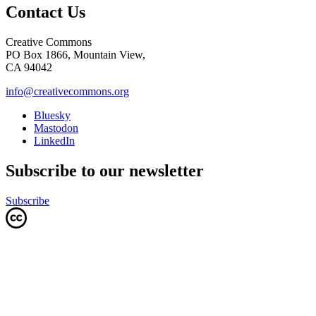
Contact Us
Creative Commons
PO Box 1866, Mountain View,
CA 94042
info@creativecommons.org
Bluesky
Mastodon
LinkedIn
Subscribe to our newsletter
Subscribe