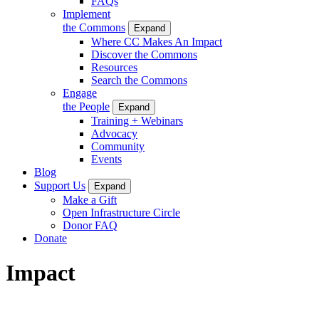
FAQs
Implement
the Commons
Expand
Where CC Makes An Impact
Discover the Commons
Resources
Search the Commons
Engage
the People
Expand
Training + Webinars
Advocacy
Community
Events
Blog
Support Us
Expand
Make a Gift
Open Infrastructure Circle
Donor FAQ
Donate
Impact