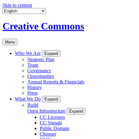
Skip to content
Creative Commons
Menu
Who We Are
Expand
Strategic Plan
Team
Governance
Opportunities
Annual Reports & Financials
History
Press
What We Do
Expand
Build
Open Infrastructure
Expand
CC Licenses
CC Signals
Public Domain
Chooser