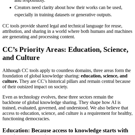
and responsibly.
Creators need clarity about how their works can be used,
especially in training datasets or generative outputs.
CC tools provide shared legal and technical language for reuse,
attribution, and sharing in a world where both humans and machines
are generating and processing content.
CC’s Priority Areas: Education, Science,
and Culture
Although CC tools apply to countless domains, three areas form the
foundation of global knowledge sharing:
education, science, and
culture.
They are CC’s historical pillars and remain central because
of their outsized impact on society.
Even as technology evolves, these three sectors remain the
backbone of global knowledge sharing. They shape how AI is
trained, evaluated, governed, and understood. We also believe that
access to education, science, and culture is a requirement for healthy,
functioning democracies.
Education: Because access to knowledge starts with