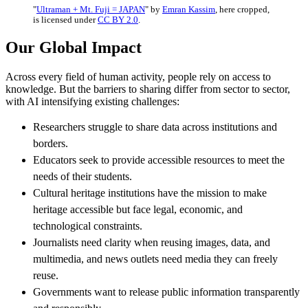
"
Ultraman + Mt. Fuji = JAPAN
" by
Emran Kassim
, here cropped,
is licensed under
CC BY 2.0
.
Our Global Impact
Across every field of human activity, people rely on access to
knowledge. But the barriers to sharing differ from sector to sector,
with AI intensifying existing challenges:
Researchers struggle to share data across institutions and
borders.
Educators seek to provide accessible resources to meet the
needs of their students.
Cultural heritage institutions have the mission to make
heritage accessible but face legal, economic, and
technological constraints.
Journalists need clarity when reusing images, data, and
multimedia, and news outlets need media they can freely
reuse.
Governments want to release public information transparently