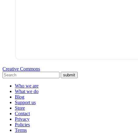
Creative Commons
submit
Who we are
What we do
Blog
Support us
Store
Contact
Privacy
Policies
Terms