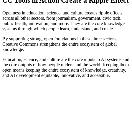
CC Tools in Action Create a Ripple Effect
Openness in education, science, and culture creates ripple effects
across all other sectors, from journalism, government, civic tech,
public health, innovation, and more. They are the core knowledge
systems through which people learn, understand, and create.
By supporting strong, open foundations in these three sectors,
Creative Commons strengthens the entire ecosystem of global
knowledge.
Education, science, and culture are the core inputs to AI systems and
the core outputs of how people understand the world. Keeping them
open means keeping the entire ecosystem of knowledge, creativity,
and AI development equitable, innovative, and accessible.