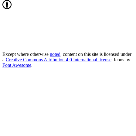
Except where otherwise
noted
, content on this site is licensed under
a
Creative Commons Attribution 4.0 International license
. Icons by
Font Awesome
.