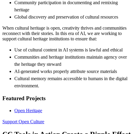
Community participation in documenting and remixing
heritage
Global discovery and preservation of cultural resources
When cultural heritage is open, creativity thrives and communities
reconnect with their stories. In this era of AI, we are working to
support cultural heritage institutions to ensure that:
Use of cultural content in AI systems is lawful and ethical
Communities and heritage institutions maintain agency over
the heritage they steward
AI-generated works properly attribute source materials
Cultural memory remains accessible to humans in the digital
environment.
Featured Projects
Open Heritage
Support Open Culture