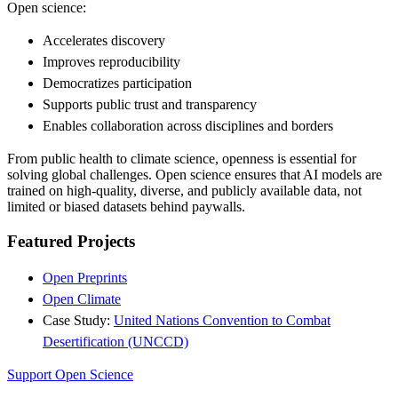
Open science:
Accelerates discovery
Improves reproducibility
Democratizes participation
Supports public trust and transparency
Enables collaboration across disciplines and borders
From public health to climate science, openness is essential for
solving global challenges. Open science ensures that AI models are
trained on high-quality, diverse, and publicly available data, not
limited or biased datasets behind paywalls.
Featured Projects
Open Preprints
Open Climate
Case Study:
United Nations Convention to Combat
Desertification (UNCCD)
Support Open Science