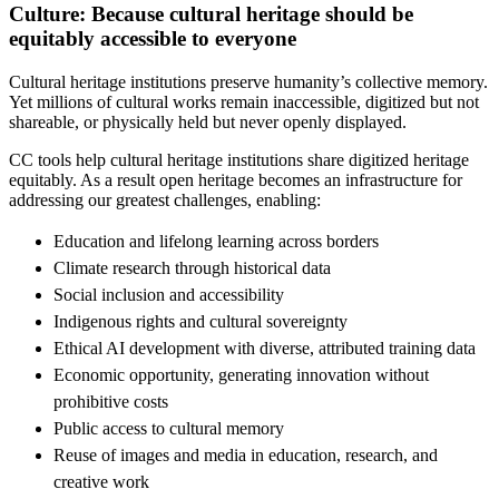
Culture: Because cultural heritage should be
equitably accessible to everyone
Cultural heritage institutions preserve humanity’s collective memory.
Yet millions of cultural works remain inaccessible, digitized but not
shareable, or physically held but never openly displayed.
CC tools help cultural heritage institutions share digitized heritage
equitably. As a result open heritage becomes an infrastructure for
addressing our greatest challenges, enabling:
Education and lifelong learning across borders
Climate research through historical data
Social inclusion and accessibility
Indigenous rights and cultural sovereignty
Ethical AI development with diverse, attributed training data
Economic opportunity, generating innovation without
prohibitive costs
Public access to cultural memory
Reuse of images and media in education, research, and
creative work