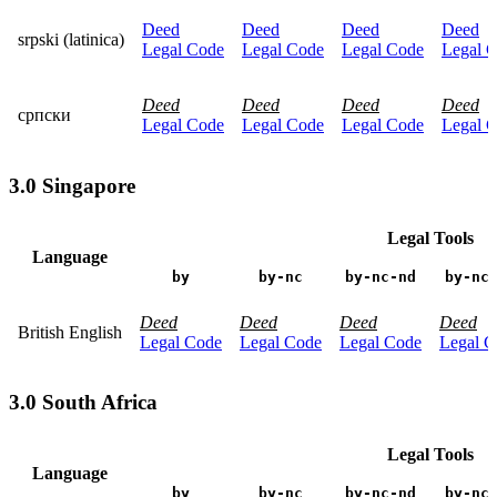
Deed
Deed
Deed
Deed
srpski (latinica)
Legal Code
Legal Code
Legal Code
Legal 
Deed
Deed
Deed
Deed
српски
Legal Code
Legal Code
Legal Code
Legal 
3.0 Singapore
Legal Tools
Language
by
by-nc
by-nc-nd
by-nc
Deed
Deed
Deed
Deed
British English
Legal Code
Legal Code
Legal Code
Legal C
3.0 South Africa
Legal Tools
Language
by
by-nc
by-nc-nd
by-nc