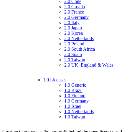
2.0 Chile
2.0 Croatia
2.0 France
2.0 Germany
2.0 Italy
2.0 Japan
2.0 Korea
2.0 Netherlands
2.0 Poland
2.0 South Africa
2.0 Spain
2.0 Taiwan
2.0 UK: England & Wales
1.0 Licenses
1.0 Generic
1.0 Brazil
1.0 Finland
1.0 Germany
1.0 Israel
1.0 Netherlands
1.0 Taiwan
Creative Commons is the nonprofit behind the open licenses and