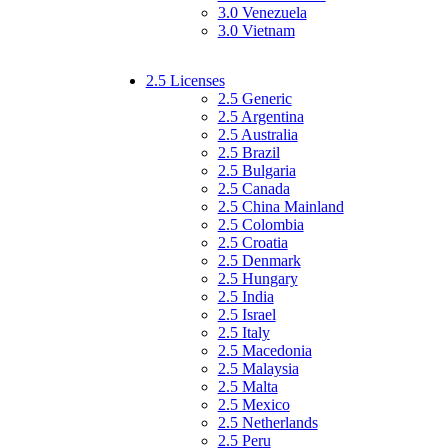
3.0 Venezuela
3.0 Vietnam
2.5 Licenses
2.5 Generic
2.5 Argentina
2.5 Australia
2.5 Brazil
2.5 Bulgaria
2.5 Canada
2.5 China Mainland
2.5 Colombia
2.5 Croatia
2.5 Denmark
2.5 Hungary
2.5 India
2.5 Israel
2.5 Italy
2.5 Macedonia
2.5 Malaysia
2.5 Malta
2.5 Mexico
2.5 Netherlands
2.5 Peru