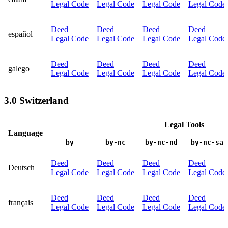
Legal Code
Legal Code
Legal Code
Legal Code
Deed
Deed
Deed
Deed
español
Legal Code
Legal Code
Legal Code
Legal Code
Deed
Deed
Deed
Deed
galego
Legal Code
Legal Code
Legal Code
Legal Code
3.0 Switzerland
Legal Tools
Language
by
by-nc
by-nc-nd
by-nc-sa
Deed
Deed
Deed
Deed
Deutsch
Legal Code
Legal Code
Legal Code
Legal Code
Deed
Deed
Deed
Deed
français
Legal Code
Legal Code
Legal Code
Legal Code