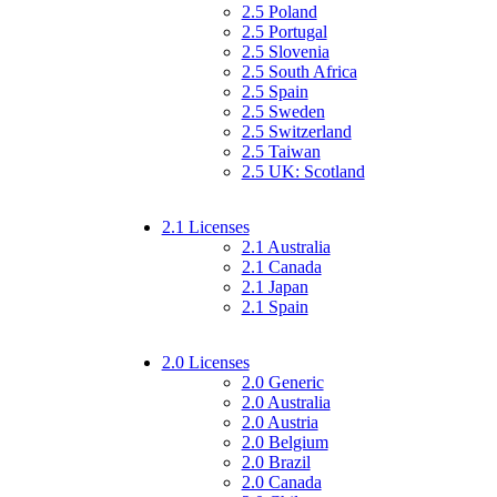
2.5 Poland
2.5 Portugal
2.5 Slovenia
2.5 South Africa
2.5 Spain
2.5 Sweden
2.5 Switzerland
2.5 Taiwan
2.5 UK: Scotland
2.1 Licenses
2.1 Australia
2.1 Canada
2.1 Japan
2.1 Spain
2.0 Licenses
2.0 Generic
2.0 Australia
2.0 Austria
2.0 Belgium
2.0 Brazil
2.0 Canada