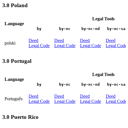
3.0 Poland
Legal Tools
Language
by
by-nc
by-nc-nd
by-nc-sa
Deed
Deed
Deed
Deed
polski
Legal Code
Legal Code
Legal Code
Legal Code
3.0 Portugal
Legal Tools
Language
by
by-nc
by-nc-nd
by-nc-sa
Deed
Deed
Deed
Deed
Português
Legal Code
Legal Code
Legal Code
Legal Code
3.0 Puerto Rico