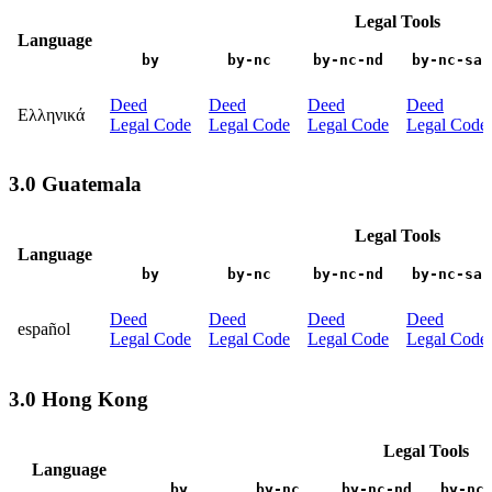
Legal Tools
Language
by
by-nc
by-nc-nd
by-nc-sa
Deed
Deed
Deed
Deed
Ελληνικά
Legal Code
Legal Code
Legal Code
Legal Code
3.0 Guatemala
Legal Tools
Language
by
by-nc
by-nc-nd
by-nc-sa
Deed
Deed
Deed
Deed
español
Legal Code
Legal Code
Legal Code
Legal Code
3.0 Hong Kong
Legal Tools
Language
by
by-nc
by-nc-nd
by-nc