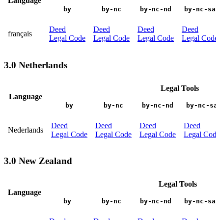
Language
by
by-nc
by-nc-nd
by-nc-sa
Deed
Deed
Deed
Deed
français
Legal Code
Legal Code
Legal Code
Legal Code
3.0 Netherlands
Legal Tools
Language
by
by-nc
by-nc-nd
by-nc-sa
Deed
Deed
Deed
Deed
Nederlands
Legal Code
Legal Code
Legal Code
Legal Code
3.0 New Zealand
Legal Tools
Language
by
by-nc
by-nc-nd
by-nc-sa