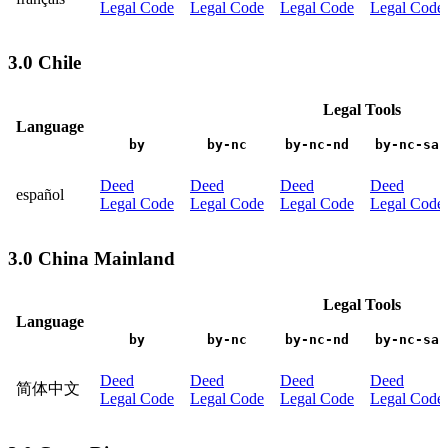
Legal Code
Legal Code
Legal Code
Legal Code
3.0 Chile
Legal Tools
Language
by
by-nc
by-nc-nd
by-nc-sa
Deed
Deed
Deed
Deed
español
Legal Code
Legal Code
Legal Code
Legal Code
3.0 China Mainland
Legal Tools
Language
by
by-nc
by-nc-nd
by-nc-sa
Deed
Deed
Deed
Deed
简体中文
Legal Code
Legal Code
Legal Code
Legal Code