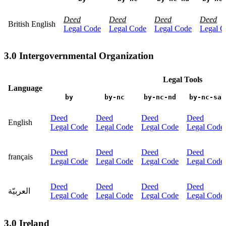
Deed
Deed
Deed
Deed
British English
Legal Code
Legal Code
Legal Code
Legal C
3.0 Intergovernmental Organization
Legal Tools
Language
by
by-nc
by-nc-nd
by-nc-sa
Deed
Deed
Deed
Deed
English
Legal Code
Legal Code
Legal Code
Legal Code
Deed
Deed
Deed
Deed
français
Legal Code
Legal Code
Legal Code
Legal Code
Deed
Deed
Deed
Deed
العربيّة
Legal Code
Legal Code
Legal Code
Legal Code
3.0 Ireland