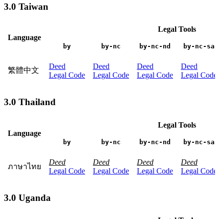
3.0 Taiwan
Legal Tools
Language
by
by-nc
by-nc-nd
by-nc-sa
Deed
Deed
Deed
Deed
繁體中文
Legal Code
Legal Code
Legal Code
Legal Code
3.0 Thailand
Legal Tools
Language
by
by-nc
by-nc-nd
by-nc-sa
Deed
Deed
Deed
Deed
ภาษาไทย
Legal Code
Legal Code
Legal Code
Legal Code
3.0 Uganda