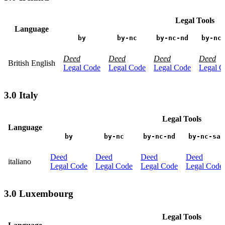
Legal Tools
Language
by
by-nc
by-nc-nd
by-nc
Deed
Deed
Deed
Deed
British English
Legal Code
Legal Code
Legal Code
Legal C
3.0 Italy
Legal Tools
Language
by
by-nc
by-nc-nd
by-nc-sa
Deed
Deed
Deed
Deed
italiano
Legal Code
Legal Code
Legal Code
Legal Code
3.0 Luxembourg
Legal Tools