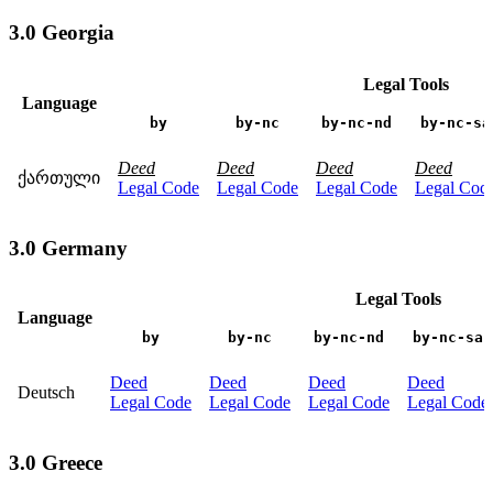
3.0 Georgia
Legal Tools
Language
by
by-nc
by-nc-nd
by-nc-sa
Deed
Deed
Deed
Deed
ქართული
Legal Code
Legal Code
Legal Code
Legal Cod
3.0 Germany
Legal Tools
Language
by
by-nc
by-nc-nd
by-nc-sa
Deed
Deed
Deed
Deed
Deutsch
Legal Code
Legal Code
Legal Code
Legal Code
3.0 Greece