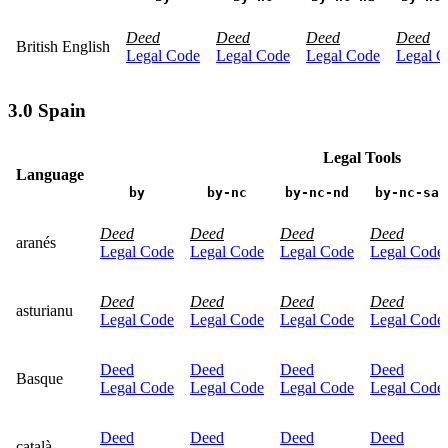
Deed
Deed
Deed
Deed
British English
Legal Code
Legal Code
Legal Code
Legal C
3.0 Spain
Legal Tools
Language
by
by-nc
by-nc-nd
by-nc-sa
Deed
Deed
Deed
Deed
aranés
Legal Code
Legal Code
Legal Code
Legal Code
Deed
Deed
Deed
Deed
asturianu
Legal Code
Legal Code
Legal Code
Legal Code
Deed
Deed
Deed
Deed
Basque
Legal Code
Legal Code
Legal Code
Legal Code
Deed
Deed
Deed
Deed
català