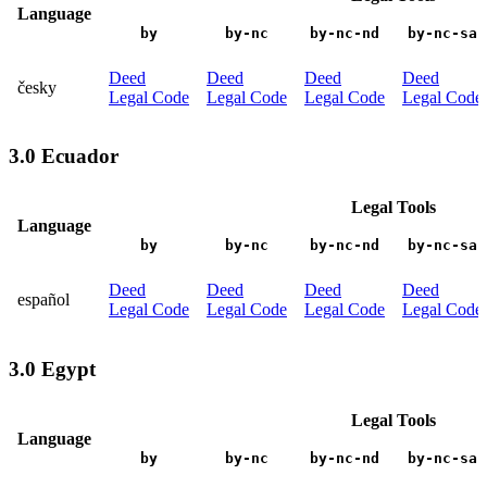
Language
by
by-nc
by-nc-nd
by-nc-sa
Deed
Deed
Deed
Deed
česky
Legal Code
Legal Code
Legal Code
Legal Code
3.0 Ecuador
Legal Tools
Language
by
by-nc
by-nc-nd
by-nc-sa
Deed
Deed
Deed
Deed
español
Legal Code
Legal Code
Legal Code
Legal Code
3.0 Egypt
Legal Tools
Language
by
by-nc
by-nc-nd
by-nc-sa