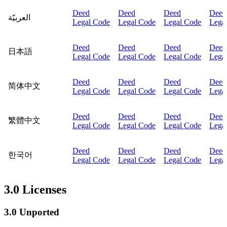
Deed
Deed
Deed
Deed
العربيّة
Legal Code
Legal Code
Legal Code
Lega
Deed
Deed
Deed
Deed
日本語
Legal Code
Legal Code
Legal Code
Lega
Deed
Deed
Deed
Deed
简体中文
Legal Code
Legal Code
Legal Code
Lega
Deed
Deed
Deed
Deed
繁體中文
Legal Code
Legal Code
Legal Code
Lega
Deed
Deed
Deed
Deed
한국어
Legal Code
Legal Code
Legal Code
Lega
3.0 Licenses
3.0 Unported