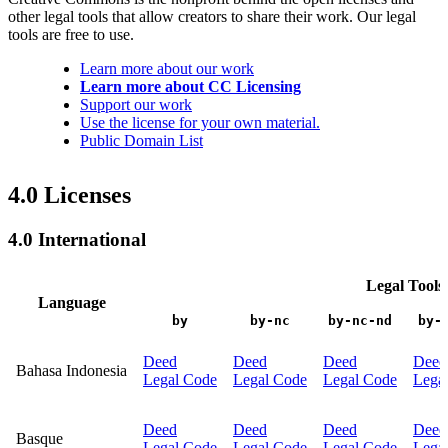
other legal tools that allow creators to share their work. Our legal
tools are free to use.
Learn more about our work
Learn more about CC Licensing
Support our work
Use the license for your own material.
Public Domain List
4.0 Licenses
4.0 International
Legal Tools
Language
by
by-nc
by-nc-nd
by-
Deed
Deed
Deed
Deed
Bahasa Indonesia
Legal Code
Legal Code
Legal Code
Lega
Deed
Deed
Deed
Deed
Basque
Legal Code
Legal Code
Legal Code
Lega