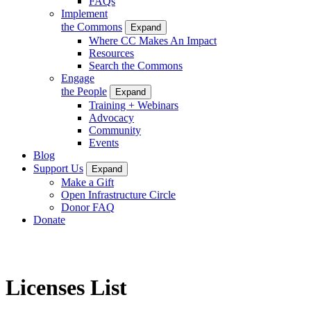
FAQs
Implement
the Commons
Expand
Where CC Makes An Impact
Resources
Search the Commons
Engage
the People
Expand
Training + Webinars
Advocacy
Community
Events
Blog
Support Us
Expand
Make a Gift
Open Infrastructure Circle
Donor FAQ
Donate
Licenses List