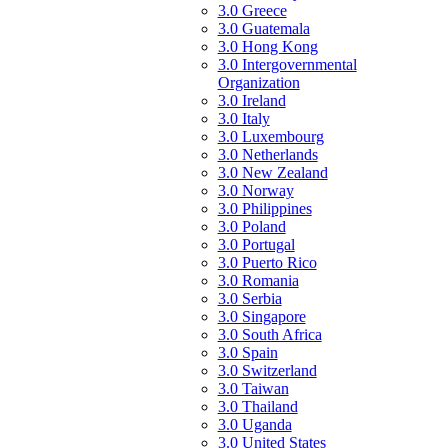
3.0 Greece
3.0 Guatemala
3.0 Hong Kong
3.0 Intergovernmental
Organization
3.0 Ireland
3.0 Italy
3.0 Luxembourg
3.0 Netherlands
3.0 New Zealand
3.0 Norway
3.0 Philippines
3.0 Poland
3.0 Portugal
3.0 Puerto Rico
3.0 Romania
3.0 Serbia
3.0 Singapore
3.0 South Africa
3.0 Spain
3.0 Switzerland
3.0 Taiwan
3.0 Thailand
3.0 Uganda
3.0 United States