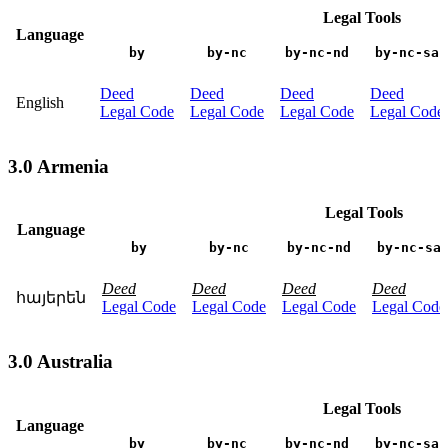
Legal Tools
Language
by
by-nc
by-nc-nd
by-nc-sa
Deed
Deed
Deed
Deed
English
Legal Code
Legal Code
Legal Code
Legal Code
3.0 Armenia
Legal Tools
Language
by
by-nc
by-nc-nd
by-nc-sa
Deed
Deed
Deed
Deed
հայերեն
Legal Code
Legal Code
Legal Code
Legal Code
3.0 Australia
Legal Tools
Language
by
by-nc
by-nc-nd
by-nc-sa