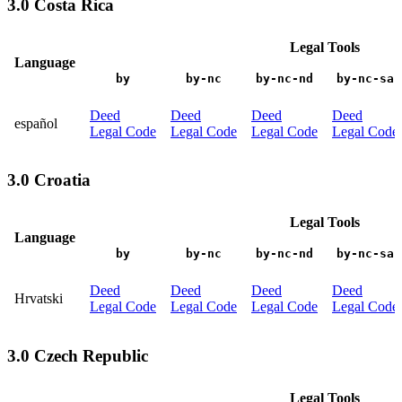
3.0 Costa Rica
Legal Tools
Language
by
by-nc
by-nc-nd
by-nc-sa
Deed
Deed
Deed
Deed
español
Legal Code
Legal Code
Legal Code
Legal Code
3.0 Croatia
Legal Tools
Language
by
by-nc
by-nc-nd
by-nc-sa
Deed
Deed
Deed
Deed
Hrvatski
Legal Code
Legal Code
Legal Code
Legal Code
3.0 Czech Republic
Legal Tools