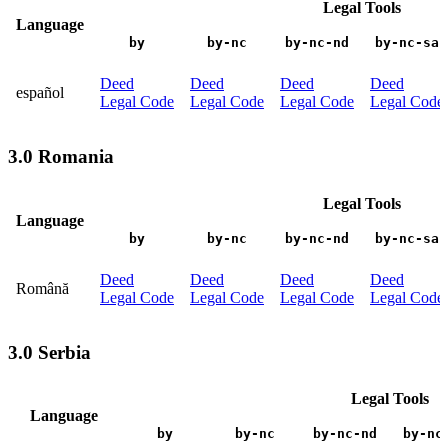
Legal Tools
Language
by
by-nc
by-nc-nd
by-nc-sa
Deed
Deed
Deed
Deed
español
Legal Code
Legal Code
Legal Code
Legal Code
3.0 Romania
Legal Tools
Language
by
by-nc
by-nc-nd
by-nc-sa
Deed
Deed
Deed
Deed
Română
Legal Code
Legal Code
Legal Code
Legal Code
3.0 Serbia
Legal Tools
Language
by
by-nc
by-nc-nd
by-nc