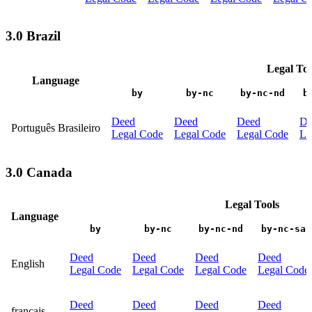
3.0 Brazil
Legal Too
Language
by
by-nc
by-nc-nd
b
Deed
Deed
Deed
De
Português Brasileiro
Legal Code
Legal Code
Legal Code
Le
3.0 Canada
Legal Tools
Language
by
by-nc
by-nc-nd
by-nc-sa
Deed
Deed
Deed
Deed
English
Legal Code
Legal Code
Legal Code
Legal Code
Deed
Deed
Deed
Deed
français