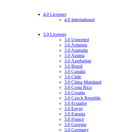
4.0 Licenses
4.0 International
3.0 Licenses
3.0 Unported
3.0 Armenia
3.0 Australia
3.0 Austria
3.0 Azerbaijan
3.0 Brazil
3.0 Canada
3.0 Chile
3.0 China Mainland
3.0 Costa Rica
3.0 Croatia
3.0 Czech Republic
3.0 Ecuador
3.0 Egypt
3.0 Estonia
3.0 France
3.0 Georgia
3.0 Germany