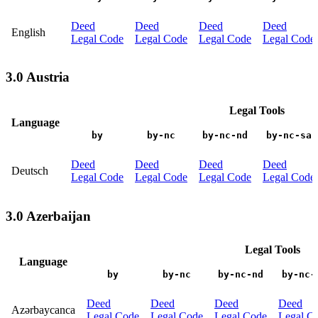
Deed
Deed
Deed
Deed
English
Legal Code
Legal Code
Legal Code
Legal Code
3.0 Austria
Legal Tools
Language
by
by-nc
by-nc-nd
by-nc-sa
Deed
Deed
Deed
Deed
Deutsch
Legal Code
Legal Code
Legal Code
Legal Code
3.0 Azerbaijan
Legal Tools
Language
by
by-nc
by-nc-nd
by-nc-
Deed
Deed
Deed
Deed
Azərbaycanca
Legal Code
Legal Code
Legal Code
Legal C