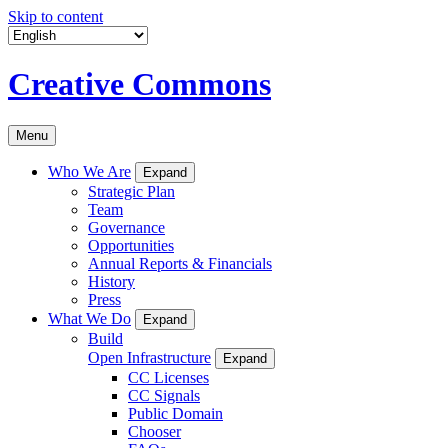
Skip to content
Creative Commons
Menu
Who We Are
Expand
Strategic Plan
Team
Governance
Opportunities
Annual Reports & Financials
History
Press
What We Do
Expand
Build
Open Infrastructure
Expand
CC Licenses
CC Signals
Public Domain
Chooser