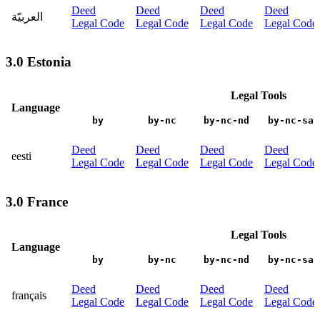
Deed
Deed
Deed
Deed
العربيّة
Legal Code
Legal Code
Legal Code
Legal Code
3.0 Estonia
Legal Tools
Language
by
by-nc
by-nc-nd
by-nc-sa
Deed
Deed
Deed
Deed
eesti
Legal Code
Legal Code
Legal Code
Legal Code
3.0 France
Legal Tools
Language
by
by-nc
by-nc-nd
by-nc-sa
Deed
Deed
Deed
Deed
français
Legal Code
Legal Code
Legal Code
Legal Code