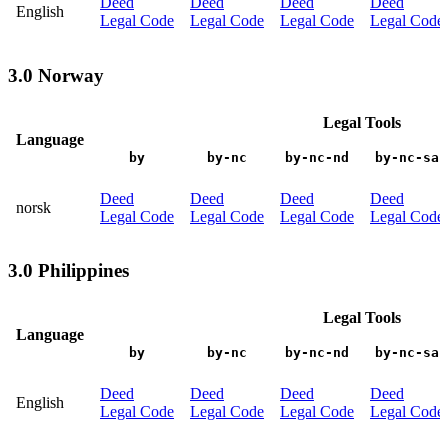
Deed
Deed
Deed
Deed
English
Legal Code
Legal Code
Legal Code
Legal Code
3.0 Norway
Legal Tools
Language
by
by-nc
by-nc-nd
by-nc-sa
Deed
Deed
Deed
Deed
norsk
Legal Code
Legal Code
Legal Code
Legal Code
3.0 Philippines
Legal Tools
Language
by
by-nc
by-nc-nd
by-nc-sa
Deed
Deed
Deed
Deed
English
Legal Code
Legal Code
Legal Code
Legal Code