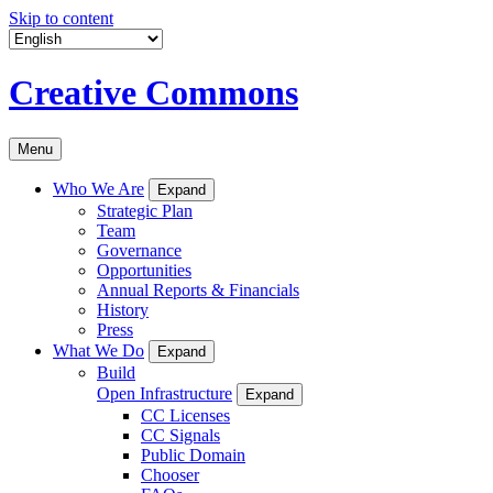
Skip to content
Creative Commons
Menu
Who We Are
Expand
Strategic Plan
Team
Governance
Opportunities
Annual Reports & Financials
History
Press
What We Do
Expand
Build
Open Infrastructure
Expand
CC Licenses
CC Signals
Public Domain
Chooser