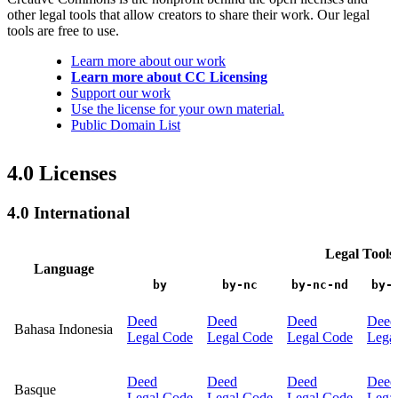
other legal tools that allow creators to share their work. Our legal
tools are free to use.
Learn more about our work
Learn more about CC Licensing
Support our work
Use the license for your own material.
Public Domain List
4.0 Licenses
4.0 International
Legal Tools
Language
by
by-nc
by-nc-nd
by-
Deed
Deed
Deed
Deed
Bahasa Indonesia
Legal Code
Legal Code
Legal Code
Lega
Deed
Deed
Deed
Deed
Basque
Legal Code
Legal Code
Legal Code
Lega