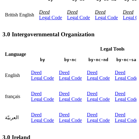
Deed
Deed
Deed
Deed
British English
Legal Code
Legal Code
Legal Code
Legal C
3.0 Intergovernmental Organization
Legal Tools
Language
by
by-nc
by-nc-nd
by-nc-sa
Deed
Deed
Deed
Deed
English
Legal Code
Legal Code
Legal Code
Legal Code
Deed
Deed
Deed
Deed
français
Legal Code
Legal Code
Legal Code
Legal Code
Deed
Deed
Deed
Deed
العربيّة
Legal Code
Legal Code
Legal Code
Legal Code
3.0 Ireland