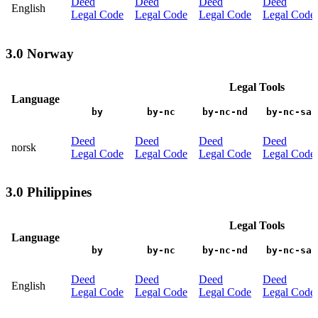
Deed
Deed
Deed
Deed
English
Legal Code
Legal Code
Legal Code
Legal Code
3.0 Norway
Legal Tools
Language
by
by-nc
by-nc-nd
by-nc-sa
Deed
Deed
Deed
Deed
norsk
Legal Code
Legal Code
Legal Code
Legal Code
3.0 Philippines
Legal Tools
Language
by
by-nc
by-nc-nd
by-nc-sa
Deed
Deed
Deed
Deed
English
Legal Code
Legal Code
Legal Code
Legal Code