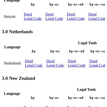
Language
by
by-nc
by-nc-nd
by-nc-sa
Deed
Deed
Deed
Deed
français
Legal Code
Legal Code
Legal Code
Legal Code
3.0 Netherlands
Legal Tools
Language
by
by-nc
by-nc-nd
by-nc-sa
Deed
Deed
Deed
Deed
Nederlands
Legal Code
Legal Code
Legal Code
Legal Code
3.0 New Zealand
Legal Tools
Language
by
by-nc
by-nc-nd
by-nc-sa