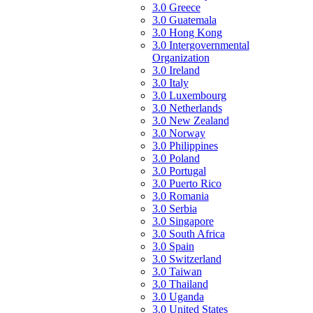
3.0 Greece
3.0 Guatemala
3.0 Hong Kong
3.0 Intergovernmental
Organization
3.0 Ireland
3.0 Italy
3.0 Luxembourg
3.0 Netherlands
3.0 New Zealand
3.0 Norway
3.0 Philippines
3.0 Poland
3.0 Portugal
3.0 Puerto Rico
3.0 Romania
3.0 Serbia
3.0 Singapore
3.0 South Africa
3.0 Spain
3.0 Switzerland
3.0 Taiwan
3.0 Thailand
3.0 Uganda
3.0 United States