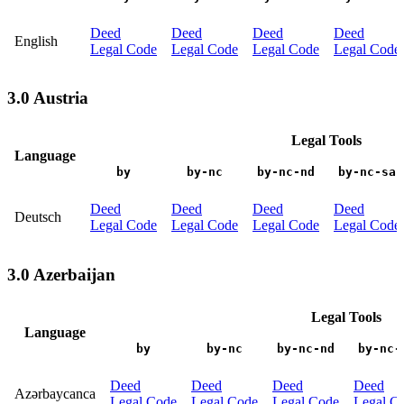
Deed
Deed
Deed
Deed
English
Legal Code
Legal Code
Legal Code
Legal Code
3.0 Austria
Legal Tools
Language
by
by-nc
by-nc-nd
by-nc-sa
Deed
Deed
Deed
Deed
Deutsch
Legal Code
Legal Code
Legal Code
Legal Code
3.0 Azerbaijan
Legal Tools
Language
by
by-nc
by-nc-nd
by-nc-
Deed
Deed
Deed
Deed
Azərbaycanca
Legal Code
Legal Code
Legal Code
Legal C