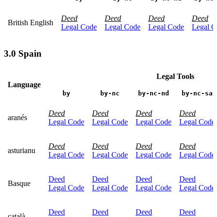
Deed
Deed
Deed
Deed
British English
Legal Code
Legal Code
Legal Code
Legal C
3.0 Spain
Legal Tools
Language
by
by-nc
by-nc-nd
by-nc-sa
Deed
Deed
Deed
Deed
aranés
Legal Code
Legal Code
Legal Code
Legal Code
Deed
Deed
Deed
Deed
asturianu
Legal Code
Legal Code
Legal Code
Legal Code
Deed
Deed
Deed
Deed
Basque
Legal Code
Legal Code
Legal Code
Legal Code
Deed
Deed
Deed
Deed
català