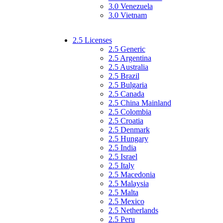
3.0 Venezuela
3.0 Vietnam
2.5 Licenses
2.5 Generic
2.5 Argentina
2.5 Australia
2.5 Brazil
2.5 Bulgaria
2.5 Canada
2.5 China Mainland
2.5 Colombia
2.5 Croatia
2.5 Denmark
2.5 Hungary
2.5 India
2.5 Israel
2.5 Italy
2.5 Macedonia
2.5 Malaysia
2.5 Malta
2.5 Mexico
2.5 Netherlands
2.5 Peru