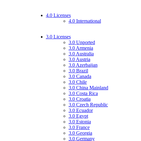
4.0 Licenses
4.0 International
3.0 Licenses
3.0 Unported
3.0 Armenia
3.0 Australia
3.0 Austria
3.0 Azerbaijan
3.0 Brazil
3.0 Canada
3.0 Chile
3.0 China Mainland
3.0 Costa Rica
3.0 Croatia
3.0 Czech Republic
3.0 Ecuador
3.0 Egypt
3.0 Estonia
3.0 France
3.0 Georgia
3.0 Germany