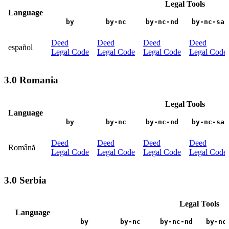
Legal Tools
Language
by
by-nc
by-nc-nd
by-nc-sa
Deed
Deed
Deed
Deed
español
Legal Code
Legal Code
Legal Code
Legal Code
3.0 Romania
Legal Tools
Language
by
by-nc
by-nc-nd
by-nc-sa
Deed
Deed
Deed
Deed
Română
Legal Code
Legal Code
Legal Code
Legal Code
3.0 Serbia
Legal Tools
Language
by
by-nc
by-nc-nd
by-nc