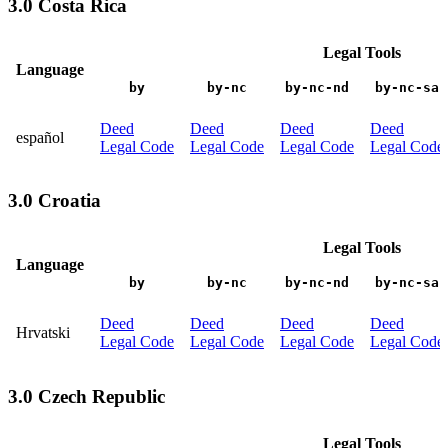
3.0 Costa Rica
Legal Tools
Language
by
by-nc
by-nc-nd
by-nc-sa
Deed
Deed
Deed
Deed
español
Legal Code
Legal Code
Legal Code
Legal Code
3.0 Croatia
Legal Tools
Language
by
by-nc
by-nc-nd
by-nc-sa
Deed
Deed
Deed
Deed
Hrvatski
Legal Code
Legal Code
Legal Code
Legal Code
3.0 Czech Republic
Legal Tools