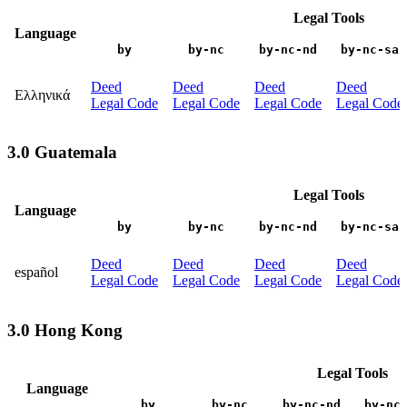
Legal Tools
Language
by
by-nc
by-nc-nd
by-nc-sa
Deed
Deed
Deed
Deed
Ελληνικά
Legal Code
Legal Code
Legal Code
Legal Code
3.0 Guatemala
Legal Tools
Language
by
by-nc
by-nc-nd
by-nc-sa
Deed
Deed
Deed
Deed
español
Legal Code
Legal Code
Legal Code
Legal Code
3.0 Hong Kong
Legal Tools
Language
by
by-nc
by-nc-nd
by-nc