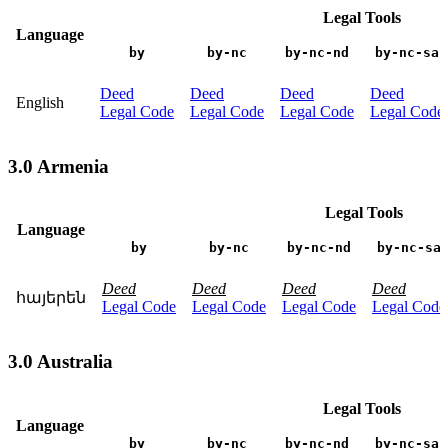
Legal Tools
Language
by
by-nc
by-nc-nd
by-nc-sa
Deed
Deed
Deed
Deed
English
Legal Code
Legal Code
Legal Code
Legal Code
3.0 Armenia
Legal Tools
Language
by
by-nc
by-nc-nd
by-nc-sa
Deed
Deed
Deed
Deed
հայերեն
Legal Code
Legal Code
Legal Code
Legal Code
3.0 Australia
Legal Tools
Language
by
by-nc
by-nc-nd
by-nc-sa