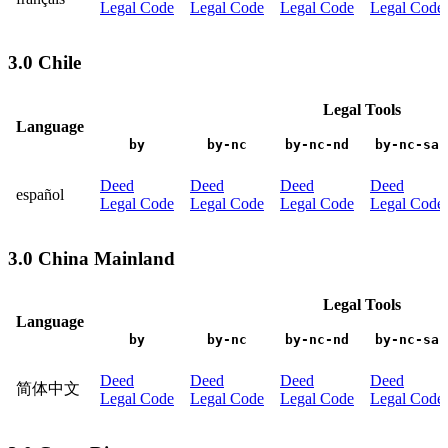
Legal Code
Legal Code
Legal Code
Legal Code
3.0 Chile
Legal Tools
Language
by
by-nc
by-nc-nd
by-nc-sa
Deed
Deed
Deed
Deed
español
Legal Code
Legal Code
Legal Code
Legal Code
3.0 China Mainland
Legal Tools
Language
by
by-nc
by-nc-nd
by-nc-sa
Deed
Deed
Deed
Deed
简体中文
Legal Code
Legal Code
Legal Code
Legal Code