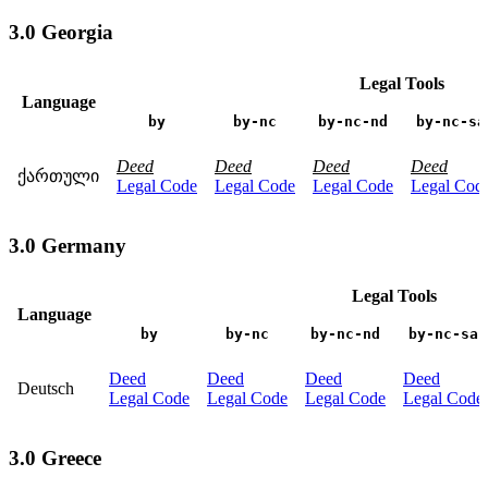
3.0 Georgia
Legal Tools
Language
by
by-nc
by-nc-nd
by-nc-sa
Deed
Deed
Deed
Deed
ქართული
Legal Code
Legal Code
Legal Code
Legal Cod
3.0 Germany
Legal Tools
Language
by
by-nc
by-nc-nd
by-nc-sa
Deed
Deed
Deed
Deed
Deutsch
Legal Code
Legal Code
Legal Code
Legal Code
3.0 Greece