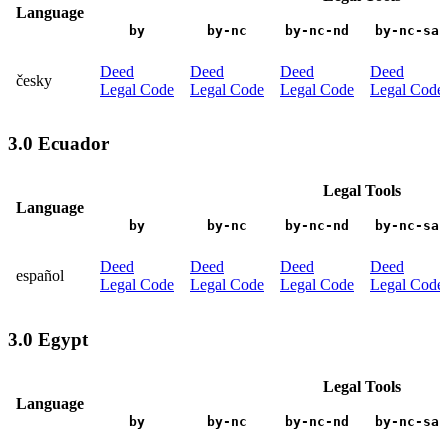
Language
by
by-nc
by-nc-nd
by-nc-sa
Deed
Deed
Deed
Deed
česky
Legal Code
Legal Code
Legal Code
Legal Code
3.0 Ecuador
Legal Tools
Language
by
by-nc
by-nc-nd
by-nc-sa
Deed
Deed
Deed
Deed
español
Legal Code
Legal Code
Legal Code
Legal Code
3.0 Egypt
Legal Tools
Language
by
by-nc
by-nc-nd
by-nc-sa