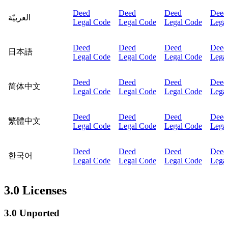
Deed
Deed
Deed
Deed
العربيّة
Legal Code
Legal Code
Legal Code
Lega
Deed
Deed
Deed
Deed
日本語
Legal Code
Legal Code
Legal Code
Lega
Deed
Deed
Deed
Deed
简体中文
Legal Code
Legal Code
Legal Code
Lega
Deed
Deed
Deed
Deed
繁體中文
Legal Code
Legal Code
Legal Code
Lega
Deed
Deed
Deed
Deed
한국어
Legal Code
Legal Code
Legal Code
Lega
3.0 Licenses
3.0 Unported