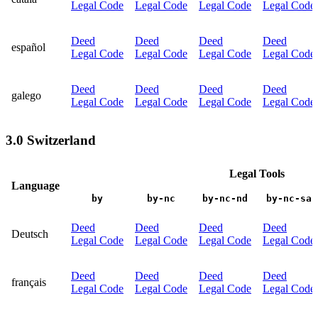
Legal Code
Legal Code
Legal Code
Legal Code
Deed
Deed
Deed
Deed
español
Legal Code
Legal Code
Legal Code
Legal Code
Deed
Deed
Deed
Deed
galego
Legal Code
Legal Code
Legal Code
Legal Code
3.0 Switzerland
Legal Tools
Language
by
by-nc
by-nc-nd
by-nc-sa
Deed
Deed
Deed
Deed
Deutsch
Legal Code
Legal Code
Legal Code
Legal Code
Deed
Deed
Deed
Deed
français
Legal Code
Legal Code
Legal Code
Legal Code