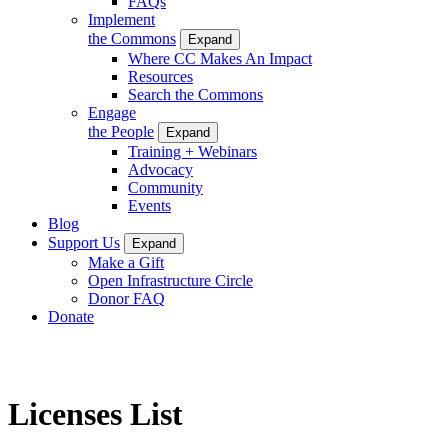
FAQs
Implement
the Commons
Expand
Where CC Makes An Impact
Resources
Search the Commons
Engage
the People
Expand
Training + Webinars
Advocacy
Community
Events
Blog
Support Us
Expand
Make a Gift
Open Infrastructure Circle
Donor FAQ
Donate
Licenses List