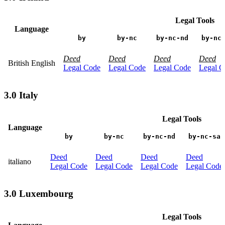
Legal Tools
Language
by
by-nc
by-nc-nd
by-nc
Deed
Deed
Deed
Deed
British English
Legal Code
Legal Code
Legal Code
Legal C
3.0 Italy
Legal Tools
Language
by
by-nc
by-nc-nd
by-nc-sa
Deed
Deed
Deed
Deed
italiano
Legal Code
Legal Code
Legal Code
Legal Code
3.0 Luxembourg
Legal Tools