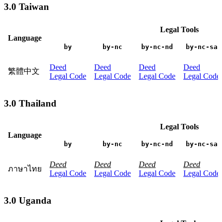
3.0 Taiwan
Legal Tools
Language
by
by-nc
by-nc-nd
by-nc-sa
Deed
Deed
Deed
Deed
繁體中文
Legal Code
Legal Code
Legal Code
Legal Code
3.0 Thailand
Legal Tools
Language
by
by-nc
by-nc-nd
by-nc-sa
Deed
Deed
Deed
Deed
ภาษาไทย
Legal Code
Legal Code
Legal Code
Legal Code
3.0 Uganda