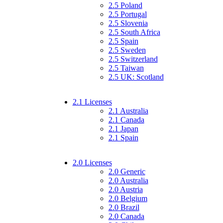
2.5 Poland
2.5 Portugal
2.5 Slovenia
2.5 South Africa
2.5 Spain
2.5 Sweden
2.5 Switzerland
2.5 Taiwan
2.5 UK: Scotland
2.1 Licenses
2.1 Australia
2.1 Canada
2.1 Japan
2.1 Spain
2.0 Licenses
2.0 Generic
2.0 Australia
2.0 Austria
2.0 Belgium
2.0 Brazil
2.0 Canada