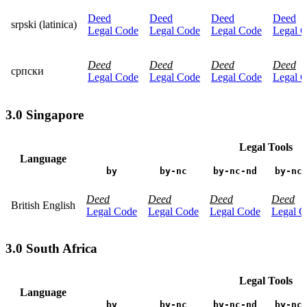
Deed
Deed
Deed
Deed
srpski (latinica)
Legal Code
Legal Code
Legal Code
Legal 
Deed
Deed
Deed
Deed
српски
Legal Code
Legal Code
Legal Code
Legal 
3.0 Singapore
Legal Tools
Language
by
by-nc
by-nc-nd
by-nc
Deed
Deed
Deed
Deed
British English
Legal Code
Legal Code
Legal Code
Legal C
3.0 South Africa
Legal Tools
Language
by
by-nc
by-nc-nd
by-nc