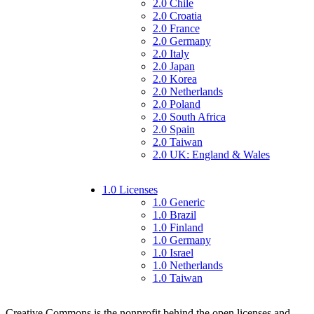
2.0 Chile
2.0 Croatia
2.0 France
2.0 Germany
2.0 Italy
2.0 Japan
2.0 Korea
2.0 Netherlands
2.0 Poland
2.0 South Africa
2.0 Spain
2.0 Taiwan
2.0 UK: England & Wales
1.0 Licenses
1.0 Generic
1.0 Brazil
1.0 Finland
1.0 Germany
1.0 Israel
1.0 Netherlands
1.0 Taiwan
Creative Commons is the nonprofit behind the open licenses and