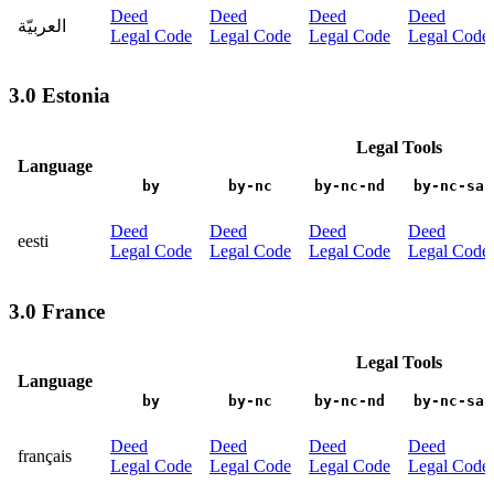
Deed
Deed
Deed
Deed
العربيّة
Legal Code
Legal Code
Legal Code
Legal Code
3.0 Estonia
Legal Tools
Language
by
by-nc
by-nc-nd
by-nc-sa
Deed
Deed
Deed
Deed
eesti
Legal Code
Legal Code
Legal Code
Legal Code
3.0 France
Legal Tools
Language
by
by-nc
by-nc-nd
by-nc-sa
Deed
Deed
Deed
Deed
français
Legal Code
Legal Code
Legal Code
Legal Code