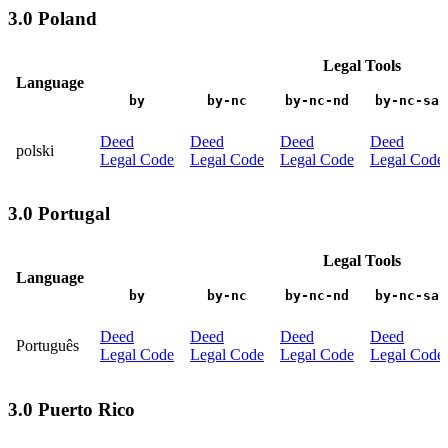
3.0 Poland
Legal Tools
Language
by
by-nc
by-nc-nd
by-nc-sa
Deed
Deed
Deed
Deed
polski
Legal Code
Legal Code
Legal Code
Legal Code
3.0 Portugal
Legal Tools
Language
by
by-nc
by-nc-nd
by-nc-sa
Deed
Deed
Deed
Deed
Português
Legal Code
Legal Code
Legal Code
Legal Code
3.0 Puerto Rico