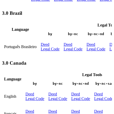
3.0 Brazil
Legal Too
Language
by
by-nc
by-nc-nd
b
Deed
Deed
Deed
De
Português Brasileiro
Legal Code
Legal Code
Legal Code
Le
3.0 Canada
Legal Tools
Language
by
by-nc
by-nc-nd
by-nc-sa
Deed
Deed
Deed
Deed
English
Legal Code
Legal Code
Legal Code
Legal Code
Deed
Deed
Deed
Deed
français