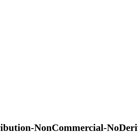
ribution-NonCommercial-NoDeriv