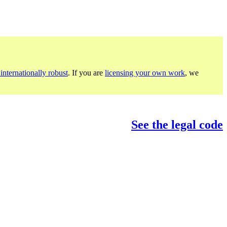
internationally robust
. If you are
licensing your own work
, we
See the legal code