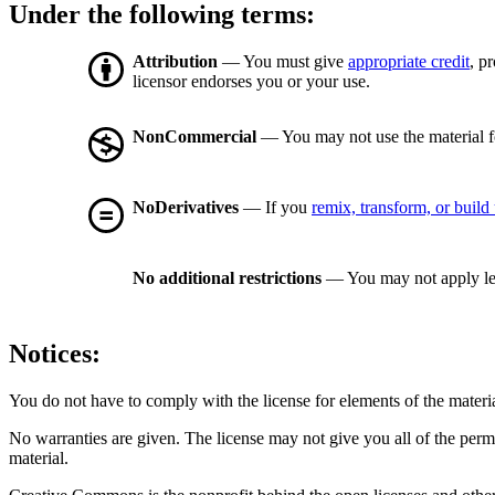
Under the following terms:
Attribution
— You must give
appropriate credit
, p
licensor endorses you or your use.
NonCommercial
— You may not use the material 
NoDerivatives
— If you
remix, transform, or build
No additional restrictions
— You may not apply le
Notices:
You do not have to comply with the license for elements of the materi
No warranties are given. The license may not give you all of the perm
material.