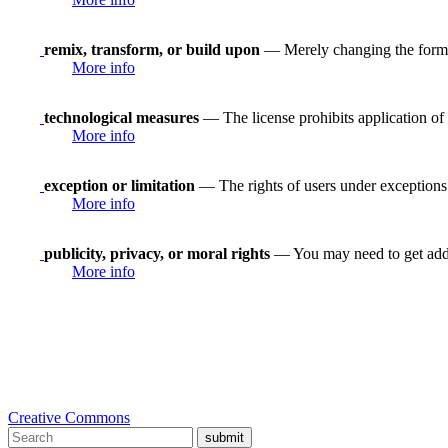
remix, transform, or build upon
— Merely changing the format
More info
technological measures
— The license prohibits application of 
More info
exception or limitation
— The rights of users under exceptions a
More info
publicity, privacy, or moral rights
— You may need to get addit
More info
Creative Commons
submit