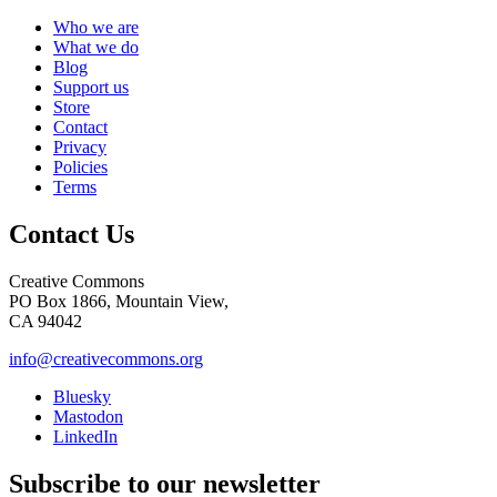
Who we are
What we do
Blog
Support us
Store
Contact
Privacy
Policies
Terms
Contact Us
Creative Commons
PO Box 1866, Mountain View,
CA 94042
info@creativecommons.org
Bluesky
Mastodon
LinkedIn
Subscribe to our newsletter