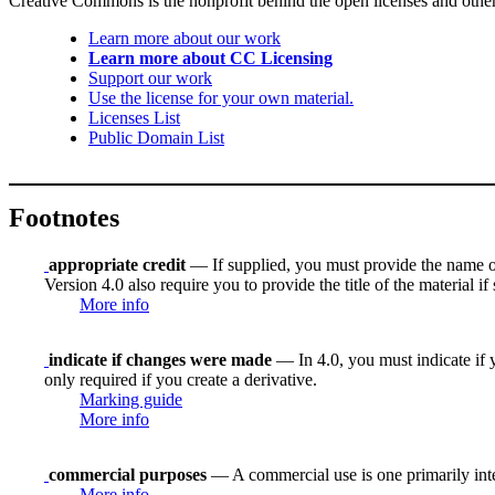
Creative Commons is the nonprofit behind the open licenses and other le
Learn more about our work
Learn more about CC Licensing
Support our work
Use the license for your own material.
Licenses List
Public Domain List
Footnotes
appropriate credit
— If supplied, you must provide the name of th
Version 4.0 also require you to provide the title of the material i
More info
indicate if changes were made
— In 4.0, you must indicate if y
only required if you create a derivative.
Marking guide
More info
commercial purposes
— A commercial use is one primarily in
More info