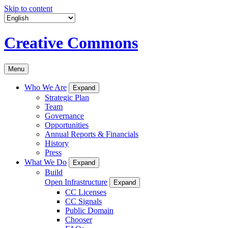
Skip to content
Creative Commons
Menu
Who We Are
Expand
Strategic Plan
Team
Governance
Opportunities
Annual Reports & Financials
History
Press
What We Do
Expand
Build
Open Infrastructure
Expand
CC Licenses
CC Signals
Public Domain
Chooser