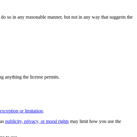
do so in any reasonable manner, but not in any way that suggests the
ing anything the license permits.
exception or limitation
.
 as
publicity, privacy, or moral rights
may limit how you use the