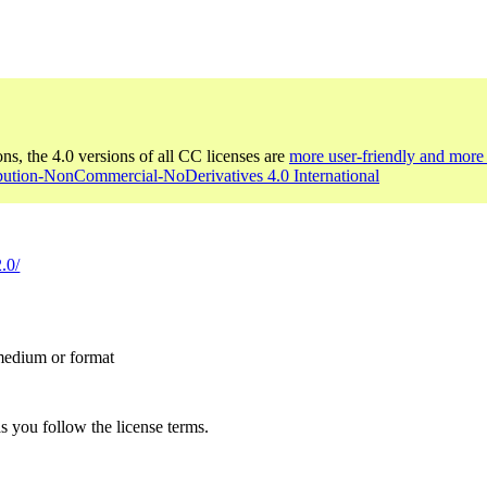
ons, the 4.0 versions of all CC licenses are
more user-friendly and more 
ibution-NonCommercial-NoDerivatives 4.0 International
.0/
 medium or format
s you follow the license terms.