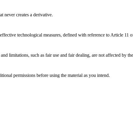
 never creates a derivative.
effective technological measures, defined with reference to Article 11
nd limitations, such as fair use and fair dealing, are not affected by th
ional permissions before using the material as you intend.