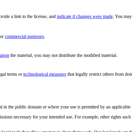
rovide a link to the license, and
indicate if changes were made
. You may 
for
commercial purposes
.
 upon
the material, you may not distribute the modified material.
gal terms or
technological measures
that legally restrict others from do
al in the public domain or where your use is permitted by an applicable
issions necessary for your intended use. For example, other rights such