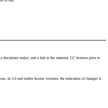
ee to use.
a disclaimer notice, and a link to the material. CC licenses prior to
ns. In 3.0 and earlier license versions, the indication of changes is