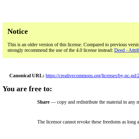
Notice
This is an older version of this license. Compared to previous versi
strongly recommend the use of the 4.0 license instead:
Deed - Attr
Canonical URL
https://creativecommons.org/licenses/by-nc-nd/2
You are free to:
Share
— copy and redistribute the material in any
The licensor cannot revoke these freedoms as long a