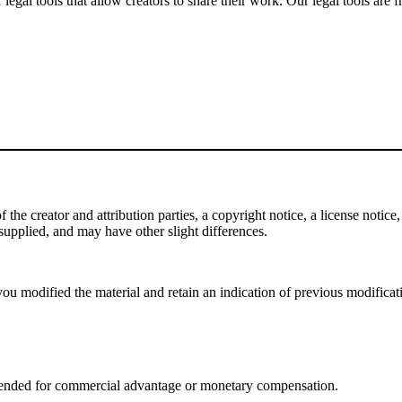
gal tools that allow creators to share their work. Our legal tools are fr
e creator and attribution parties, a copyright notice, a license notice, 
f supplied, and may have other slight differences.
ou modified the material and retain an indication of previous modificatio
tended for commercial advantage or monetary compensation.