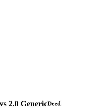
s 2.0 Generic
Deed