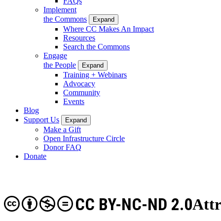
FAQs
Implement
the Commons
Expand
Where CC Makes An Impact
Resources
Search the Commons
Engage
the People
Expand
Training + Webinars
Advocacy
Community
Events
Blog
Support Us
Expand
Make a Gift
Open Infrastructure Circle
Donor FAQ
Donate
CC BY-NC-ND 2.0
Att