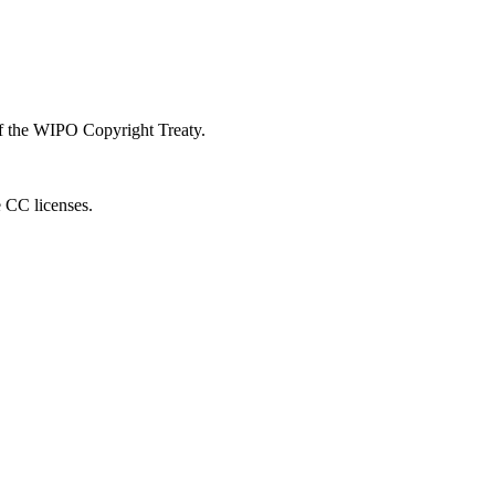
 of the WIPO Copyright Treaty.
e CC licenses.