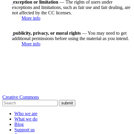
exception or limitation
— The rights of users under
exceptions and limitations, such as fair use and fair dealing, are
not affected by the CC licenses.
More info
publicity, privacy, or moral rights
— You may need to get
additional permissions before using the material as you intend.
More info
Creative Commons
submit
Who we are
What we do
Blog
Support us