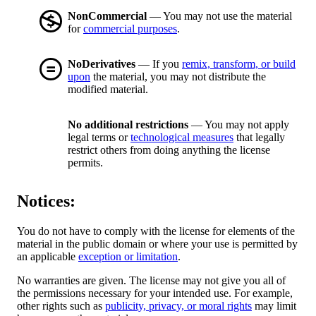
NonCommercial
— You may not use the material
for
commercial purposes
.
NoDerivatives
— If you
remix, transform, or build
upon
the material, you may not distribute the
modified material.
No additional restrictions
— You may not apply
legal terms or
technological measures
that legally
restrict others from doing anything the license
permits.
Notices:
You do not have to comply with the license for elements of the
material in the public domain or where your use is permitted by
an applicable
exception or limitation
.
No warranties are given. The license may not give you all of
the permissions necessary for your intended use. For example,
other rights such as
publicity, privacy, or moral rights
may limit