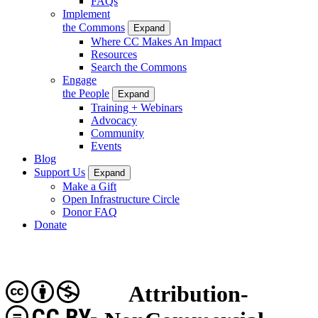
FAQs
Implement
the Commons
Expand
Where CC Makes An Impact
Resources
Search the Commons
Engage
the People
Expand
Training + Webinars
Advocacy
Community
Events
Blog
Support Us
Expand
Make a Gift
Open Infrastructure Circle
Donor FAQ
Donate
Attribution-
CC BY-