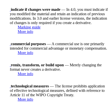
indicate if changes were made
— In 4.0, you must indicate if
you modified the material and retain an indication of previous
modifications. In 3.0 and earlier license versions, the indication
of changes is only required if you create a derivative.
Marking guide
More info
commercial purposes
— A commercial use is one primarily
intended for commercial advantage or monetary compensation.
More info
remix, transform, or build upon
— Merely changing the
format never creates a derivative.
More info
technological measures
— The license prohibits application
of effective technological measures, defined with reference to
Article 11 of the WIPO Copyright Treaty.
More info