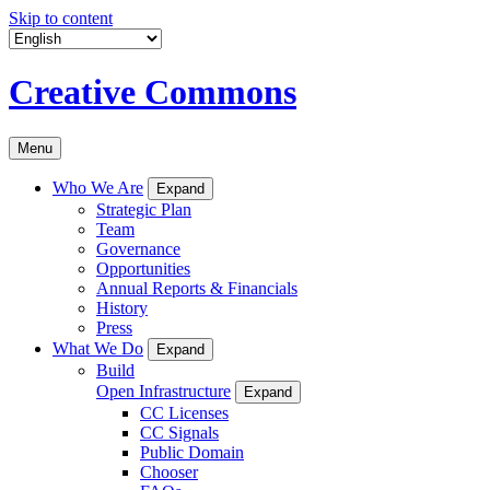
Skip to content
Creative Commons
Menu
Who We Are
Expand
Strategic Plan
Team
Governance
Opportunities
Annual Reports & Financials
History
Press
What We Do
Expand
Build
Open Infrastructure
Expand
CC Licenses
CC Signals
Public Domain
Chooser