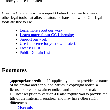
how you use the material.
Creative Commons is the nonprofit behind the open licenses and
other legal tools that allow creators to share their work. Our legal
tools are free to use.
Learn more about our work
Learn more about CC Licensing
Support our work
Use the license for your own material.
Licenses List
Public Domain List
Footnotes
appropriate credit
— If supplied, you must provide the name
of the creator and attribution parties, a copyright notice, a
license notice, a disclaimer notice, and a link to the material.
CC licenses prior to Version 4.0 also require you to provide the
title of the material if supplied, and may have other slight
differences.
More info