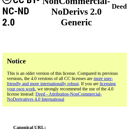
NonCommercial-
Deed
NC-ND
NoDerivs 2.0
2.0
Generic
Notice
This is an older version of this license. Compared to previous
versions, the 4.0 versions of all CC licenses are
more user-
friendly and more internationally robust
. If you are
licensing
your own work
, we strongly recommend the use of the 4.0
license instead:
Deed - Attribution-NonCommercial-
NoDerivatives 4.0 International
Canonical URL