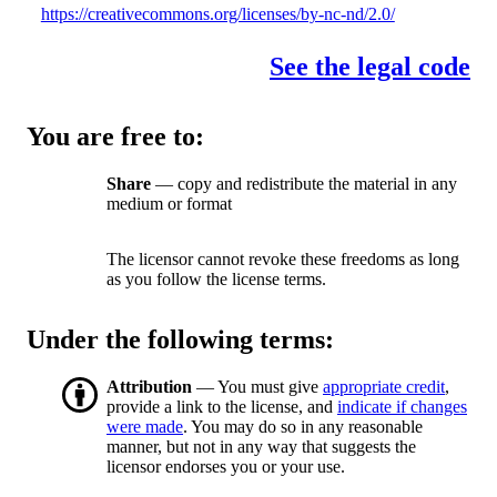
https://creativecommons.org/licenses/by-nc-nd/2.0/
See the legal code
You are free to:
Share
— copy and redistribute the material in any
medium or format
The licensor cannot revoke these freedoms as long
as you follow the license terms.
Under the following terms:
Attribution
— You must give
appropriate credit
,
provide a link to the license, and
indicate if changes
were made
. You may do so in any reasonable
manner, but not in any way that suggests the
licensor endorses you or your use.