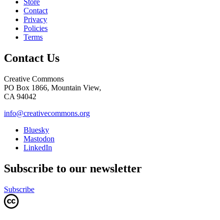
Store
Contact
Privacy
Policies
Terms
Contact Us
Creative Commons
PO Box 1866, Mountain View,
CA 94042
info@creativecommons.org
Bluesky
Mastodon
LinkedIn
Subscribe to our newsletter
Subscribe