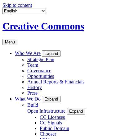
Skip to content
Creative Commons
Menu
Who We Are
Expand
Strategic Plan
Team
Governance
Opportunities
Annual Reports & Financials
History
Press
What We Do
Expand
Build
Open Infrastructure
Expand
CC Licenses
CC Signals
Public Domain
Chooser