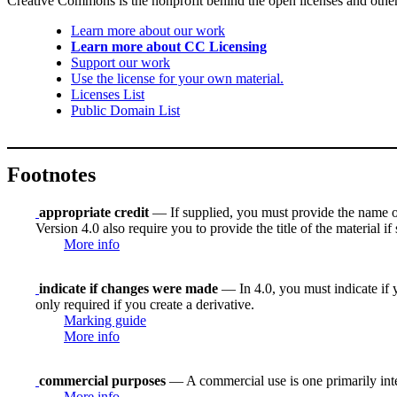
Creative Commons is the nonprofit behind the open licenses and other le
Learn more about our work
Learn more about CC Licensing
Support our work
Use the license for your own material.
Licenses List
Public Domain List
Footnotes
appropriate credit
— If supplied, you must provide the name of th
Version 4.0 also require you to provide the title of the material i
More info
indicate if changes were made
— In 4.0, you must indicate if y
only required if you create a derivative.
Marking guide
More info
commercial purposes
— A commercial use is one primarily in
More info