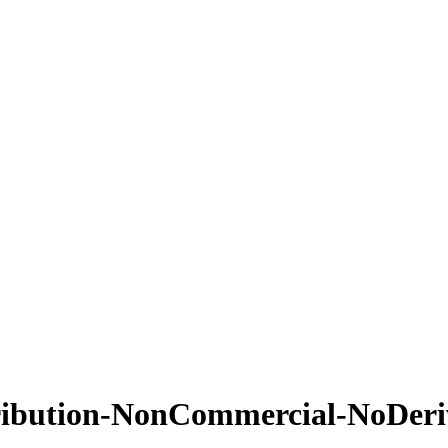
ribution-NonCommercial-NoDeriv