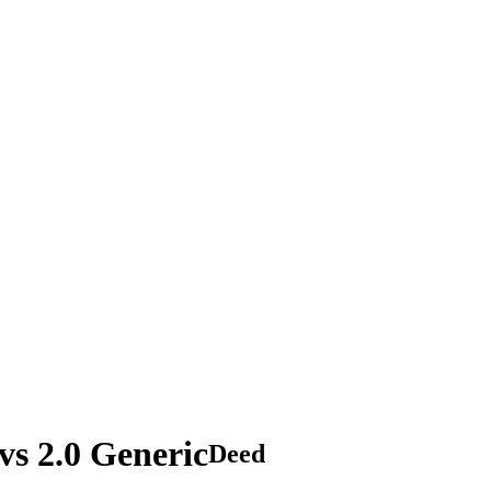
s 2.0 Generic
Deed