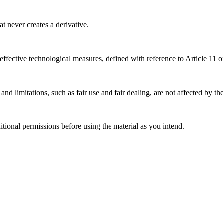
 never creates a derivative.
effective technological measures, defined with reference to Article 11
nd limitations, such as fair use and fair dealing, are not affected by th
ional permissions before using the material as you intend.