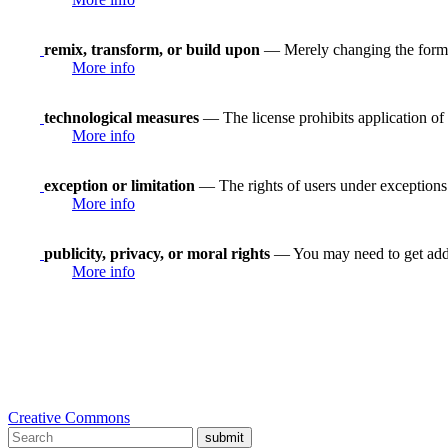
remix, transform, or build upon
— Merely changing the format
More info
technological measures
— The license prohibits application of 
More info
exception or limitation
— The rights of users under exceptions a
More info
publicity, privacy, or moral rights
— You may need to get addit
More info
Creative Commons
submit