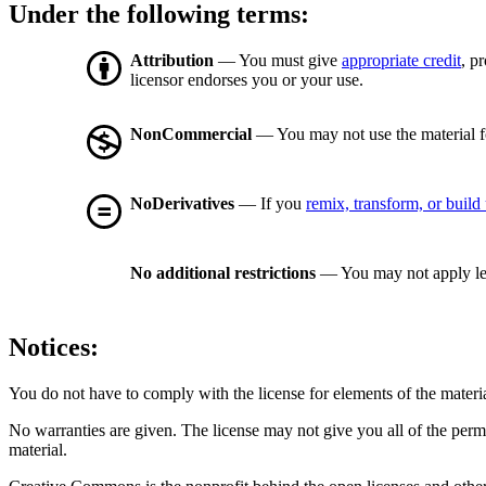
Under the following terms:
Attribution
— You must give
appropriate credit
, p
licensor endorses you or your use.
NonCommercial
— You may not use the material 
NoDerivatives
— If you
remix, transform, or build
No additional restrictions
— You may not apply le
Notices:
You do not have to comply with the license for elements of the materi
No warranties are given. The license may not give you all of the perm
material.