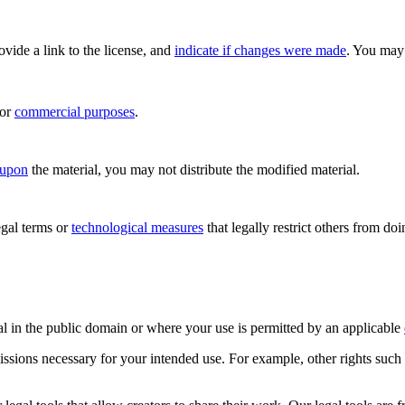
rovide a link to the license, and
indicate if changes were made
. You may 
for
commercial purposes
.
 upon
the material, you may not distribute the modified material.
gal terms or
technological measures
that legally restrict others from do
al in the public domain or where your use is permitted by an applicable
issions necessary for your intended use. For example, other rights such