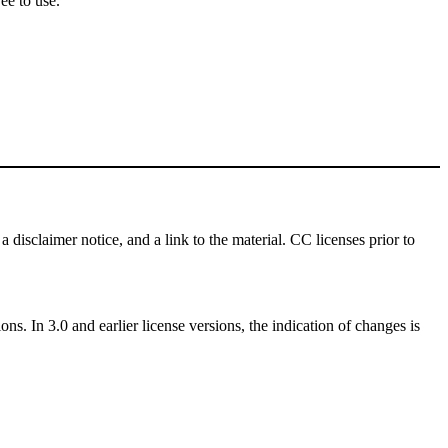
ee to use.
a disclaimer notice, and a link to the material. CC licenses prior to
ns. In 3.0 and earlier license versions, the indication of changes is