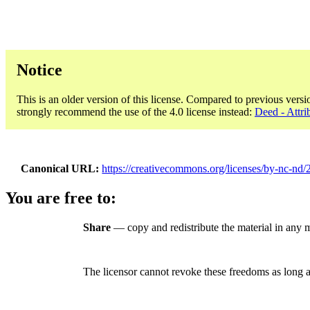
Notice
This is an older version of this license. Compared to previous versi
strongly recommend the use of the 4.0 license instead:
Deed - Attr
Canonical URL
https://creativecommons.org/licenses/by-nc-nd/2
You are free to:
Share
— copy and redistribute the material in any
The licensor cannot revoke these freedoms as long a