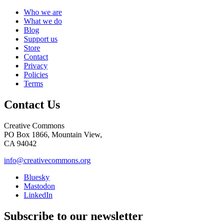
Who we are
What we do
Blog
Support us
Store
Contact
Privacy
Policies
Terms
Contact Us
Creative Commons
PO Box 1866, Mountain View,
CA 94042
info@creativecommons.org
Bluesky
Mastodon
LinkedIn
Subscribe to our newsletter