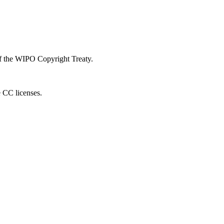
 of the WIPO Copyright Treaty.
e CC licenses.