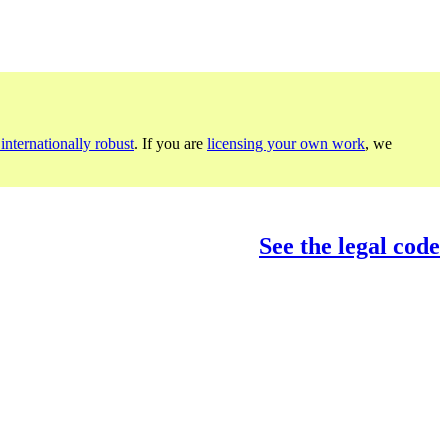
internationally robust
. If you are
licensing your own work
, we
See the legal code