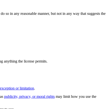
do so in any reasonable manner, but not in any way that suggests the
ing anything the license permits.
exception or limitation
.
 as
publicity, privacy, or moral rights
may limit how you use the