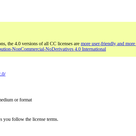
ons, the 4.0 versions of all CC licenses are
more user-friendly and more 
ibution-NonCommercial-NoDerivatives 4.0 International
.0/
 medium or format
s you follow the license terms.