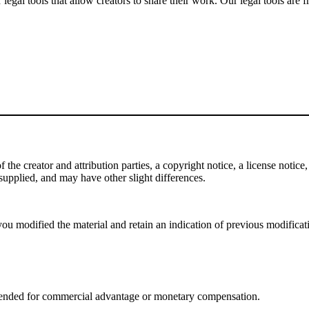
gal tools that allow creators to share their work. Our legal tools are fr
e creator and attribution parties, a copyright notice, a license notice, 
f supplied, and may have other slight differences.
ou modified the material and retain an indication of previous modificatio
tended for commercial advantage or monetary compensation.