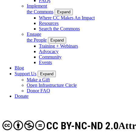
FAQs
Implement
the Commons
Expand
Where CC Makes An Impact
Resources
Search the Commons
Engage
the People
Expand
Training + Webinars
Advocacy
Community
Events
Blog
Support Us
Expand
Make a Gift
Open Infrastructure Circle
Donor FAQ
Donate
CC BY-NC-ND 2.0
Att