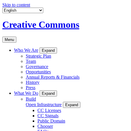
Skip to content
Creative Commons
Menu
Who We Are
Expand
Strategic Plan
Team
Governance
Opportunities
Annual Reports & Financials
History
Press
What We Do
Expand
Build
Open Infrastructure
Expand
CC Licenses
CC Signals
Public Domain
Chooser