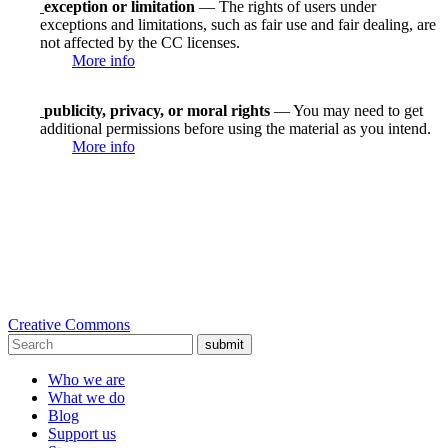
exception or limitation
— The rights of users under
exceptions and limitations, such as fair use and fair dealing, are
not affected by the CC licenses.
More info
publicity, privacy, or moral rights
— You may need to get
additional permissions before using the material as you intend.
More info
Creative Commons
submit
Who we are
What we do
Blog
Support us