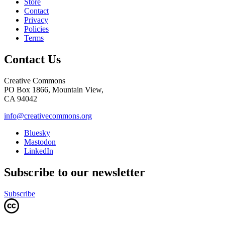
Store
Contact
Privacy
Policies
Terms
Contact Us
Creative Commons
PO Box 1866, Mountain View,
CA 94042
info@creativecommons.org
Bluesky
Mastodon
LinkedIn
Subscribe to our newsletter
Subscribe