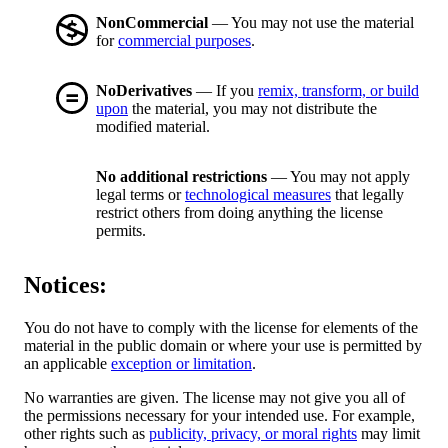
NonCommercial
— You may not use the material
for
commercial purposes
.
NoDerivatives
— If you
remix, transform, or build
upon
the material, you may not distribute the
modified material.
No additional restrictions
— You may not apply
legal terms or
technological measures
that legally
restrict others from doing anything the license
permits.
Notices:
You do not have to comply with the license for elements of the
material in the public domain or where your use is permitted by
an applicable
exception or limitation
.
No warranties are given. The license may not give you all of
the permissions necessary for your intended use. For example,
other rights such as
publicity, privacy, or moral rights
may limit