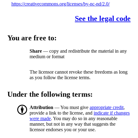
https://creativecommons.org/licenses/by-nc-nd/2.0/
See the legal code
You are free to:
Share
— copy and redistribute the material in any
medium or format
The licensor cannot revoke these freedoms as long
as you follow the license terms.
Under the following terms:
Attribution
— You must give
appropriate credit
,
provide a link to the license, and
indicate if changes
were made
. You may do so in any reasonable
manner, but not in any way that suggests the
licensor endorses you or your use.