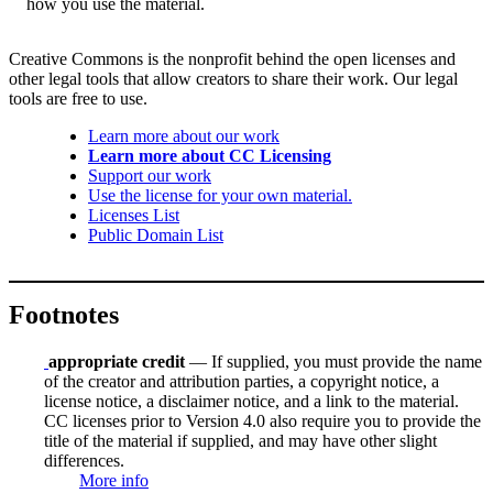
how you use the material.
Creative Commons is the nonprofit behind the open licenses and
other legal tools that allow creators to share their work. Our legal
tools are free to use.
Learn more about our work
Learn more about CC Licensing
Support our work
Use the license for your own material.
Licenses List
Public Domain List
Footnotes
appropriate credit
— If supplied, you must provide the name
of the creator and attribution parties, a copyright notice, a
license notice, a disclaimer notice, and a link to the material.
CC licenses prior to Version 4.0 also require you to provide the
title of the material if supplied, and may have other slight
differences.
More info