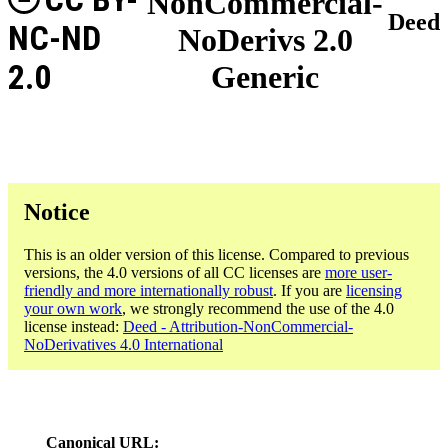
NonCommercial-
Deed
NC-ND
NoDerivs 2.0
2.0
Generic
Notice
This is an older version of this license. Compared to previous
versions, the 4.0 versions of all CC licenses are
more user-
friendly and more internationally robust
. If you are
licensing
your own work
, we strongly recommend the use of the 4.0
license instead:
Deed - Attribution-NonCommercial-
NoDerivatives 4.0 International
Canonical URL