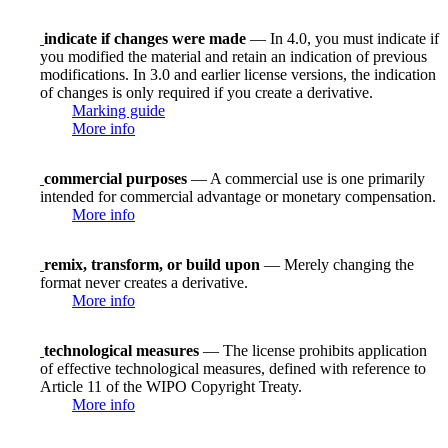
indicate if changes were made
— In 4.0, you must indicate if
you modified the material and retain an indication of previous
modifications. In 3.0 and earlier license versions, the indication
of changes is only required if you create a derivative.
Marking guide
More info
commercial purposes
— A commercial use is one primarily
intended for commercial advantage or monetary compensation.
More info
remix, transform, or build upon
— Merely changing the
format never creates a derivative.
More info
technological measures
— The license prohibits application
of effective technological measures, defined with reference to
Article 11 of the WIPO Copyright Treaty.
More info