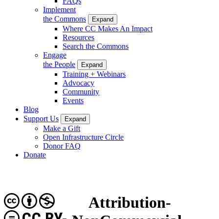
FAQs
Implement
the Commons
Expand
Where CC Makes An Impact
Resources
Search the Commons
Engage
the People
Expand
Training + Webinars
Advocacy
Community
Events
Blog
Support Us
Expand
Make a Gift
Open Infrastructure Circle
Donor FAQ
Donate
Attribution-
CC BY-