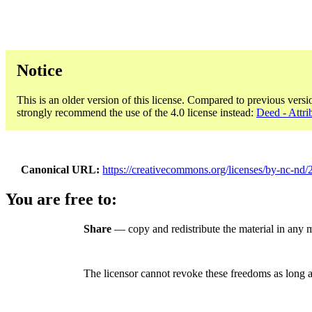
Notice
This is an older version of this license. Compared to previous versi
strongly recommend the use of the 4.0 license instead:
Deed - Attr
Canonical URL
https://creativecommons.org/licenses/by-nc-nd/2
You are free to:
Share
— copy and redistribute the material in any
The licensor cannot revoke these freedoms as long a