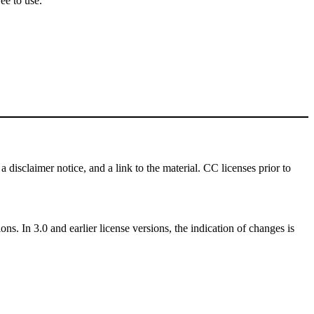
ee to use.
a disclaimer notice, and a link to the material. CC licenses prior to
ns. In 3.0 and earlier license versions, the indication of changes is