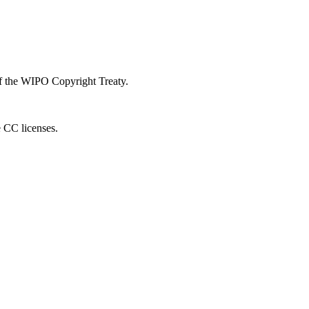
 of the WIPO Copyright Treaty.
e CC licenses.