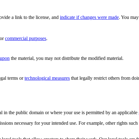
rovide a link to the license, and
indicate if changes were made
. You may 
for
commercial purposes
.
 upon
the material, you may not distribute the modified material.
gal terms or
technological measures
that legally restrict others from do
al in the public domain or where your use is permitted by an applicable
issions necessary for your intended use. For example, other rights such