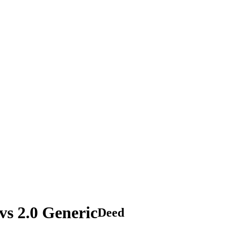
s 2.0 Generic
Deed