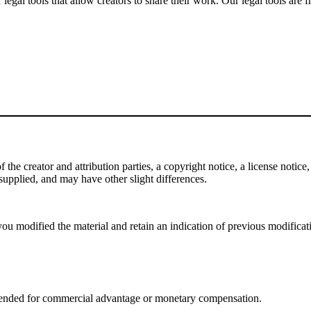
gal tools that allow creators to share their work. Our legal tools are fr
e creator and attribution parties, a copyright notice, a license notice, 
f supplied, and may have other slight differences.
ou modified the material and retain an indication of previous modificatio
tended for commercial advantage or monetary compensation.