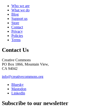
Who we are
What we do
Blog
Support us
Store
Contact
Privacy
Policies
Terms
Contact Us
Creative Commons
PO Box 1866, Mountain View,
CA 94042
info@creativecommons.org
Bluesky
Mastodon
LinkedIn
Subscribe to our newsletter