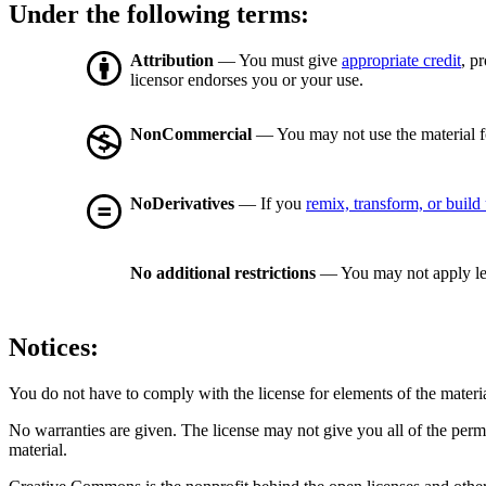
Under the following terms:
Attribution
— You must give
appropriate credit
, p
licensor endorses you or your use.
NonCommercial
— You may not use the material 
NoDerivatives
— If you
remix, transform, or build
No additional restrictions
— You may not apply le
Notices:
You do not have to comply with the license for elements of the materi
No warranties are given. The license may not give you all of the perm
material.