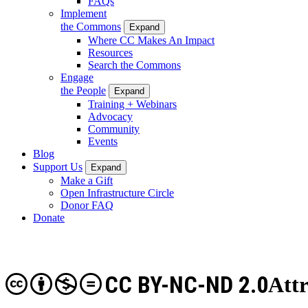
FAQs
Implement
the Commons
Expand
Where CC Makes An Impact
Resources
Search the Commons
Engage
the People
Expand
Training + Webinars
Advocacy
Community
Events
Blog
Support Us
Expand
Make a Gift
Open Infrastructure Circle
Donor FAQ
Donate
CC BY-NC-ND 2.0
Att