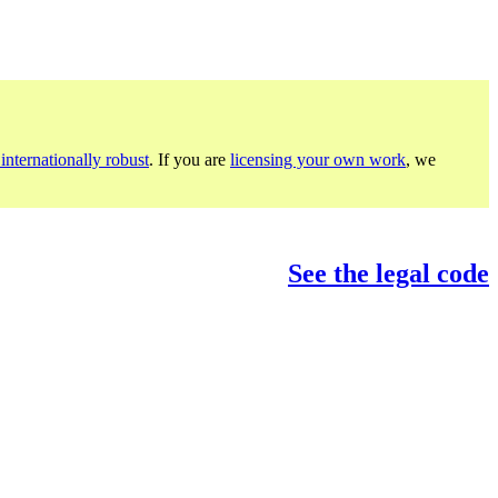
internationally robust
. If you are
licensing your own work
, we
See the legal code