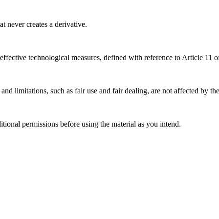
 never creates a derivative.
effective technological measures, defined with reference to Article 11
nd limitations, such as fair use and fair dealing, are not affected by th
ional permissions before using the material as you intend.