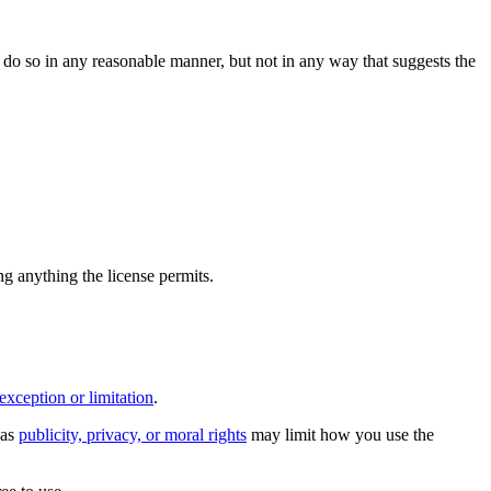
do so in any reasonable manner, but not in any way that suggests the
ing anything the license permits.
exception or limitation
.
 as
publicity, privacy, or moral rights
may limit how you use the