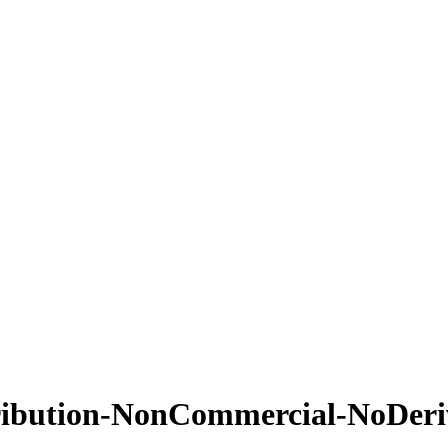
ribution-NonCommercial-NoDeriv