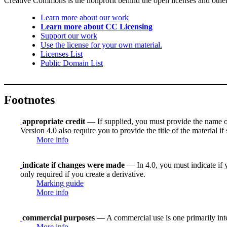
Creative Commons is the nonprofit behind the open licenses and other le
Learn more about our work
Learn more about CC Licensing
Support our work
Use the license for your own material.
Licenses List
Public Domain List
Footnotes
appropriate credit
— If supplied, you must provide the name of th
Version 4.0 also require you to provide the title of the material i
More info
indicate if changes were made
— In 4.0, you must indicate if y
only required if you create a derivative.
Marking guide
More info
commercial purposes
— A commercial use is one primarily in
More info