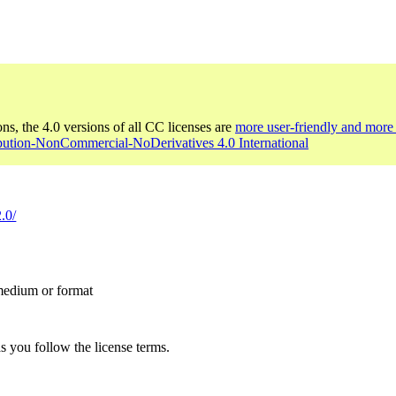
ons, the 4.0 versions of all CC licenses are
more user-friendly and more 
ibution-NonCommercial-NoDerivatives 4.0 International
.0/
 medium or format
s you follow the license terms.