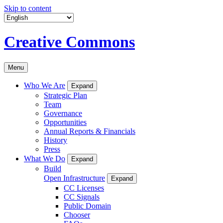
Skip to content
Creative Commons
Menu
Who We Are
Expand
Strategic Plan
Team
Governance
Opportunities
Annual Reports & Financials
History
Press
What We Do
Expand
Build
Open Infrastructure
Expand
CC Licenses
CC Signals
Public Domain
Chooser