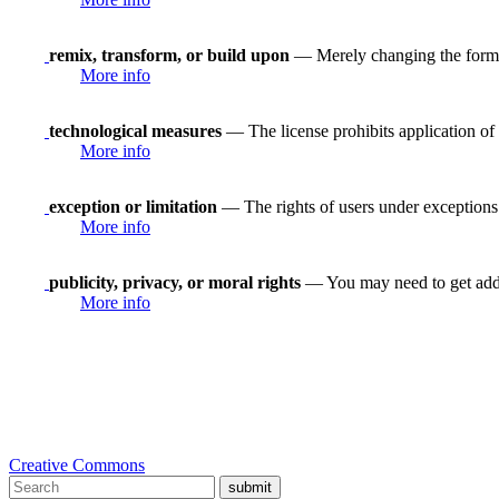
remix, transform, or build upon
— Merely changing the format
More info
technological measures
— The license prohibits application of 
More info
exception or limitation
— The rights of users under exceptions a
More info
publicity, privacy, or moral rights
— You may need to get addit
More info
Creative Commons
submit