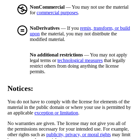
NonCommercial
— You may not use the material
for
commercial purposes
.
NoDerivatives
— If you
remix, transform, or build
upon
the material, you may not distribute the
modified material.
No additional restrictions
— You may not apply
legal terms or
technological measures
that legally
restrict others from doing anything the license
permits.
Notices:
You do not have to comply with the license for elements of the
material in the public domain or where your use is permitted by
an applicable
exception or limitation
.
No warranties are given. The license may not give you all of
the permissions necessary for your intended use. For example,
other rights such as
publicity, privacy, or moral rights
may limit