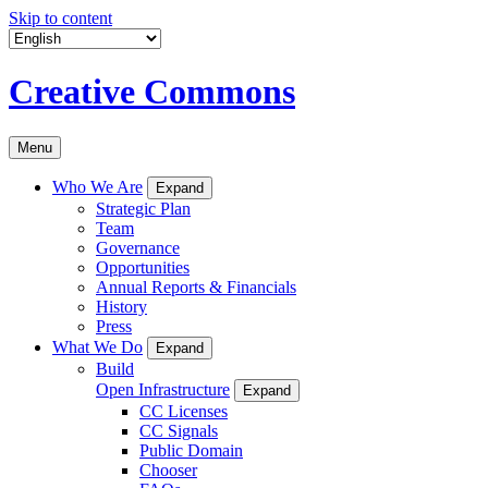
Skip to content
Creative Commons
Menu
Who We Are
Expand
Strategic Plan
Team
Governance
Opportunities
Annual Reports & Financials
History
Press
What We Do
Expand
Build
Open Infrastructure
Expand
CC Licenses
CC Signals
Public Domain
Chooser