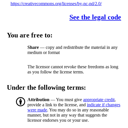
https://creativecommons.org/licenses/by-nc-nd/2.0/
See the legal code
You are free to:
Share
— copy and redistribute the material in any
medium or format
The licensor cannot revoke these freedoms as long
as you follow the license terms.
Under the following terms:
Attribution
— You must give
appropriate credit
,
provide a link to the license, and
indicate if changes
were made
. You may do so in any reasonable
manner, but not in any way that suggests the
licensor endorses you or your use.