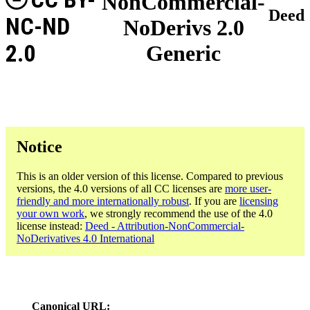
NonCommercial-
Deed
NC-ND
NoDerivs 2.0
2.0
Generic
Notice
This is an older version of this license. Compared to previous
versions, the 4.0 versions of all CC licenses are
more user-
friendly and more internationally robust
. If you are
licensing
your own work
, we strongly recommend the use of the 4.0
license instead:
Deed - Attribution-NonCommercial-
NoDerivatives 4.0 International
Canonical URL