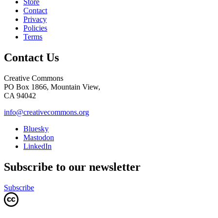
Store
Contact
Privacy
Policies
Terms
Contact Us
Creative Commons
PO Box 1866, Mountain View,
CA 94042
info@creativecommons.org
Bluesky
Mastodon
LinkedIn
Subscribe to our newsletter
Subscribe