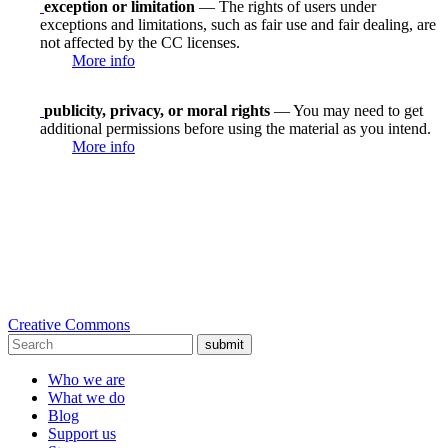
exception or limitation
— The rights of users under
exceptions and limitations, such as fair use and fair dealing, are
not affected by the CC licenses.
More info
publicity, privacy, or moral rights
— You may need to get
additional permissions before using the material as you intend.
More info
Creative Commons
submit
Who we are
What we do
Blog
Support us