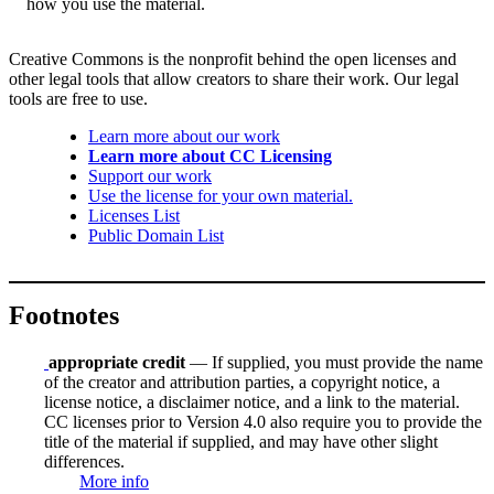
how you use the material.
Creative Commons is the nonprofit behind the open licenses and
other legal tools that allow creators to share their work. Our legal
tools are free to use.
Learn more about our work
Learn more about CC Licensing
Support our work
Use the license for your own material.
Licenses List
Public Domain List
Footnotes
appropriate credit
— If supplied, you must provide the name
of the creator and attribution parties, a copyright notice, a
license notice, a disclaimer notice, and a link to the material.
CC licenses prior to Version 4.0 also require you to provide the
title of the material if supplied, and may have other slight
differences.
More info