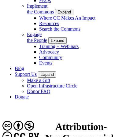
FAQs
Implement
the Commons
Expand
Where CC Makes An Impact
Resources
Search the Commons
Engage
the People
Expand
Training + Webinars
Advocacy
Community
Events
Blog
Support Us
Expand
Make a Gift
Open Infrastructure Circle
Donor FAQ
Donate
Attribution-
CC BY-