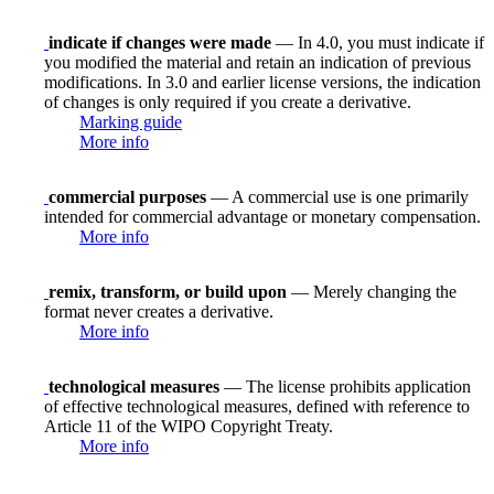
indicate if changes were made
— In 4.0, you must indicate if
you modified the material and retain an indication of previous
modifications. In 3.0 and earlier license versions, the indication
of changes is only required if you create a derivative.
Marking guide
More info
commercial purposes
— A commercial use is one primarily
intended for commercial advantage or monetary compensation.
More info
remix, transform, or build upon
— Merely changing the
format never creates a derivative.
More info
technological measures
— The license prohibits application
of effective technological measures, defined with reference to
Article 11 of the WIPO Copyright Treaty.
More info