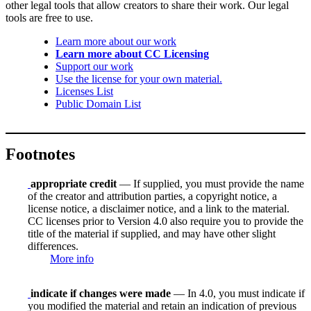
other legal tools that allow creators to share their work. Our legal
tools are free to use.
Learn more about our work
Learn more about CC Licensing
Support our work
Use the license for your own material.
Licenses List
Public Domain List
Footnotes
appropriate credit
— If supplied, you must provide the name
of the creator and attribution parties, a copyright notice, a
license notice, a disclaimer notice, and a link to the material.
CC licenses prior to Version 4.0 also require you to provide the
title of the material if supplied, and may have other slight
differences.
More info
indicate if changes were made
— In 4.0, you must indicate if
you modified the material and retain an indication of previous