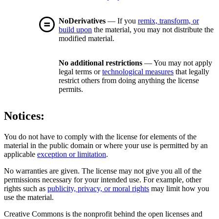
NoDerivatives
— If you
remix, transform, or
build upon
the material, you may not distribute the
modified material.
No additional restrictions
— You may not apply
legal terms or
technological measures
that legally
restrict others from doing anything the license
permits.
Notices:
You do not have to comply with the license for elements of the
material in the public domain or where your use is permitted by an
applicable
exception or limitation
.
No warranties are given. The license may not give you all of the
permissions necessary for your intended use. For example, other
rights such as
publicity, privacy, or moral rights
may limit how you
use the material.
Creative Commons is the nonprofit behind the open licenses and