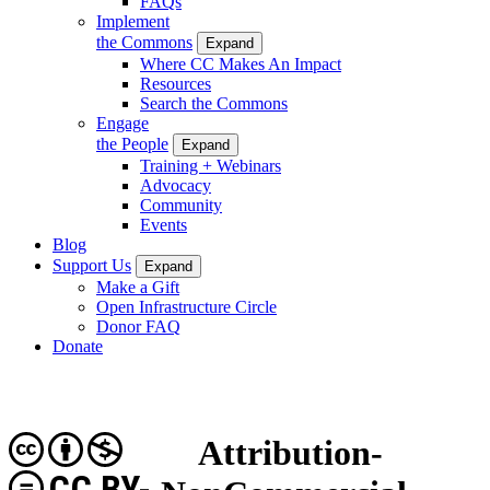
FAQs
Implement
the Commons
Expand
Where CC Makes An Impact
Resources
Search the Commons
Engage
the People
Expand
Training + Webinars
Advocacy
Community
Events
Blog
Support Us
Expand
Make a Gift
Open Infrastructure Circle
Donor FAQ
Donate
Attribution-
CC BY-