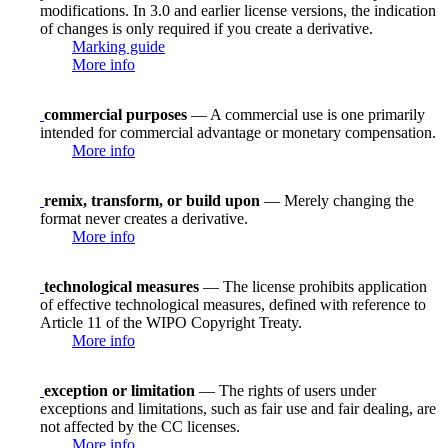
modifications. In 3.0 and earlier license versions, the indication
of changes is only required if you create a derivative.
Marking guide
More info
commercial purposes
— A commercial use is one primarily
intended for commercial advantage or monetary compensation.
More info
remix, transform, or build upon
— Merely changing the
format never creates a derivative.
More info
technological measures
— The license prohibits application
of effective technological measures, defined with reference to
Article 11 of the WIPO Copyright Treaty.
More info
exception or limitation
— The rights of users under
exceptions and limitations, such as fair use and fair dealing, are
not affected by the CC licenses.
More info