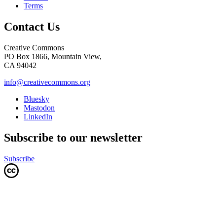
Terms
Contact Us
Creative Commons
PO Box 1866, Mountain View,
CA 94042
info@creativecommons.org
Bluesky
Mastodon
LinkedIn
Subscribe to our newsletter
Subscribe