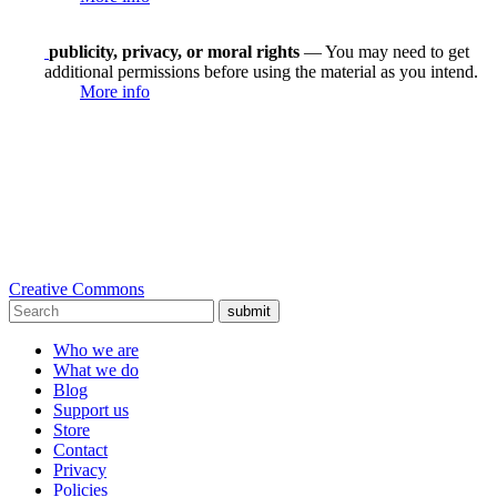
publicity, privacy, or moral rights
— You may need to get
additional permissions before using the material as you intend.
More info
Creative Commons
submit
Who we are
What we do
Blog
Support us
Store
Contact
Privacy
Policies