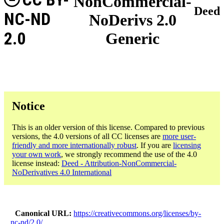
NonCommercial-
Deed
NC-ND
NoDerivs 2.0
2.0
Generic
Notice
This is an older version of this license. Compared to previous
versions, the 4.0 versions of all CC licenses are
more user-
friendly and more internationally robust
. If you are
licensing
your own work
, we strongly recommend the use of the 4.0
license instead:
Deed - Attribution-NonCommercial-
NoDerivatives 4.0 International
Canonical URL
https://creativecommons.org/licenses/by-
nc-nd/2.0/