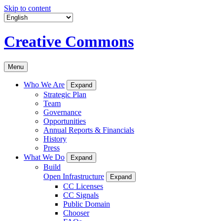
Skip to content
Creative Commons
Menu
Who We Are
Expand
Strategic Plan
Team
Governance
Opportunities
Annual Reports & Financials
History
Press
What We Do
Expand
Build
Open Infrastructure
Expand
CC Licenses
CC Signals
Public Domain
Chooser