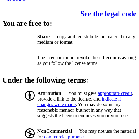
See the legal code
You are free to:
Share
— copy and redistribute the material in any
medium or format
The licensor cannot revoke these freedoms as long
as you follow the license terms.
Under the following terms:
Attribution
— You must give
appropriate credit
,
provide a link to the license, and
indicate if
changes were made
. You may do so in any
reasonable manner, but not in any way that
suggests the licensor endorses you or your use.
NonCommercial
— You may not use the material
for
commercial purposes
.