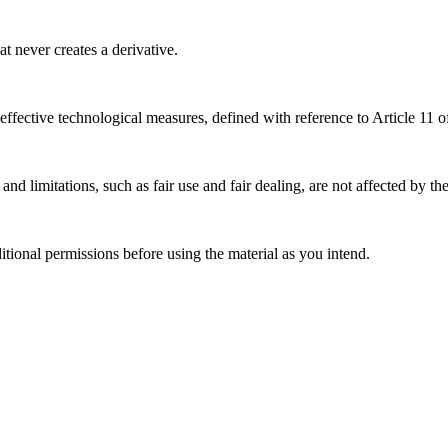
 never creates a derivative.
effective technological measures, defined with reference to Article 11
nd limitations, such as fair use and fair dealing, are not affected by th
ional permissions before using the material as you intend.