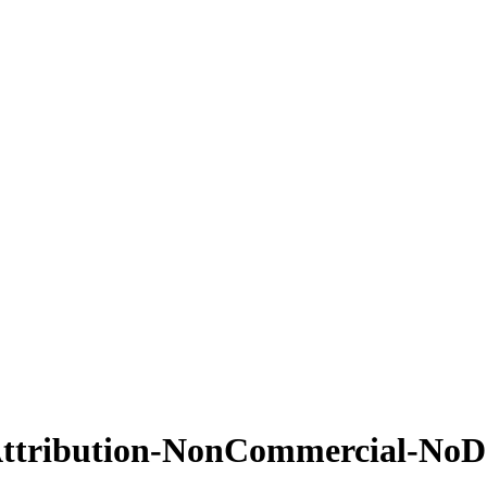
ttribution-NonCommercial-NoDer