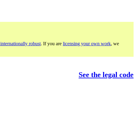
internationally robust
. If you are
licensing your own work
, we
See the legal code