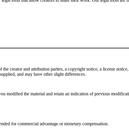
gal tools that allow creators to share their work. Our legal tools are fr
e creator and attribution parties, a copyright notice, a license notice, 
f supplied, and may have other slight differences.
ou modified the material and retain an indication of previous modificatio
tended for commercial advantage or monetary compensation.