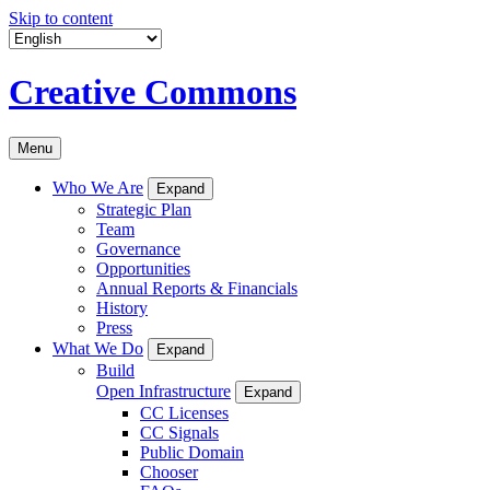
Skip to content
Creative Commons
Menu
Who We Are
Expand
Strategic Plan
Team
Governance
Opportunities
Annual Reports & Financials
History
Press
What We Do
Expand
Build
Open Infrastructure
Expand
CC Licenses
CC Signals
Public Domain
Chooser