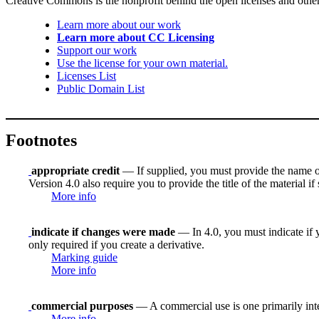
Creative Commons is the nonprofit behind the open licenses and other le
Learn more about our work
Learn more about CC Licensing
Support our work
Use the license for your own material.
Licenses List
Public Domain List
Footnotes
appropriate credit
— If supplied, you must provide the name of th
Version 4.0 also require you to provide the title of the material i
More info
indicate if changes were made
— In 4.0, you must indicate if y
only required if you create a derivative.
Marking guide
More info
commercial purposes
— A commercial use is one primarily in
More info