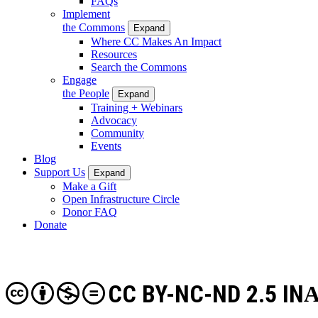
FAQs
Implement
the Commons
Expand
Where CC Makes An Impact
Resources
Search the Commons
Engage
the People
Expand
Training + Webinars
Advocacy
Community
Events
Blog
Support Us
Expand
Make a Gift
Open Infrastructure Circle
Donor FAQ
Donate
CC BY-NC-ND 2.5 IN
A