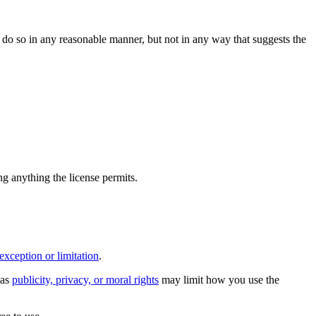
do so in any reasonable manner, but not in any way that suggests the
ing anything the license permits.
exception or limitation
.
 as
publicity, privacy, or moral rights
may limit how you use the