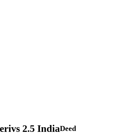
ivs 2.5 India
Deed