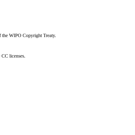
 of the WIPO Copyright Treaty.
e CC licenses.