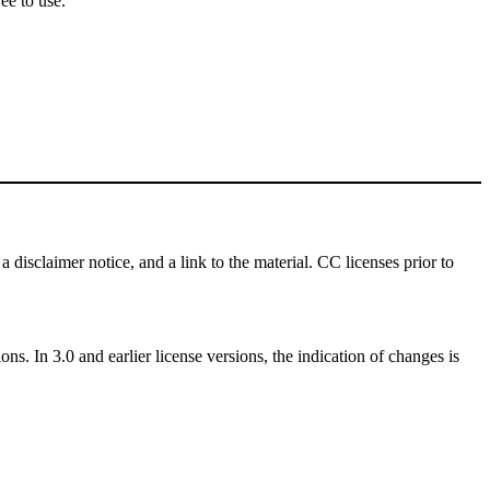
ee to use.
a disclaimer notice, and a link to the material. CC licenses prior to
ns. In 3.0 and earlier license versions, the indication of changes is