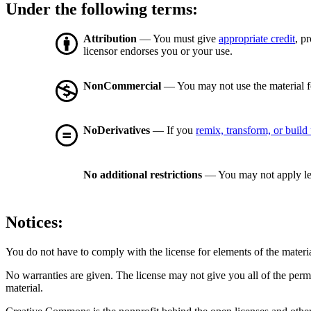
Under the following terms:
Attribution
— You must give
appropriate credit
, p
licensor endorses you or your use.
NonCommercial
— You may not use the material 
NoDerivatives
— If you
remix, transform, or build
No additional restrictions
— You may not apply le
Notices:
You do not have to comply with the license for elements of the materi
No warranties are given. The license may not give you all of the perm
material.