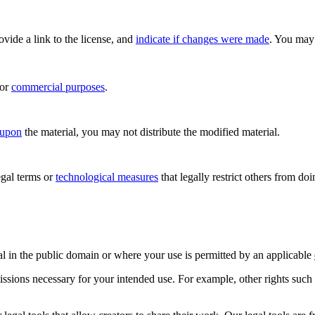
rovide a link to the license, and
indicate if changes were made
. You may 
for
commercial purposes
.
 upon
the material, you may not distribute the modified material.
gal terms or
technological measures
that legally restrict others from do
al in the public domain or where your use is permitted by an applicable
issions necessary for your intended use. For example, other rights such