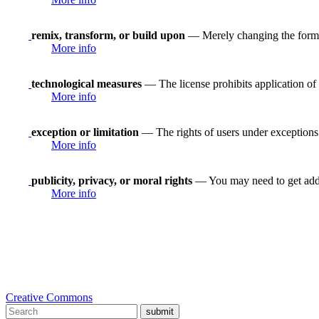
remix, transform, or build upon
— Merely changing the format
More info
technological measures
— The license prohibits application of 
More info
exception or limitation
— The rights of users under exceptions a
More info
publicity, privacy, or moral rights
— You may need to get addit
More info
Creative Commons
submit