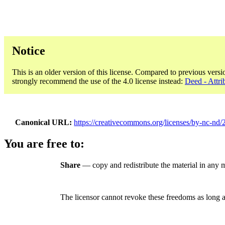
Notice
This is an older version of this license. Compared to previous versi
strongly recommend the use of the 4.0 license instead:
Deed - Attr
Canonical URL
https://creativecommons.org/licenses/by-nc-nd/2
You are free to:
Share
— copy and redistribute the material in any
The licensor cannot revoke these freedoms as long a