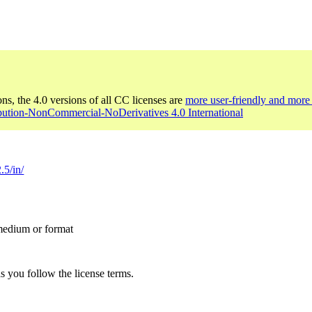
ons, the 4.0 versions of all CC licenses are
more user-friendly and more 
ibution-NonCommercial-NoDerivatives 4.0 International
.5/in/
 medium or format
s you follow the license terms.