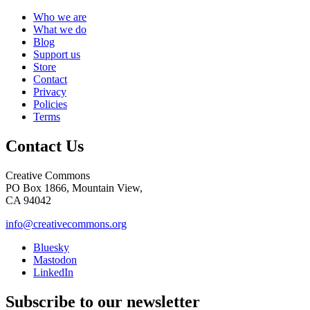
Who we are
What we do
Blog
Support us
Store
Contact
Privacy
Policies
Terms
Contact Us
Creative Commons
PO Box 1866, Mountain View,
CA 94042
info@creativecommons.org
Bluesky
Mastodon
LinkedIn
Subscribe to our newsletter