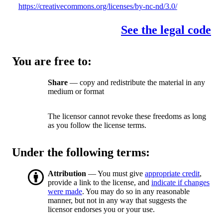
https://creativecommons.org/licenses/by-nc-nd/3.0/
See the legal code
You are free to:
Share
— copy and redistribute the material in any
medium or format
The licensor cannot revoke these freedoms as long
as you follow the license terms.
Under the following terms:
Attribution
— You must give
appropriate credit
,
provide a link to the license, and
indicate if changes
were made
. You may do so in any reasonable
manner, but not in any way that suggests the
licensor endorses you or your use.