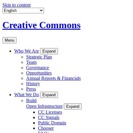
Skip to content
Creative Commons
Menu
Who We Are
Expand
Strategic Plan
Team
Governance
Opportunities
Annual Reports & Financials
History
Press
What We Do
Expand
Build
Open Infrastructure
Expand
CC Licenses
CC Signals
Public Domain
Chooser