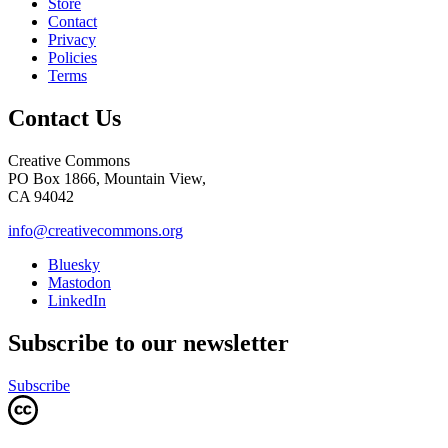
Store
Contact
Privacy
Policies
Terms
Contact Us
Creative Commons
PO Box 1866, Mountain View,
CA 94042
info@creativecommons.org
Bluesky
Mastodon
LinkedIn
Subscribe to our newsletter
Subscribe