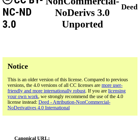
NonCommercial-
Deed
NC-ND
NoDerivs 3.0
3.0
Unported
Notice
This is an older version of this license. Compared to previous
versions, the 4.0 versions of all CC licenses are
more user-
friendly and more internationally robust
. If you are
licensing
your own work
, we strongly recommend the use of the 4.0
license instead:
Deed - Attribution-NonCommercial-
NoDerivatives 4.0 International
Canonical URL