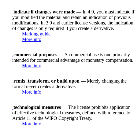
indicate if changes were made
— In 4.0, you must indicate if
you modified the material and retain an indication of previous
modifications. In 3.0 and earlier license versions, the indication
of changes is only required if you create a derivative.
Marking guide
More info
commercial purposes
— A commercial use is one primarily
intended for commercial advantage or monetary compensation.
More info
remix, transform, or build upon
— Merely changing the
format never creates a derivative.
More info
technological measures
— The license prohibits application
of effective technological measures, defined with reference to
Article 11 of the WIPO Copyright Treaty.
More info