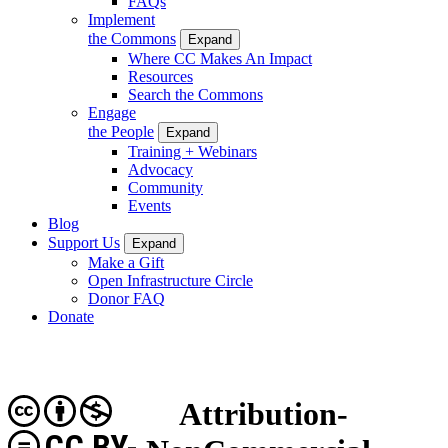
FAQs
Implement
the Commons
Expand
Where CC Makes An Impact
Resources
Search the Commons
Engage
the People
Expand
Training + Webinars
Advocacy
Community
Events
Blog
Support Us
Expand
Make a Gift
Open Infrastructure Circle
Donor FAQ
Donate
Attribution-
CC BY-