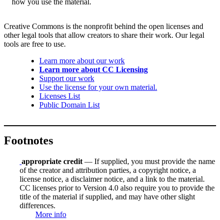
how you use the material.
Creative Commons is the nonprofit behind the open licenses and
other legal tools that allow creators to share their work. Our legal
tools are free to use.
Learn more about our work
Learn more about CC Licensing
Support our work
Use the license for your own material.
Licenses List
Public Domain List
Footnotes
appropriate credit
— If supplied, you must provide the name
of the creator and attribution parties, a copyright notice, a
license notice, a disclaimer notice, and a link to the material.
CC licenses prior to Version 4.0 also require you to provide the
title of the material if supplied, and may have other slight
differences.
More info