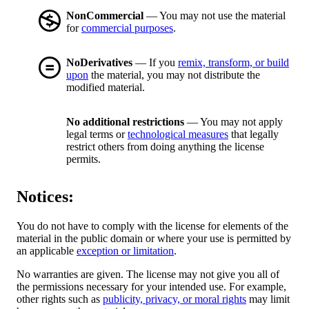
NonCommercial
— You may not use the material
for
commercial purposes
.
NoDerivatives
— If you
remix, transform, or build
upon
the material, you may not distribute the
modified material.
No additional restrictions
— You may not apply
legal terms or
technological measures
that legally
restrict others from doing anything the license
permits.
Notices:
You do not have to comply with the license for elements of the
material in the public domain or where your use is permitted by
an applicable
exception or limitation
.
No warranties are given. The license may not give you all of
the permissions necessary for your intended use. For example,
other rights such as
publicity, privacy, or moral rights
may limit