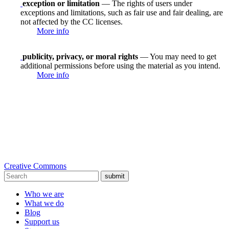
exception or limitation
— The rights of users under
exceptions and limitations, such as fair use and fair dealing, are
not affected by the CC licenses.
More info
publicity, privacy, or moral rights
— You may need to get
additional permissions before using the material as you intend.
More info
Creative Commons
submit
Who we are
What we do
Blog
Support us