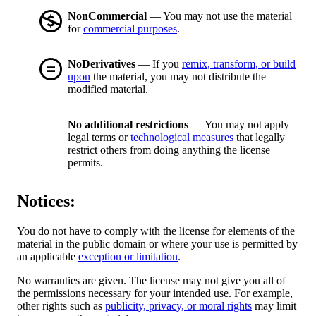
NonCommercial
— You may not use the material
for
commercial purposes
.
NoDerivatives
— If you
remix, transform, or build
upon
the material, you may not distribute the
modified material.
No additional restrictions
— You may not apply
legal terms or
technological measures
that legally
restrict others from doing anything the license
permits.
Notices:
You do not have to comply with the license for elements of the
material in the public domain or where your use is permitted by
an applicable
exception or limitation
.
No warranties are given. The license may not give you all of
the permissions necessary for your intended use. For example,
other rights such as
publicity, privacy, or moral rights
may limit