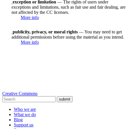
exception or limitation
— The rights of users under
exceptions and limitations, such as fair use and fair dealing, are
not affected by the CC licenses.
More info
publicity, privacy, or moral rights
— You may need to get
additional permissions before using the material as you intend.
More info
Creative Commons
submit
Who we are
What we do
Blog
Support us