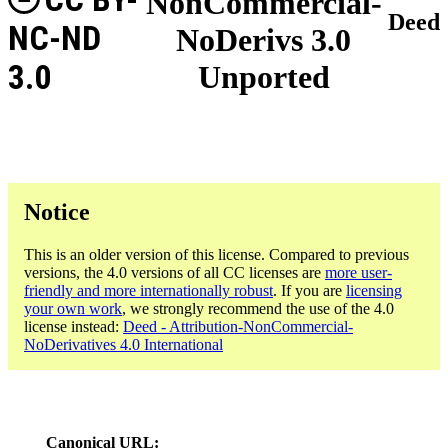
NonCommercial-
Deed
NC-ND
NoDerivs 3.0
3.0
Unported
Notice
This is an older version of this license. Compared to previous
versions, the 4.0 versions of all CC licenses are
more user-
friendly and more internationally robust
. If you are
licensing
your own work
, we strongly recommend the use of the 4.0
license instead:
Deed - Attribution-NonCommercial-
NoDerivatives 4.0 International
Canonical URL