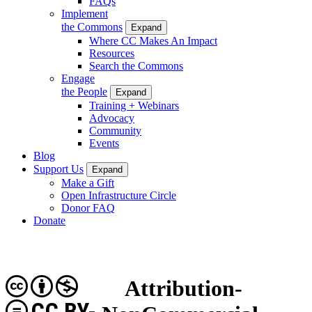
FAQs
Implement
the Commons
Expand
Where CC Makes An Impact
Resources
Search the Commons
Engage
the People
Expand
Training + Webinars
Advocacy
Community
Events
Blog
Support Us
Expand
Make a Gift
Open Infrastructure Circle
Donor FAQ
Donate
Attribution-
CC BY-