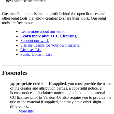
how you use the material.
Creative Commons is the nonprofit behind the open licenses and
other legal tools that allow creators to share their work. Our legal
tools are free to use.
Learn more about our work
Learn more about CC Licensing
Support our work
Use the license for your own material.
Licenses List
Public Domain List
Footnotes
appropriate credit
— If supplied, you must provide the name
of the creator and attribution parties, a copyright notice, a
license notice, a disclaimer notice, and a link to the material.
CC licenses prior to Version 4.0 also require you to provide the
title of the material if supplied, and may have other slight
differences.
More info