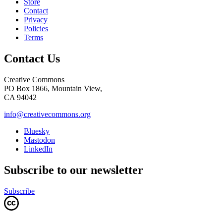
Store
Contact
Privacy
Policies
Terms
Contact Us
Creative Commons
PO Box 1866, Mountain View,
CA 94042
info@creativecommons.org
Bluesky
Mastodon
LinkedIn
Subscribe to our newsletter
Subscribe