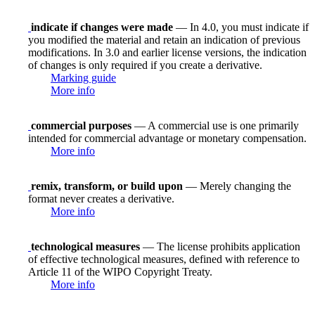
indicate if changes were made
— In 4.0, you must indicate if
you modified the material and retain an indication of previous
modifications. In 3.0 and earlier license versions, the indication
of changes is only required if you create a derivative.
Marking guide
More info
commercial purposes
— A commercial use is one primarily
intended for commercial advantage or monetary compensation.
More info
remix, transform, or build upon
— Merely changing the
format never creates a derivative.
More info
technological measures
— The license prohibits application
of effective technological measures, defined with reference to
Article 11 of the WIPO Copyright Treaty.
More info