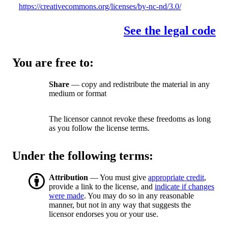
https://creativecommons.org/licenses/by-nc-nd/3.0/
See the legal code
You are free to:
Share
— copy and redistribute the material in any
medium or format
The licensor cannot revoke these freedoms as long
as you follow the license terms.
Under the following terms:
Attribution
— You must give
appropriate credit
,
provide a link to the license, and
indicate if changes
were made
. You may do so in any reasonable
manner, but not in any way that suggests the
licensor endorses you or your use.