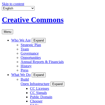
Skip to content
Creative Commons
Menu
Who We Are
Expand
Strategic Plan
Team
Governance
Opportunities
Annual Reports & Financials
History
Press
What We Do
Expand
Build
Open Infrastructure
Expand
CC Licenses
CC Signals
Public Domain
Chooser