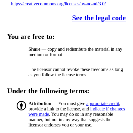
https://creativecommons.org/licenses/by-nc-nd/3.0/
See the legal code
You are free to:
Share
— copy and redistribute the material in any
medium or format
The licensor cannot revoke these freedoms as long
as you follow the license terms.
Under the following terms:
Attribution
— You must give
appropriate credit
,
provide a link to the license, and
indicate if changes
were made
. You may do so in any reasonable
manner, but not in any way that suggests the
licensor endorses you or your use.