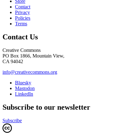
Store
Contact
Privacy
Policies
Terms
Contact Us
Creative Commons
PO Box 1866, Mountain View,
CA 94042
info@creativecommons.org
Bluesky
Mastodon
LinkedIn
Subscribe to our newsletter
Subscribe