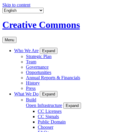
Skip to content
Creative Commons
Menu
Who We Are
Expand
Strategic Plan
Team
Governance
Opportunities
Annual Reports & Financials
History
Press
What We Do
Expand
Build
Open Infrastructure
Expand
CC Licenses
CC Signals
Public Domain
Chooser