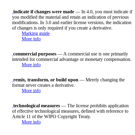
indicate if changes were made
— In 4.0, you must indicate if
you modified the material and retain an indication of previous
modifications. In 3.0 and earlier license versions, the indication
of changes is only required if you create a derivative.
Marking guide
More info
commercial purposes
— A commercial use is one primarily
intended for commercial advantage or monetary compensation.
More info
remix, transform, or build upon
— Merely changing the
format never creates a derivative.
More info
technological measures
— The license prohibits application
of effective technological measures, defined with reference to
Article 11 of the WIPO Copyright Treaty.
More info