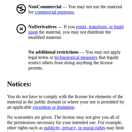
NonCommercial
— You may not use the material
for
commercial purposes
.
NoDerivatives
— If you
remix, transform, or build
upon
the material, you may not distribute the
modified material.
No additional restrictions
— You may not apply
legal terms or
technological measures
that legally
restrict others from doing anything the license
permits.
Notices:
You do not have to comply with the license for elements of the
material in the public domain or where your use is permitted by
an applicable
exception or limitation
.
No warranties are given. The license may not give you all of
the permissions necessary for your intended use. For example,
other rights such as
publicity, privacy, or moral rights
may limit