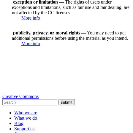
exception or limitation
— The rights of users under
exceptions and limitations, such as fair use and fair dealing, are
not affected by the CC licenses.
More info
publicity, privacy, or moral rights
— You may need to get
additional permissions before using the material as you intend.
More info
Creative Commons
submit
Who we are
What we do
Blog
Support us