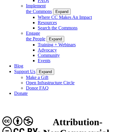
FAQs
Implement
the Commons
Expand
Where CC Makes An Impact
Resources
Search the Commons
Engage
the People
Expand
Training + Webinars
Advocacy
Community
Events
Blog
Support Us
Expand
Make a Gift
Open Infrastructure Circle
Donor FAQ
Donate
Attribution-
CC BY-