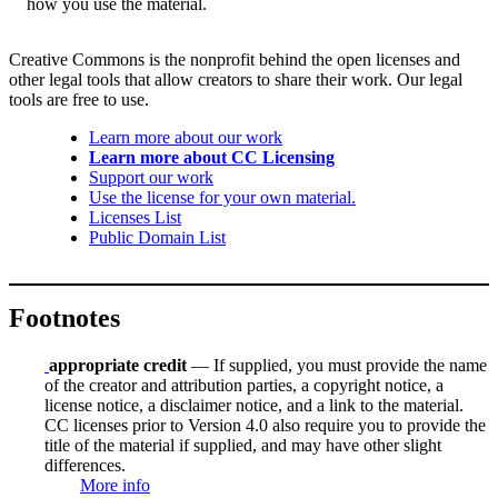
how you use the material.
Creative Commons is the nonprofit behind the open licenses and
other legal tools that allow creators to share their work. Our legal
tools are free to use.
Learn more about our work
Learn more about CC Licensing
Support our work
Use the license for your own material.
Licenses List
Public Domain List
Footnotes
appropriate credit
— If supplied, you must provide the name
of the creator and attribution parties, a copyright notice, a
license notice, a disclaimer notice, and a link to the material.
CC licenses prior to Version 4.0 also require you to provide the
title of the material if supplied, and may have other slight
differences.
More info