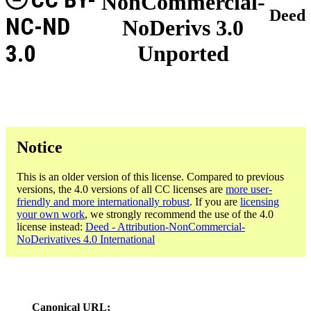
NonCommercial-
Deed
NC-ND
NoDerivs 3.0
3.0
Unported
Notice
This is an older version of this license. Compared to previous
versions, the 4.0 versions of all CC licenses are
more user-
friendly and more internationally robust
. If you are
licensing
your own work
, we strongly recommend the use of the 4.0
license instead:
Deed - Attribution-NonCommercial-
NoDerivatives 4.0 International
Canonical URL