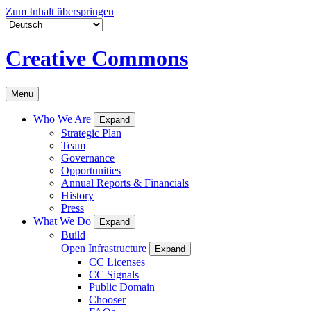
Zum Inhalt überspringen
Creative Commons
Menu
Who We Are
Expand
Strategic Plan
Team
Governance
Opportunities
Annual Reports & Financials
History
Press
What We Do
Expand
Build
Open Infrastructure
Expand
CC Licenses
CC Signals
Public Domain
Chooser