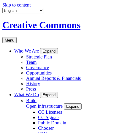
Skip to content
Creative Commons
Menu
Who We Are
Expand
Strategic Plan
Team
Governance
Opportunities
Annual Reports & Financials
History
Press
What We Do
Expand
Build
Open Infrastructure
Expand
CC Licenses
CC Signals
Public Domain
Chooser