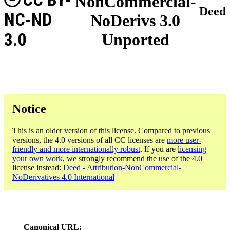
NonCommercial-
Deed
NC-ND
NoDerivs 3.0
3.0
Unported
Notice
This is an older version of this license. Compared to previous
versions, the 4.0 versions of all CC licenses are
more user-
friendly and more internationally robust
. If you are
licensing
your own work
, we strongly recommend the use of the 4.0
license instead:
Deed - Attribution-NonCommercial-
NoDerivatives 4.0 International
Canonical URL