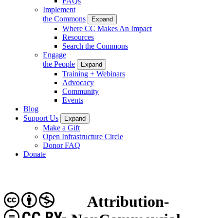
FAQs
Implement
the Commons
Expand
Where CC Makes An Impact
Resources
Search the Commons
Engage
the People
Expand
Training + Webinars
Advocacy
Community
Events
Blog
Support Us
Expand
Make a Gift
Open Infrastructure Circle
Donor FAQ
Donate
Attribution-
CC BY-