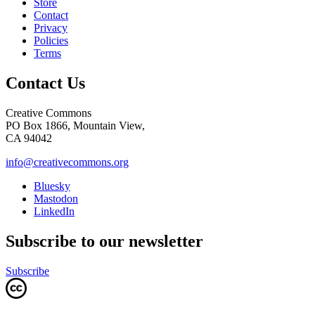
Store
Contact
Privacy
Policies
Terms
Contact Us
Creative Commons
PO Box 1866, Mountain View,
CA 94042
info@creativecommons.org
Bluesky
Mastodon
LinkedIn
Subscribe to our newsletter
Subscribe