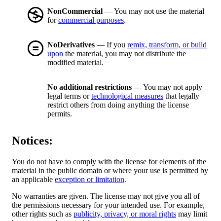
NonCommercial
— You may not use the material
for
commercial purposes
.
NoDerivatives
— If you
remix, transform, or build
upon
the material, you may not distribute the
modified material.
No additional restrictions
— You may not apply
legal terms or
technological measures
that legally
restrict others from doing anything the license
permits.
Notices:
You do not have to comply with the license for elements of the
material in the public domain or where your use is permitted by
an applicable
exception or limitation
.
No warranties are given. The license may not give you all of
the permissions necessary for your intended use. For example,
other rights such as
publicity, privacy, or moral rights
may limit