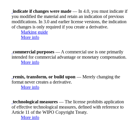
indicate if changes were made
— In 4.0, you must indicate if
you modified the material and retain an indication of previous
modifications. In 3.0 and earlier license versions, the indication
of changes is only required if you create a derivative.
Marking guide
More info
commercial purposes
— A commercial use is one primarily
intended for commercial advantage or monetary compensation.
More info
remix, transform, or build upon
— Merely changing the
format never creates a derivative.
More info
technological measures
— The license prohibits application
of effective technological measures, defined with reference to
Article 11 of the WIPO Copyright Treaty.
More info