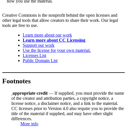
how you use the material.
Creative Commons is the nonprofit behind the open licenses and
other legal tools that allow creators to share their work. Our legal
tools are free to use.
Learn more about our work
Learn more about CC Licensing
Support our work
Use the license for your own material.
Licenses List
Public Domain List
Footnotes
appropriate credit
— If supplied, you must provide the name
of the creator and attribution parties, a copyright notice, a
license notice, a disclaimer notice, and a link to the material.
CC licenses prior to Version 4.0 also require you to provide the
title of the material if supplied, and may have other slight
differences.
More info