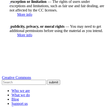
exception or limitation
— The rights of users under
exceptions and limitations, such as fair use and fair dealing, are
not affected by the CC licenses.
More info
publicity, privacy, or moral rights
— You may need to get
additional permissions before using the material as you intend.
More info
Creative Commons
submit
Who we are
What we do
Blog
Support us