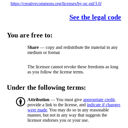
https://creativecommons.org/licenses/by-nc-nd/3.0/
See the legal code
You are free to:
Share
— copy and redistribute the material in any
medium or format
The licensor cannot revoke these freedoms as long
as you follow the license terms.
Under the following terms:
Attribution
— You must give
appropriate credit
,
provide a link to the license, and
indicate if changes
were made
. You may do so in any reasonable
manner, but not in any way that suggests the
licensor endorses you or your use.