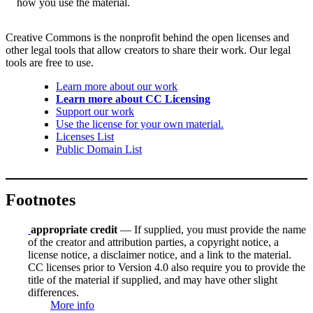
how you use the material.
Creative Commons is the nonprofit behind the open licenses and
other legal tools that allow creators to share their work. Our legal
tools are free to use.
Learn more about our work
Learn more about CC Licensing
Support our work
Use the license for your own material.
Licenses List
Public Domain List
Footnotes
appropriate credit
— If supplied, you must provide the name
of the creator and attribution parties, a copyright notice, a
license notice, a disclaimer notice, and a link to the material.
CC licenses prior to Version 4.0 also require you to provide the
title of the material if supplied, and may have other slight
differences.
More info