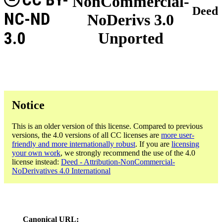
NonCommercial-
Deed
NC-ND
NoDerivs 3.0
3.0
Unported
Notice
This is an older version of this license. Compared to previous
versions, the 4.0 versions of all CC licenses are
more user-
friendly and more internationally robust
. If you are
licensing
your own work
, we strongly recommend the use of the 4.0
license instead:
Deed - Attribution-NonCommercial-
NoDerivatives 4.0 International
Canonical URL