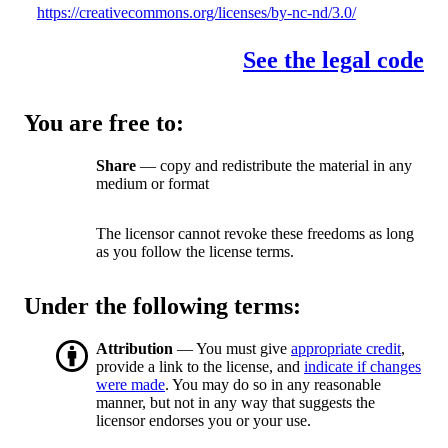
https://creativecommons.org/licenses/by-nc-nd/3.0/
See the legal code
You are free to:
Share
— copy and redistribute the material in any
medium or format
The licensor cannot revoke these freedoms as long
as you follow the license terms.
Under the following terms:
Attribution
— You must give
appropriate credit
,
provide a link to the license, and
indicate if changes
were made
. You may do so in any reasonable
manner, but not in any way that suggests the
licensor endorses you or your use.