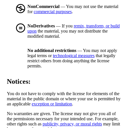
NonCommercial
— You may not use the material
for
commercial purposes
.
NoDerivatives
— If you
remix, transform, or build
upon
the material, you may not distribute the
modified material.
No additional restrictions
— You may not apply
legal terms or
technological measures
that legally
restrict others from doing anything the license
permits.
Notices:
You do not have to comply with the license for elements of the
material in the public domain or where your use is permitted by
an applicable
exception or limitation
.
No warranties are given. The license may not give you all of
the permissions necessary for your intended use. For example,
other rights such as
publicity, privacy, or moral rights
may limit