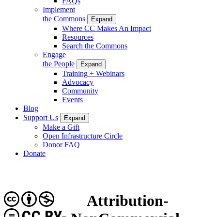
FAQs
Implement
the Commons
Expand
Where CC Makes An Impact
Resources
Search the Commons
Engage
the People
Expand
Training + Webinars
Advocacy
Community
Events
Blog
Support Us
Expand
Make a Gift
Open Infrastructure Circle
Donor FAQ
Donate
Attribution-
CC BY-