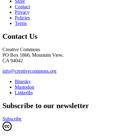
Store
Contact
Privacy
Policies
Terms
Contact Us
Creative Commons
PO Box 1866, Mountain View,
CA 94042
info@creativecommons.org
Bluesky
Mastodon
LinkedIn
Subscribe to our newsletter
Subscribe