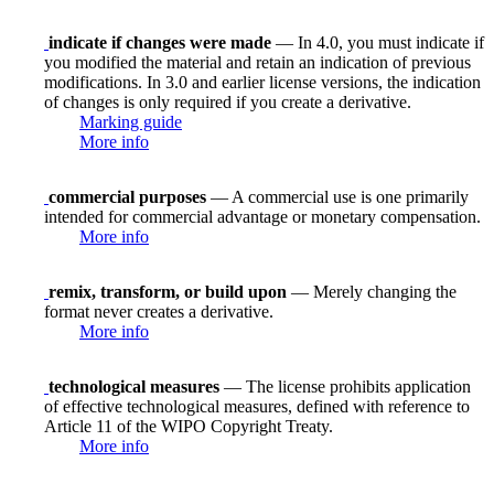
indicate if changes were made
— In 4.0, you must indicate if
you modified the material and retain an indication of previous
modifications. In 3.0 and earlier license versions, the indication
of changes is only required if you create a derivative.
Marking guide
More info
commercial purposes
— A commercial use is one primarily
intended for commercial advantage or monetary compensation.
More info
remix, transform, or build upon
— Merely changing the
format never creates a derivative.
More info
technological measures
— The license prohibits application
of effective technological measures, defined with reference to
Article 11 of the WIPO Copyright Treaty.
More info