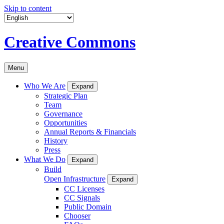
Skip to content
Creative Commons
Menu
Who We Are
Expand
Strategic Plan
Team
Governance
Opportunities
Annual Reports & Financials
History
Press
What We Do
Expand
Build
Open Infrastructure
Expand
CC Licenses
CC Signals
Public Domain
Chooser