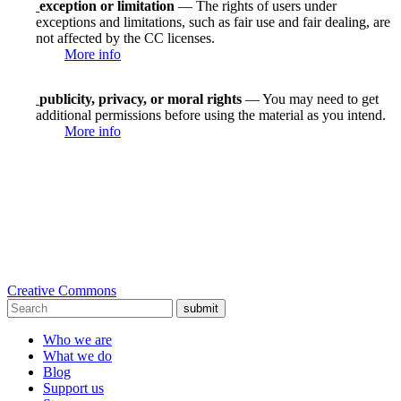
exception or limitation
— The rights of users under
exceptions and limitations, such as fair use and fair dealing, are
not affected by the CC licenses.
More info
publicity, privacy, or moral rights
— You may need to get
additional permissions before using the material as you intend.
More info
Creative Commons
submit
Who we are
What we do
Blog
Support us