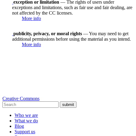
exception or limitation
— The rights of users under
exceptions and limitations, such as fair use and fair dealing, are
not affected by the CC licenses.
More info
publicity, privacy, or moral rights
— You may need to get
additional permissions before using the material as you intend.
More info
Creative Commons
submit
Who we are
What we do
Blog
Support us