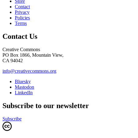
Store
Contact
Privacy
Policies
Terms
Contact Us
Creative Commons
PO Box 1866, Mountain View,
CA 94042
info@creativecommons.org
Bluesky
Mastodon
LinkedIn
Subscribe to our newsletter
Subscribe