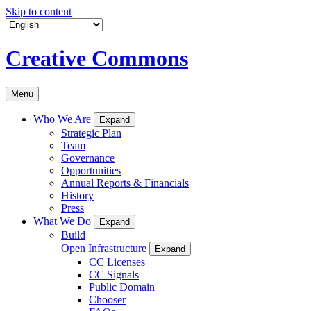
Skip to content
Creative Commons
Menu
Who We Are
Expand
Strategic Plan
Team
Governance
Opportunities
Annual Reports & Financials
History
Press
What We Do
Expand
Build
Open Infrastructure
Expand
CC Licenses
CC Signals
Public Domain
Chooser