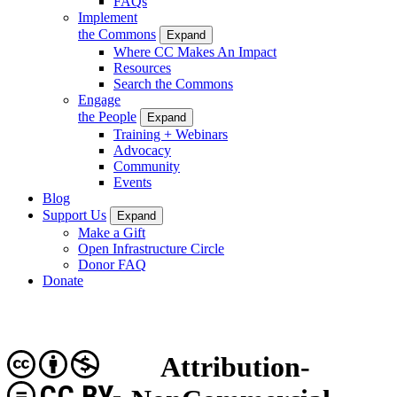
FAQs
Implement
the Commons
Expand
Where CC Makes An Impact
Resources
Search the Commons
Engage
the People
Expand
Training + Webinars
Advocacy
Community
Events
Blog
Support Us
Expand
Make a Gift
Open Infrastructure Circle
Donor FAQ
Donate
Attribution-
CC BY-