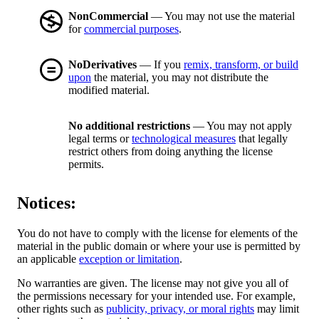
NonCommercial
— You may not use the material
for
commercial purposes
.
NoDerivatives
— If you
remix, transform, or build
upon
the material, you may not distribute the
modified material.
No additional restrictions
— You may not apply
legal terms or
technological measures
that legally
restrict others from doing anything the license
permits.
Notices:
You do not have to comply with the license for elements of the
material in the public domain or where your use is permitted by
an applicable
exception or limitation
.
No warranties are given. The license may not give you all of
the permissions necessary for your intended use. For example,
other rights such as
publicity, privacy, or moral rights
may limit