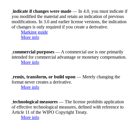
indicate if changes were made
— In 4.0, you must indicate if
you modified the material and retain an indication of previous
modifications. In 3.0 and earlier license versions, the indication
of changes is only required if you create a derivative.
Marking guide
More info
commercial purposes
— A commercial use is one primarily
intended for commercial advantage or monetary compensation.
More info
remix, transform, or build upon
— Merely changing the
format never creates a derivative.
More info
technological measures
— The license prohibits application
of effective technological measures, defined with reference to
Article 11 of the WIPO Copyright Treaty.
More info