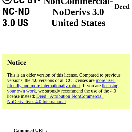
NonCommercial-
Deed
NC-ND
NoDerivs 3.0
3.0 US
United States
Notice
This is an older version of this license. Compared to previous
versions, the 4.0 versions of all CC licenses are
more user-
friendly and more internationally robust
. If you are
licensing
your own work
, we strongly recommend the use of the 4.0
license instead:
Deed - Attribution-NonCommercial-
NoDerivatives 4.0 International
Canonical URL