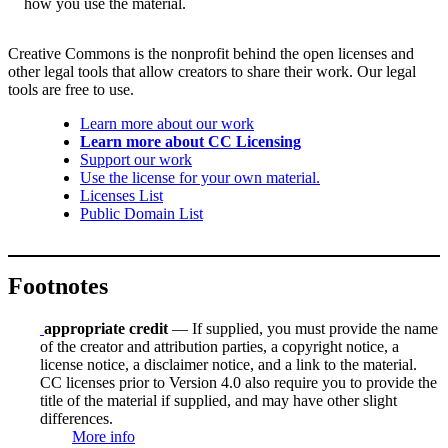
how you use the material.
Creative Commons is the nonprofit behind the open licenses and
other legal tools that allow creators to share their work. Our legal
tools are free to use.
Learn more about our work
Learn more about CC Licensing
Support our work
Use the license for your own material.
Licenses List
Public Domain List
Footnotes
appropriate credit
— If supplied, you must provide the name
of the creator and attribution parties, a copyright notice, a
license notice, a disclaimer notice, and a link to the material.
CC licenses prior to Version 4.0 also require you to provide the
title of the material if supplied, and may have other slight
differences.
More info