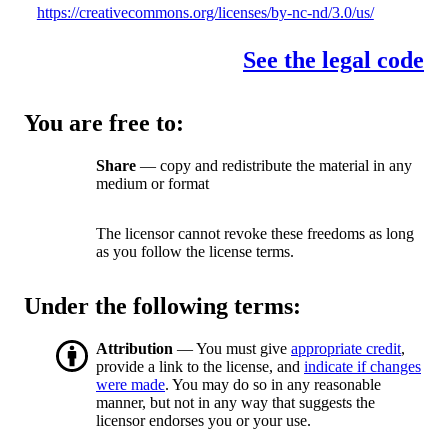
https://creativecommons.org/licenses/by-nc-nd/3.0/us/
See the legal code
You are free to:
Share
— copy and redistribute the material in any
medium or format
The licensor cannot revoke these freedoms as long
as you follow the license terms.
Under the following terms:
Attribution
— You must give
appropriate credit
,
provide a link to the license, and
indicate if changes
were made
. You may do so in any reasonable
manner, but not in any way that suggests the
licensor endorses you or your use.