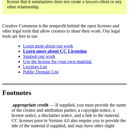
license that it summarizes does not create a lawyer-client or any
other relationship.
Creative Commons is the nonprofit behind the open licenses and
other legal tools that allow creators to share their work. Our legal
tools are free to use.
Learn more about our work
Learn more about CC Licensing
Support our work
Use the license for your own material.
Licenses List
Public Domain List
Footnotes
appropriate credit
— If supplied, you must provide the name
of the creator and attribution parties, a copyright notice, a
license notice, a disclaimer notice, and a link to the material.
CC licenses prior to Version 4.0 also require you to provide the
title of the material if supplied, and may have other slight