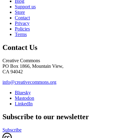
Blog
Support us
Store
Contact
Privacy
Policies
Terms
Contact Us
Creative Commons
PO Box 1866, Mountain View,
CA 94042
info@creativecommons.org
Bluesky
Mastodon
LinkedIn
Subscribe to our newsletter
Subscribe