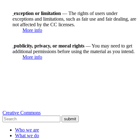
exception or limitation
— The rights of users under
exceptions and limitations, such as fair use and fair dealing, are
not affected by the CC licenses.
More info
publicity, privacy, or moral rights
— You may need to get
additional permissions before using the material as you intend.
More info
Creative Commons
submit
Who we are
What we do