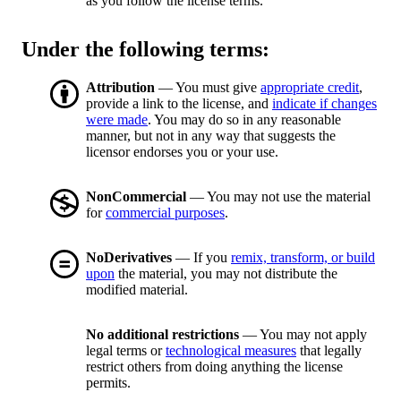
as you follow the license terms.
Under the following terms:
Attribution
— You must give
appropriate credit
,
provide a link to the license, and
indicate if changes
were made
. You may do so in any reasonable
manner, but not in any way that suggests the
licensor endorses you or your use.
NonCommercial
— You may not use the material
for
commercial purposes
.
NoDerivatives
— If you
remix, transform, or build
upon
the material, you may not distribute the
modified material.
No additional restrictions
— You may not apply
legal terms or
technological measures
that legally
restrict others from doing anything the license
permits.