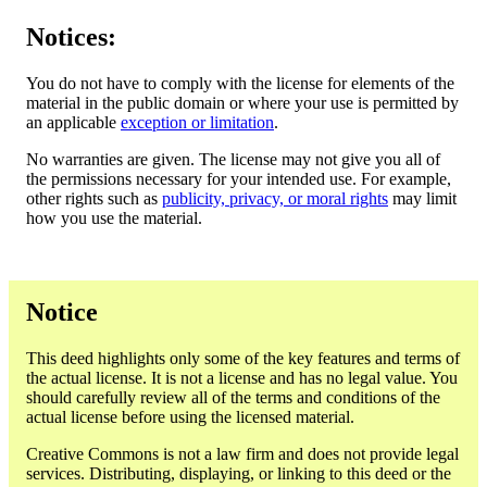
Notices:
You do not have to comply with the license for elements of the
material in the public domain or where your use is permitted by
an applicable
exception or limitation
.
No warranties are given. The license may not give you all of
the permissions necessary for your intended use. For example,
other rights such as
publicity, privacy, or moral rights
may limit
how you use the material.
Notice
This deed highlights only some of the key features and terms of
the actual license. It is not a license and has no legal value. You
should carefully review all of the terms and conditions of the
actual license before using the licensed material.
Creative Commons is not a law firm and does not provide legal
services. Distributing, displaying, or linking to this deed or the