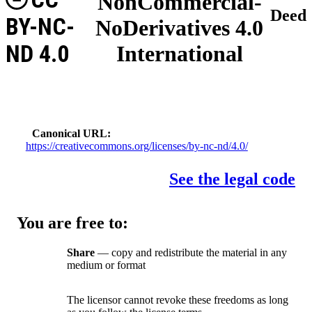
NonCommercial-
Deed
BY-NC-
NoDerivatives 4.0
ND 4.0
International
Canonical URL
https://creativecommons.org/licenses/by-nc-nd/4.0/
See the legal code
You are free to:
Share
— copy and redistribute the material in any
medium or format
The licensor cannot revoke these freedoms as long