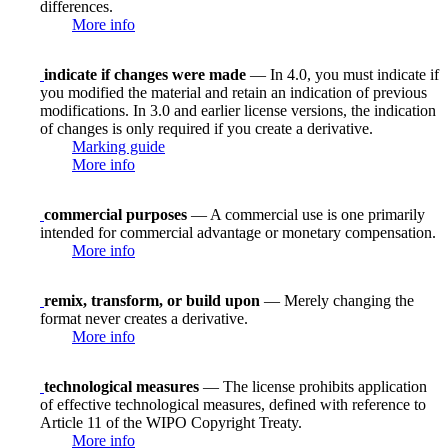
differences.
More info
indicate if changes were made
— In 4.0, you must indicate if
you modified the material and retain an indication of previous
modifications. In 3.0 and earlier license versions, the indication
of changes is only required if you create a derivative.
Marking guide
More info
commercial purposes
— A commercial use is one primarily
intended for commercial advantage or monetary compensation.
More info
remix, transform, or build upon
— Merely changing the
format never creates a derivative.
More info
technological measures
— The license prohibits application
of effective technological measures, defined with reference to
Article 11 of the WIPO Copyright Treaty.
More info