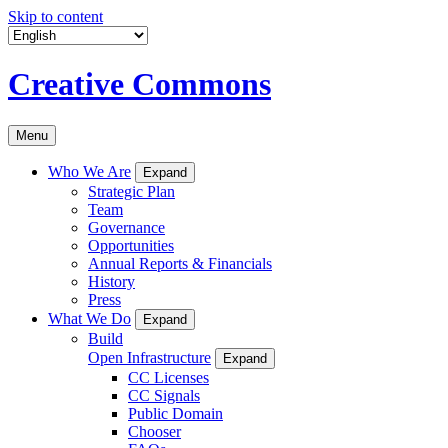
Skip to content
Creative Commons
Menu
Who We Are
Expand
Strategic Plan
Team
Governance
Opportunities
Annual Reports & Financials
History
Press
What We Do
Expand
Build
Open Infrastructure
Expand
CC Licenses
CC Signals
Public Domain
Chooser