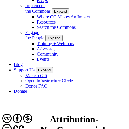
FAQs
Implement
the Commons
Expand
Where CC Makes An Impact
Resources
Search the Commons
Engage
the People
Expand
Training + Webinars
Advocacy
Community
Events
Blog
Support Us
Expand
Make a Gift
Open Infrastructure Circle
Donor FAQ
Donate
Attribution-
CC