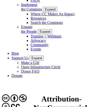
FAQs
Implement
the Commons
Expand
Where CC Makes An Impact
Resources
Search the Commons
Engage
the People
Expand
Training + Webinars
Advocacy
Community
Events
Blog
Support Us
Expand
Make a Gift
Open Infrastructure Circle
Donor FAQ
Donate
Attribution-
CC