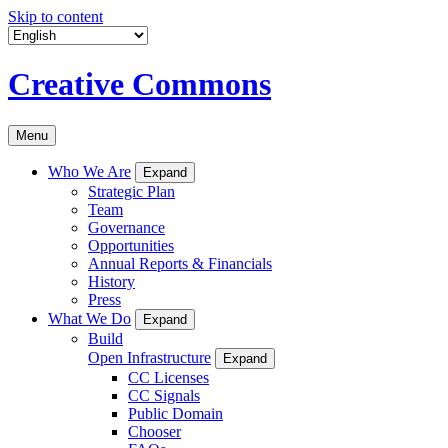
Skip to content
Creative Commons
Menu
Who We Are
Expand
Strategic Plan
Team
Governance
Opportunities
Annual Reports & Financials
History
Press
What We Do
Expand
Build
Open Infrastructure
Expand
CC Licenses
CC Signals
Public Domain
Chooser