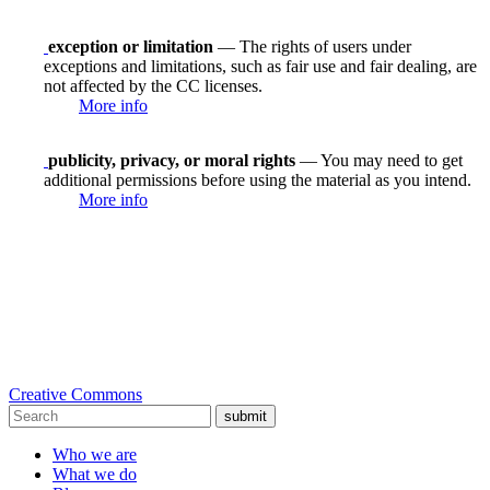
exception or limitation
— The rights of users under
exceptions and limitations, such as fair use and fair dealing, are
not affected by the CC licenses.
More info
publicity, privacy, or moral rights
— You may need to get
additional permissions before using the material as you intend.
More info
Creative Commons
submit
Who we are
What we do