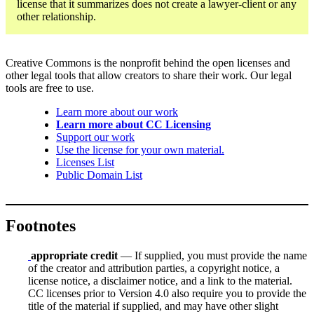
license that it summarizes does not create a lawyer-client or any
other relationship.
Creative Commons is the nonprofit behind the open licenses and
other legal tools that allow creators to share their work. Our legal
tools are free to use.
Learn more about our work
Learn more about CC Licensing
Support our work
Use the license for your own material.
Licenses List
Public Domain List
Footnotes
appropriate credit
— If supplied, you must provide the name
of the creator and attribution parties, a copyright notice, a
license notice, a disclaimer notice, and a link to the material.
CC licenses prior to Version 4.0 also require you to provide the
title of the material if supplied, and may have other slight