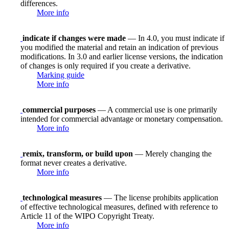
differences.
More info
indicate if changes were made
— In 4.0, you must indicate if
you modified the material and retain an indication of previous
modifications. In 3.0 and earlier license versions, the indication
of changes is only required if you create a derivative.
Marking guide
More info
commercial purposes
— A commercial use is one primarily
intended for commercial advantage or monetary compensation.
More info
remix, transform, or build upon
— Merely changing the
format never creates a derivative.
More info
technological measures
— The license prohibits application
of effective technological measures, defined with reference to
Article 11 of the WIPO Copyright Treaty.
More info