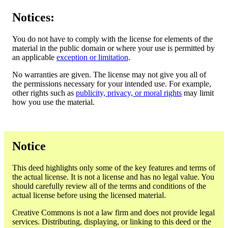
Notices:
You do not have to comply with the license for elements of the
material in the public domain or where your use is permitted by
an applicable
exception or limitation
.
No warranties are given. The license may not give you all of
the permissions necessary for your intended use. For example,
other rights such as
publicity, privacy, or moral rights
may limit
how you use the material.
Notice
This deed highlights only some of the key features and terms of
the actual license. It is not a license and has no legal value. You
should carefully review all of the terms and conditions of the
actual license before using the licensed material.
Creative Commons is not a law firm and does not provide legal
services. Distributing, displaying, or linking to this deed or the