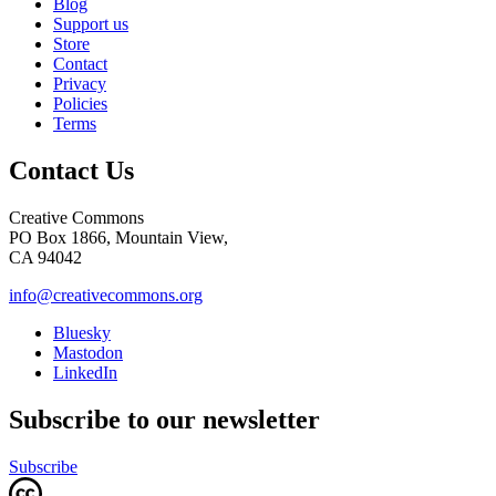
Blog
Support us
Store
Contact
Privacy
Policies
Terms
Contact Us
Creative Commons
PO Box 1866, Mountain View,
CA 94042
info@creativecommons.org
Bluesky
Mastodon
LinkedIn
Subscribe to our newsletter
Subscribe