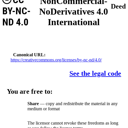
NonCommercial-
Deed
BY-NC-
NoDerivatives 4.0
ND 4.0
International
Canonical URL
https://creativecommons.org/licenses/by-nc-nd/4.0/
See the legal code
You are free to:
Share
— copy and redistribute the material in any
medium or format
The licensor cannot revoke these freedoms as long