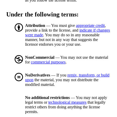
as you follow the license terms.
Under the following terms:
Attribution
— You must give
appropriate credit
,
provide a link to the license, and
indicate if changes
were made
. You may do so in any reasonable
manner, but not in any way that suggests the
licensor endorses you or your use.
NonCommercial
— You may not use the material
for
commercial purposes
.
NoDerivatives
— If you
remix, transform, or build
upon
the material, you may not distribute the
modified material.
No additional restrictions
— You may not apply
legal terms or
technological measures
that legally
restrict others from doing anything the license
permits.