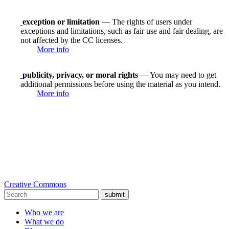
exception or limitation
— The rights of users under
exceptions and limitations, such as fair use and fair dealing, are
not affected by the CC licenses.
More info
publicity, privacy, or moral rights
— You may need to get
additional permissions before using the material as you intend.
More info
Creative Commons
submit
Who we are
What we do