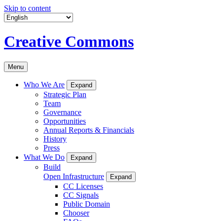
Skip to content
Creative Commons
Menu
Who We Are
Expand
Strategic Plan
Team
Governance
Opportunities
Annual Reports & Financials
History
Press
What We Do
Expand
Build
Open Infrastructure
Expand
CC Licenses
CC Signals
Public Domain
Chooser