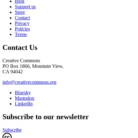
Blog
Support us
Store
Contact
Privacy
Policies
Terms
Contact Us
Creative Commons
PO Box 1866, Mountain View,
CA 94042
info@creativecommons.org
Bluesky
Mastodon
LinkedIn
Subscribe to our newsletter
Subscribe