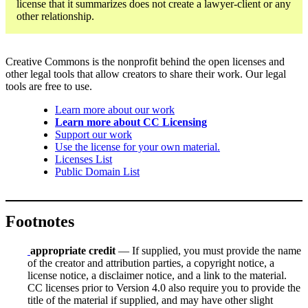
license that it summarizes does not create a lawyer-client or any
other relationship.
Creative Commons is the nonprofit behind the open licenses and
other legal tools that allow creators to share their work. Our legal
tools are free to use.
Learn more about our work
Learn more about CC Licensing
Support our work
Use the license for your own material.
Licenses List
Public Domain List
Footnotes
appropriate credit
— If supplied, you must provide the name
of the creator and attribution parties, a copyright notice, a
license notice, a disclaimer notice, and a link to the material.
CC licenses prior to Version 4.0 also require you to provide the
title of the material if supplied, and may have other slight