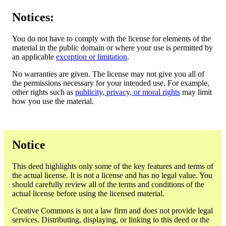
Notices:
You do not have to comply with the license for elements of the
material in the public domain or where your use is permitted by
an applicable
exception or limitation
.
No warranties are given. The license may not give you all of
the permissions necessary for your intended use. For example,
other rights such as
publicity, privacy, or moral rights
may limit
how you use the material.
Notice
This deed highlights only some of the key features and terms of
the actual license. It is not a license and has no legal value. You
should carefully review all of the terms and conditions of the
actual license before using the licensed material.
Creative Commons is not a law firm and does not provide legal
services. Distributing, displaying, or linking to this deed or the