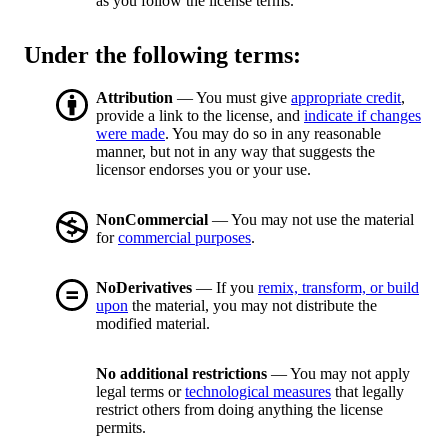
as you follow the license terms.
Under the following terms:
Attribution
— You must give
appropriate credit
,
provide a link to the license, and
indicate if changes
were made
. You may do so in any reasonable
manner, but not in any way that suggests the
licensor endorses you or your use.
NonCommercial
— You may not use the material
for
commercial purposes
.
NoDerivatives
— If you
remix, transform, or build
upon
the material, you may not distribute the
modified material.
No additional restrictions
— You may not apply
legal terms or
technological measures
that legally
restrict others from doing anything the license
permits.