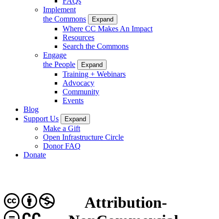
FAQs
Implement
the Commons
Expand
Where CC Makes An Impact
Resources
Search the Commons
Engage
the People
Expand
Training + Webinars
Advocacy
Community
Events
Blog
Support Us
Expand
Make a Gift
Open Infrastructure Circle
Donor FAQ
Donate
Attribution-
CC