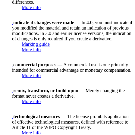
differences.
More info
indicate if changes were made
— In 4.0, you must indicate if
you modified the material and retain an indication of previous
modifications. In 3.0 and earlier license versions, the indication
of changes is only required if you create a derivative.
Marking guide
More info
commercial purposes
— A commercial use is one primarily
intended for commercial advantage or monetary compensation.
More info
remix, transform, or build upon
— Merely changing the
format never creates a derivative.
More info
technological measures
— The license prohibits application
of effective technological measures, defined with reference to
Article 11 of the WIPO Copyright Treaty.
More info