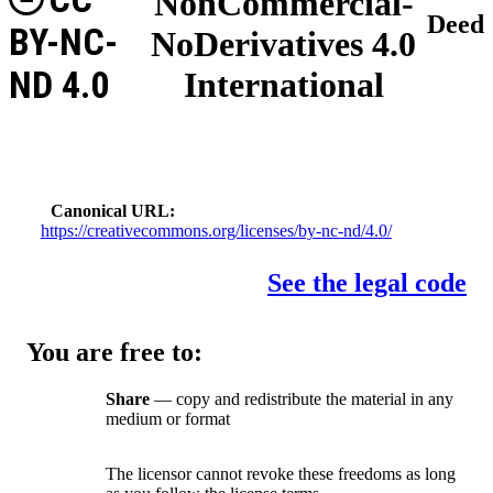
NonCommercial-
Deed
BY-NC-
NoDerivatives 4.0
ND 4.0
International
Canonical URL
https://creativecommons.org/licenses/by-nc-nd/4.0/
See the legal code
You are free to:
Share
— copy and redistribute the material in any
medium or format
The licensor cannot revoke these freedoms as long