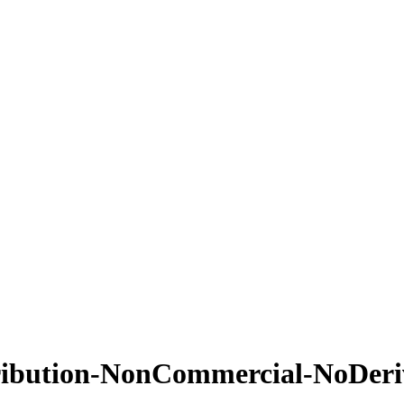
ribution-NonCommercial-NoDeriva