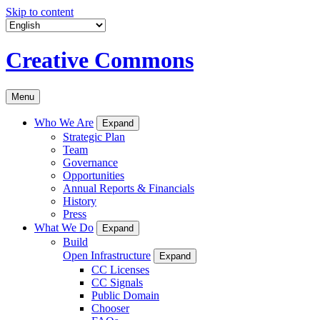
Skip to content
Creative Commons
Menu
Who We Are
Expand
Strategic Plan
Team
Governance
Opportunities
Annual Reports & Financials
History
Press
What We Do
Expand
Build
Open Infrastructure
Expand
CC Licenses
CC Signals
Public Domain
Chooser