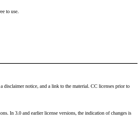
ee to use.
a disclaimer notice, and a link to the material. CC licenses prior to
ns. In 3.0 and earlier license versions, the indication of changes is