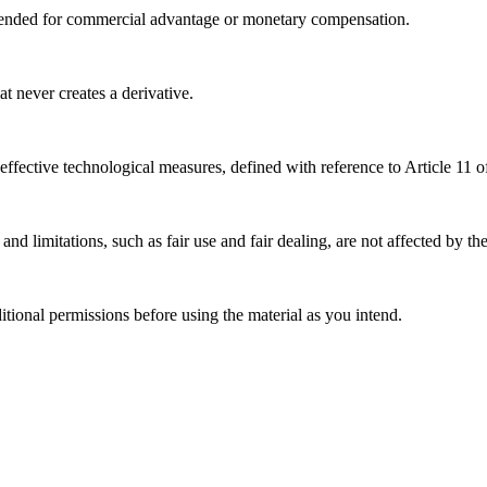
tended for commercial advantage or monetary compensation.
 never creates a derivative.
effective technological measures, defined with reference to Article 11
nd limitations, such as fair use and fair dealing, are not affected by th
ional permissions before using the material as you intend.