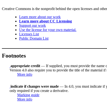
Creative Commons is the nonprofit behind the open licenses and other le
Learn more about our work
Learn more about CC Licensing
Support our work
Use the license for your own material.
Licenses List
Public Domain List
Footnotes
appropriate credit
— If supplied, you must provide the name of th
Version 4.0 also require you to provide the title of the material i
More info
indicate if changes were made
— In 4.0, you must indicate if y
only required if you create a derivative.
Marking guide
More info