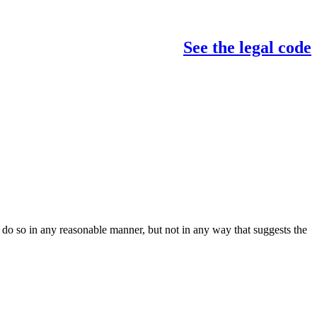
See the legal code
do so in any reasonable manner, but not in any way that suggests the