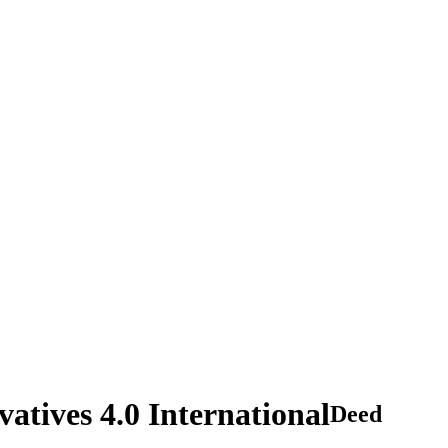
tives 4.0 International
Deed