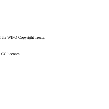
 of the WIPO Copyright Treaty.
e CC licenses.