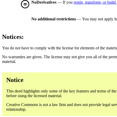
NoDerivatives
— If you
remix, transform, or build
No additional restrictions
— You may not apply le
Notices:
You do not have to comply with the license for elements of the materi
No warranties are given. The license may not give you all of the perm
material.
Notice
This deed highlights only some of the key features and terms of the a
before using the licensed material.
Creative Commons is not a law firm and does not provide legal servic
relationship.