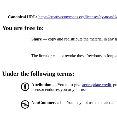
Canonical URL
https://creativecommons.org/licenses/by-nc-nd/4
You are free to:
Share
— copy and redistribute the material in any
The licensor cannot revoke these freedoms as long a
Under the following terms:
Attribution
— You must give
appropriate credit
, p
licensor endorses you or your use.
NonCommercial
— You may not use the material 