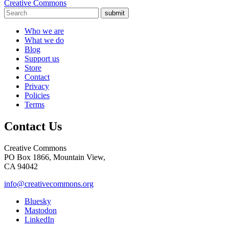
Creative Commons
submit
Who we are
What we do
Blog
Support us
Store
Contact
Privacy
Policies
Terms
Contact Us
Creative Commons
PO Box 1866, Mountain View,
CA 94042
info@creativecommons.org
Bluesky
Mastodon
LinkedIn