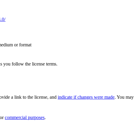
.0/
 medium or format
s you follow the license terms.
rovide a link to the license, and
indicate if changes were made
. You may 
for
commercial purposes
.