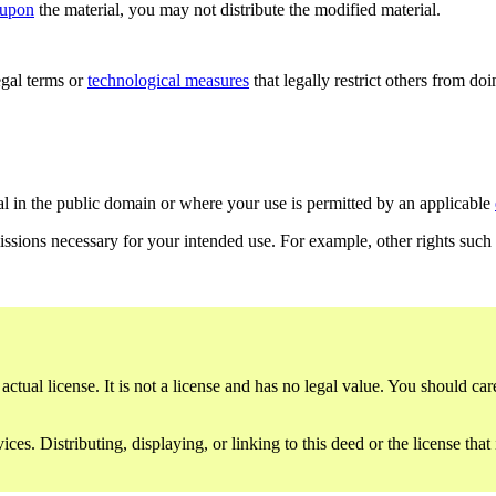
 upon
the material, you may not distribute the modified material.
gal terms or
technological measures
that legally restrict others from do
al in the public domain or where your use is permitted by an applicable
issions necessary for your intended use. For example, other rights such
ctual license. It is not a license and has no legal value. You should care
es. Distributing, displaying, or linking to this deed or the license that