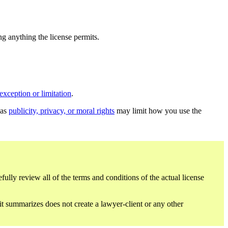
ing anything the license permits.
exception or limitation
.
 as
publicity, privacy, or moral rights
may limit how you use the
fully review all of the terms and conditions of the actual license
 it summarizes does not create a lawyer-client or any other