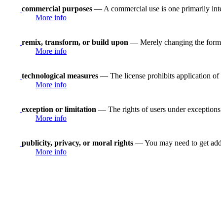
commercial purposes
— A commercial use is one primarily in
More info
remix, transform, or build upon
— Merely changing the format
More info
technological measures
— The license prohibits application of 
More info
exception or limitation
— The rights of users under exceptions a
More info
publicity, privacy, or moral rights
— You may need to get addit
More info