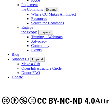
FAQs
Implement
the Commons
Expand
Where CC Makes An Impact
Resources
Search the Commons
Engage
the People
Expand
Training + Webinars
Advocacy
Community
Events
Blog
Support Us
Expand
Make a Gift
Open Infrastructure Circle
Donor FAQ
Donate
CC BY-NC-ND 4.0
Att