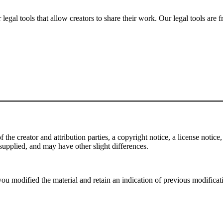
gal tools that allow creators to share their work. Our legal tools are fr
e creator and attribution parties, a copyright notice, a license notice, 
f supplied, and may have other slight differences.
ou modified the material and retain an indication of previous modificatio