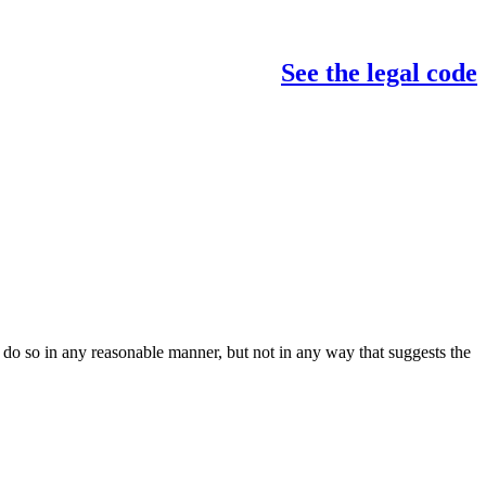
See the legal code
do so in any reasonable manner, but not in any way that suggests the