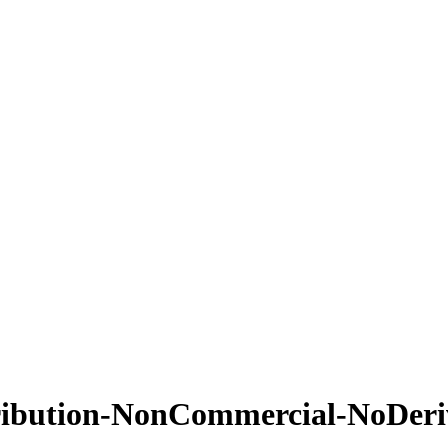
ribution-NonCommercial-NoDeriva