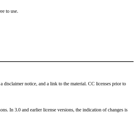
ee to use.
a disclaimer notice, and a link to the material. CC licenses prior to
ns. In 3.0 and earlier license versions, the indication of changes is