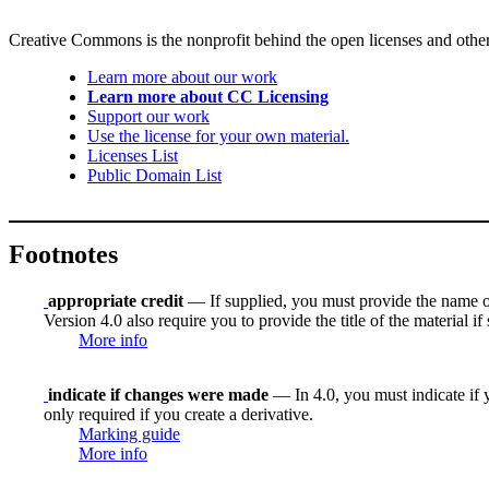
Creative Commons is the nonprofit behind the open licenses and other le
Learn more about our work
Learn more about CC Licensing
Support our work
Use the license for your own material.
Licenses List
Public Domain List
Footnotes
appropriate credit
— If supplied, you must provide the name of th
Version 4.0 also require you to provide the title of the material i
More info
indicate if changes were made
— In 4.0, you must indicate if y
only required if you create a derivative.
Marking guide
More info