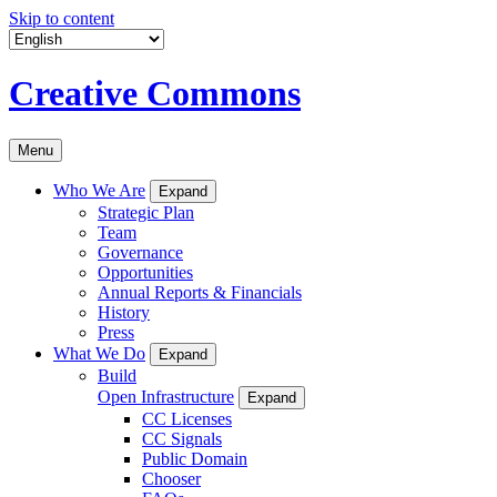
Skip to content
Creative Commons
Menu
Who We Are
Expand
Strategic Plan
Team
Governance
Opportunities
Annual Reports & Financials
History
Press
What We Do
Expand
Build
Open Infrastructure
Expand
CC Licenses
CC Signals
Public Domain
Chooser