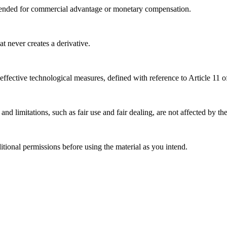
tended for commercial advantage or monetary compensation.
 never creates a derivative.
effective technological measures, defined with reference to Article 11
nd limitations, such as fair use and fair dealing, are not affected by th
ional permissions before using the material as you intend.