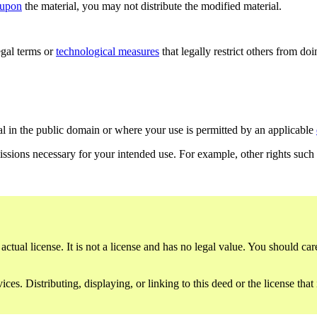
 upon
the material, you may not distribute the modified material.
gal terms or
technological measures
that legally restrict others from do
al in the public domain or where your use is permitted by an applicable
issions necessary for your intended use. For example, other rights such
ctual license. It is not a license and has no legal value. You should care
es. Distributing, displaying, or linking to this deed or the license that