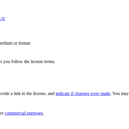
.0/
 medium or format
s you follow the license terms.
rovide a link to the license, and
indicate if changes were made
. You may 
for
commercial purposes
.