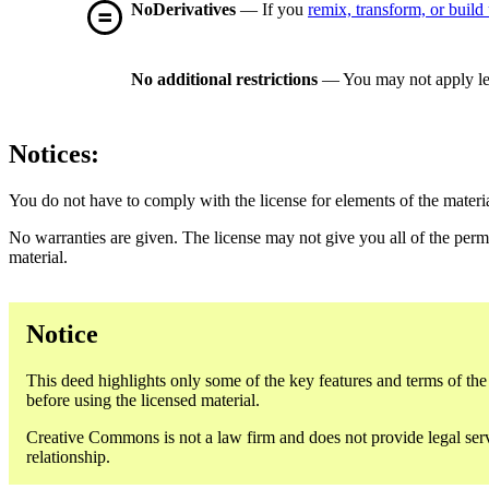
NoDerivatives
— If you
remix, transform, or build
No additional restrictions
— You may not apply le
Notices:
You do not have to comply with the license for elements of the materi
No warranties are given. The license may not give you all of the perm
material.
Notice
This deed highlights only some of the key features and terms of the a
before using the licensed material.
Creative Commons is not a law firm and does not provide legal servic
relationship.