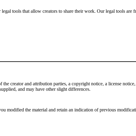
gal tools that allow creators to share their work. Our legal tools are fr
e creator and attribution parties, a copyright notice, a license notice, 
f supplied, and may have other slight differences.
ou modified the material and retain an indication of previous modificatio