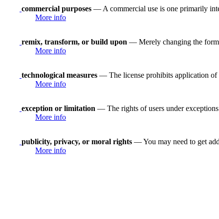
commercial purposes
— A commercial use is one primarily in
More info
remix, transform, or build upon
— Merely changing the format
More info
technological measures
— The license prohibits application of 
More info
exception or limitation
— The rights of users under exceptions a
More info
publicity, privacy, or moral rights
— You may need to get addit
More info