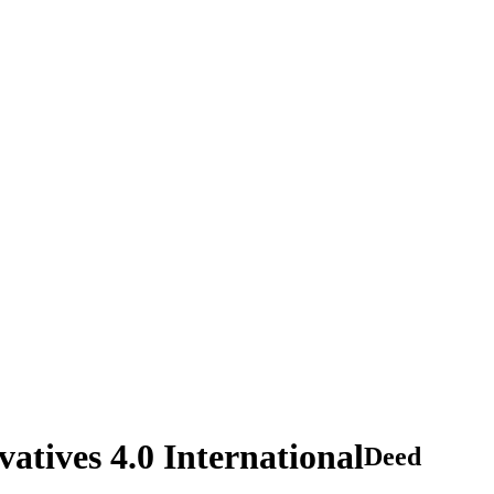
tives 4.0 International
Deed