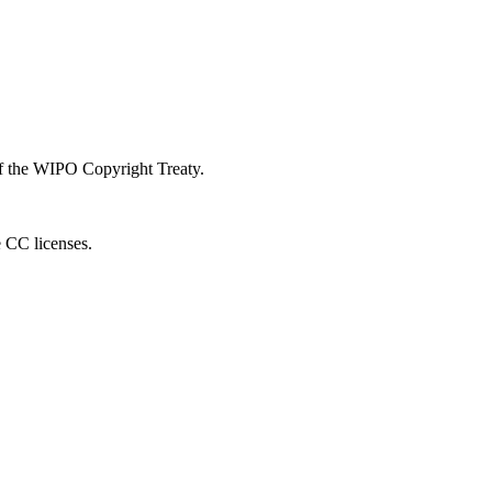
 of the WIPO Copyright Treaty.
e CC licenses.