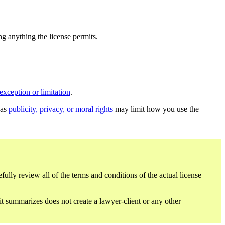
ing anything the license permits.
exception or limitation
.
 as
publicity, privacy, or moral rights
may limit how you use the
fully review all of the terms and conditions of the actual license
 it summarizes does not create a lawyer-client or any other