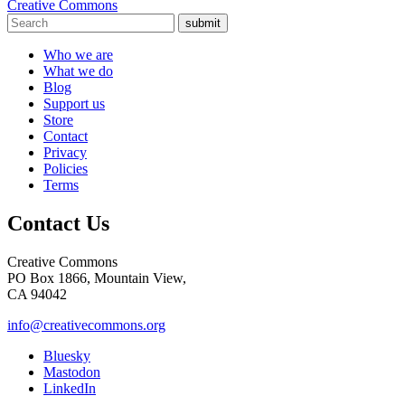
Creative Commons
submit
Who we are
What we do
Blog
Support us
Store
Contact
Privacy
Policies
Terms
Contact Us
Creative Commons
PO Box 1866, Mountain View,
CA 94042
info@creativecommons.org
Bluesky
Mastodon
LinkedIn