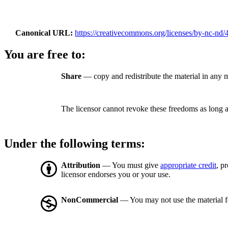
Canonical URL
https://creativecommons.org/licenses/by-nc-nd/4
You are free to:
Share
— copy and redistribute the material in any
The licensor cannot revoke these freedoms as long a
Under the following terms:
Attribution
— You must give
appropriate credit
, p
licensor endorses you or your use.
NonCommercial
— You may not use the material 