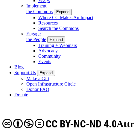
FAQs
Implement
the Commons
Expand
Where CC Makes An Impact
Resources
Search the Commons
Engage
the People
Expand
Training + Webinars
Advocacy
Community
Events
Blog
Support Us
Expand
Make a Gift
Open Infrastructure Circle
Donor FAQ
Donate
CC BY-NC-ND 4.0
Att