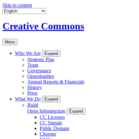
Skip to content
Creative Commons
Menu
Who We Are
Expand
Strategic Plan
Team
Governance
Opportunities
Annual Reports & Financials
History
Press
What We Do
Expand
Build
Open Infrastructure
Expand
CC Licenses
CC Signals
Public Domain
Chooser