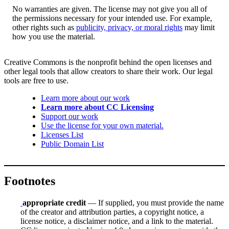
No warranties are given. The license may not give you all of
the permissions necessary for your intended use. For example,
other rights such as
publicity, privacy, or moral rights
may limit
how you use the material.
Creative Commons is the nonprofit behind the open licenses and
other legal tools that allow creators to share their work. Our legal
tools are free to use.
Learn more about our work
Learn more about CC Licensing
Support our work
Use the license for your own material.
Licenses List
Public Domain List
Footnotes
appropriate credit
— If supplied, you must provide the name
of the creator and attribution parties, a copyright notice, a
license notice, a disclaimer notice, and a link to the material.