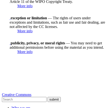
Article 11 of the WIPO Copyright Treaty.
More info
exception or limitation
— The rights of users under
exceptions and limitations, such as fair use and fair dealing, are
not affected by the CC licenses.
More info
publicity, privacy, or moral rights
— You may need to get
additional permissions before using the material as you intend.
More info
Creative Commons
submit
Who we are