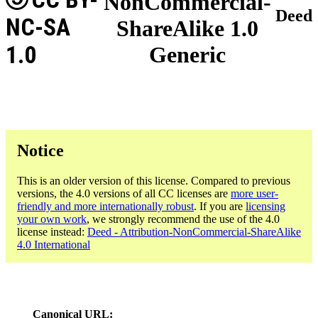
NonCommercial-
Deed
NC-SA
ShareAlike 1.0
1.0
Generic
Notice
This is an older version of this license. Compared to previous
versions, the 4.0 versions of all CC licenses are
more user-
friendly and more internationally robust
. If you are
licensing
your own work
, we strongly recommend the use of the 4.0
license instead:
Deed - Attribution-NonCommercial-ShareAlike
4.0 International
Canonical URL