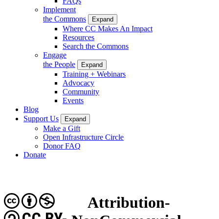
FAQs
Implement
the Commons
Expand
Where CC Makes An Impact
Resources
Search the Commons
Engage
the People
Expand
Training + Webinars
Advocacy
Community
Events
Blog
Support Us
Expand
Make a Gift
Open Infrastructure Circle
Donor FAQ
Donate
Attribution-
CC BY-