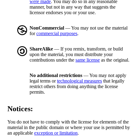
were made
. You may do so in any reasonable
manner, but not in any way that suggests the
licensor endorses you or your use.
NonCommercial
— You may not use the material
for
commercial purposes
.
ShareAlike
— If you remix, transform, or build
upon the material, you must distribute your
contributions under the
same license
as the original.
No additional restrictions
— You may not apply
legal terms or
technological measures
that legally
restrict others from doing anything the license
permits.
Notices:
You do not have to comply with the license for elements of the
material in the public domain or where your use is permitted by
an applicable
exception or limitation
.