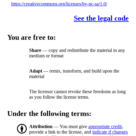
https://creativecommons.org/licenses/by-nc-sa/1.0/
See the legal code
You are free to:
Share
— copy and redistribute the material in any
medium or format
Adapt
— remix, transform, and build upon the
material
The licensor cannot revoke these freedoms as long
as you follow the license terms.
Under the following terms:
Attribution
— You must give
appropriate credit
,
provide a link to the license, and
indicate if changes