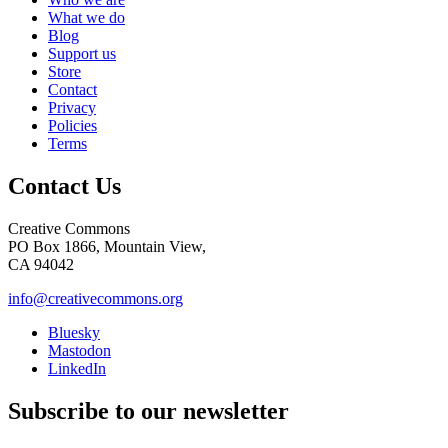
What we do
Blog
Support us
Store
Contact
Privacy
Policies
Terms
Contact Us
Creative Commons
PO Box 1866, Mountain View,
CA 94042
info@creativecommons.org
Bluesky
Mastodon
LinkedIn
Subscribe to our newsletter