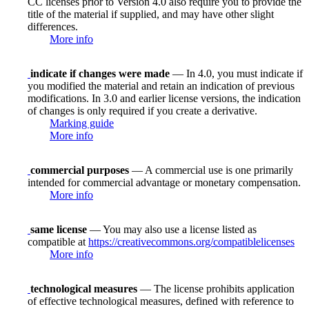
CC licenses prior to Version 4.0 also require you to provide the
title of the material if supplied, and may have other slight
differences.
More info
indicate if changes were made
— In 4.0, you must indicate if
you modified the material and retain an indication of previous
modifications. In 3.0 and earlier license versions, the indication
of changes is only required if you create a derivative.
Marking guide
More info
commercial purposes
— A commercial use is one primarily
intended for commercial advantage or monetary compensation.
More info
same license
— You may also use a license listed as
compatible at
https://creativecommons.org/compatiblelicenses
More info
technological measures
— The license prohibits application
of effective technological measures, defined with reference to