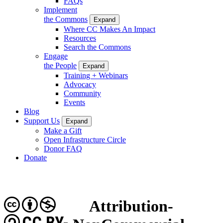
FAQs
Implement
the Commons
Expand
Where CC Makes An Impact
Resources
Search the Commons
Engage
the People
Expand
Training + Webinars
Advocacy
Community
Events
Blog
Support Us
Expand
Make a Gift
Open Infrastructure Circle
Donor FAQ
Donate
Attribution-
CC BY-