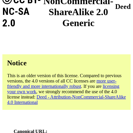
NonCommercial-
Deed
NC-SA
ShareAlike 2.0
2.0
Generic
Notice
This is an older version of this license. Compared to previous
versions, the 4.0 versions of all CC licenses are
more user-
friendly and more internationally robust
. If you are
licensing
your own work
, we strongly recommend the use of the 4.0
license instead:
Deed - Attribution-NonCommercial-ShareAlike
4.0 International
Canonical URL