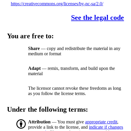
https://creativecommons.org/licenses/by-nc-sa/2.0/
See the legal code
You are free to:
Share
— copy and redistribute the material in any
medium or format
Adapt
— remix, transform, and build upon the
material
The licensor cannot revoke these freedoms as long
as you follow the license terms.
Under the following terms:
Attribution
— You must give
appropriate credit
,
provide a link to the license, and
indicate if changes