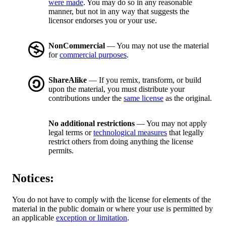
were made
. You may do so in any reasonable
manner, but not in any way that suggests the
licensor endorses you or your use.
NonCommercial
— You may not use the material
for
commercial purposes
.
ShareAlike
— If you remix, transform, or build
upon the material, you must distribute your
contributions under the
same license
as the original.
No additional restrictions
— You may not apply
legal terms or
technological measures
that legally
restrict others from doing anything the license
permits.
Notices:
You do not have to comply with the license for elements of the
material in the public domain or where your use is permitted by
an applicable
exception or limitation
.