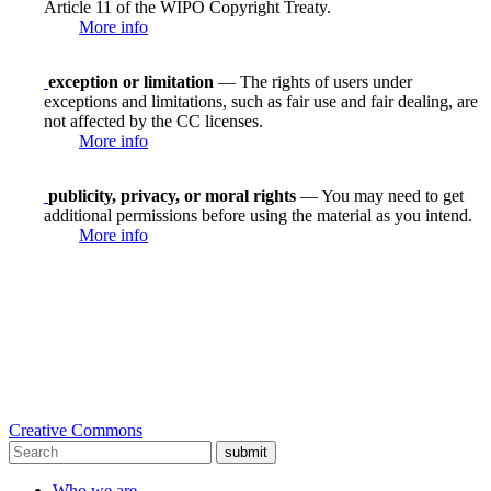
Article 11 of the WIPO Copyright Treaty.
More info
exception or limitation
— The rights of users under
exceptions and limitations, such as fair use and fair dealing, are
not affected by the CC licenses.
More info
publicity, privacy, or moral rights
— You may need to get
additional permissions before using the material as you intend.
More info
Creative Commons
submit
Who we are