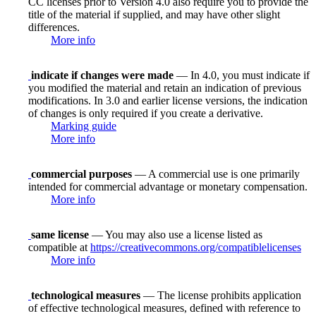
CC licenses prior to Version 4.0 also require you to provide the
title of the material if supplied, and may have other slight
differences.
More info
indicate if changes were made
— In 4.0, you must indicate if
you modified the material and retain an indication of previous
modifications. In 3.0 and earlier license versions, the indication
of changes is only required if you create a derivative.
Marking guide
More info
commercial purposes
— A commercial use is one primarily
intended for commercial advantage or monetary compensation.
More info
same license
— You may also use a license listed as
compatible at
https://creativecommons.org/compatiblelicenses
More info
technological measures
— The license prohibits application
of effective technological measures, defined with reference to