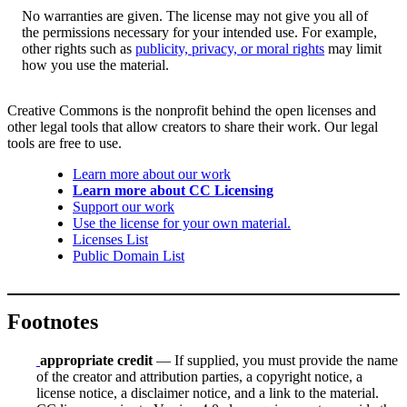
No warranties are given. The license may not give you all of
the permissions necessary for your intended use. For example,
other rights such as
publicity, privacy, or moral rights
may limit
how you use the material.
Creative Commons is the nonprofit behind the open licenses and
other legal tools that allow creators to share their work. Our legal
tools are free to use.
Learn more about our work
Learn more about CC Licensing
Support our work
Use the license for your own material.
Licenses List
Public Domain List
Footnotes
appropriate credit
— If supplied, you must provide the name
of the creator and attribution parties, a copyright notice, a
license notice, a disclaimer notice, and a link to the material.