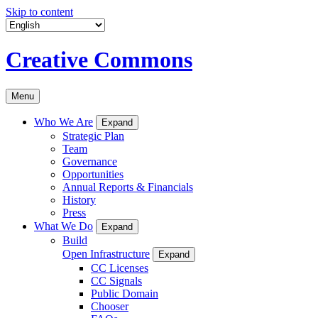
Skip to content
Creative Commons
Menu
Who We Are
Expand
Strategic Plan
Team
Governance
Opportunities
Annual Reports & Financials
History
Press
What We Do
Expand
Build
Open Infrastructure
Expand
CC Licenses
CC Signals
Public Domain
Chooser