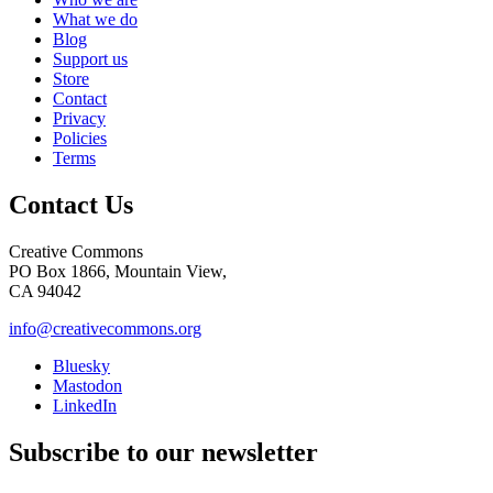
What we do
Blog
Support us
Store
Contact
Privacy
Policies
Terms
Contact Us
Creative Commons
PO Box 1866, Mountain View,
CA 94042
info@creativecommons.org
Bluesky
Mastodon
LinkedIn
Subscribe to our newsletter