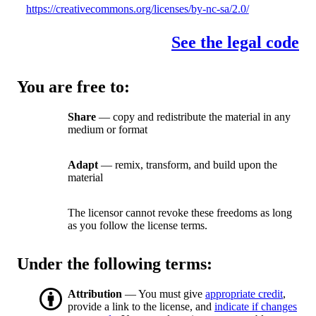
https://creativecommons.org/licenses/by-nc-sa/2.0/
See the legal code
You are free to:
Share
— copy and redistribute the material in any
medium or format
Adapt
— remix, transform, and build upon the
material
The licensor cannot revoke these freedoms as long
as you follow the license terms.
Under the following terms:
Attribution
— You must give
appropriate credit
,
provide a link to the license, and
indicate if changes