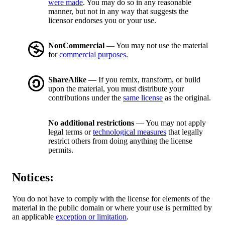
were made
. You may do so in any reasonable
manner, but not in any way that suggests the
licensor endorses you or your use.
NonCommercial
— You may not use the material
for
commercial purposes
.
ShareAlike
— If you remix, transform, or build
upon the material, you must distribute your
contributions under the
same license
as the original.
No additional restrictions
— You may not apply
legal terms or
technological measures
that legally
restrict others from doing anything the license
permits.
Notices:
You do not have to comply with the license for elements of the
material in the public domain or where your use is permitted by
an applicable
exception or limitation
.