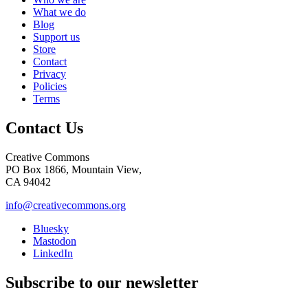
What we do
Blog
Support us
Store
Contact
Privacy
Policies
Terms
Contact Us
Creative Commons
PO Box 1866, Mountain View,
CA 94042
info@creativecommons.org
Bluesky
Mastodon
LinkedIn
Subscribe to our newsletter