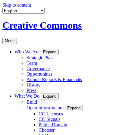
Skip to content
Creative Commons
Menu
Who We Are
Expand
Strategic Plan
Team
Governance
Opportunities
Annual Reports & Financials
History
Press
What We Do
Expand
Build
Open Infrastructure
Expand
CC Licenses
CC Signals
Public Domain
Chooser