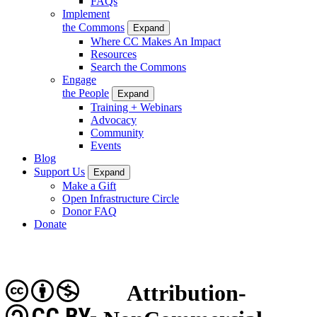
FAQs
Implement
the Commons
Expand
Where CC Makes An Impact
Resources
Search the Commons
Engage
the People
Expand
Training + Webinars
Advocacy
Community
Events
Blog
Support Us
Expand
Make a Gift
Open Infrastructure Circle
Donor FAQ
Donate
Attribution-
CC BY-