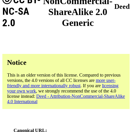
NonCommercial-
Deed
NC-SA
ShareAlike 2.0
2.0
Generic
Notice
This is an older version of this license. Compared to previous
versions, the 4.0 versions of all CC licenses are
more user-
friendly and more internationally robust
. If you are
licensing
your own work
, we strongly recommend the use of the 4.0
license instead:
Deed - Attribution-NonCommercial-ShareAlike
4.0 International
Canonical URL