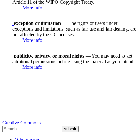
Article 11 of the WIPO Copyright Treaty.
More info
exception or limitation
— The rights of users under
exceptions and limitations, such as fair use and fair dealing, are
not affected by the CC licenses.
More info
publicity, privacy, or moral rights
— You may need to get
additional permissions before using the material as you intend.
More info
Creative Commons
submit
Who we are