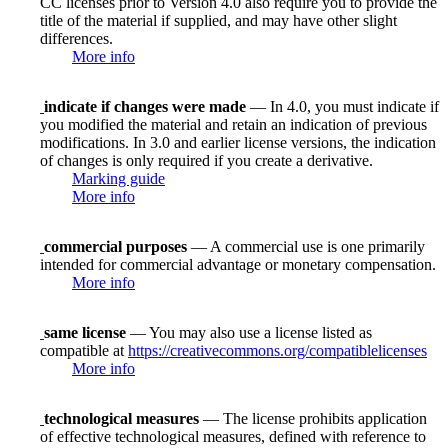
CC licenses prior to Version 4.0 also require you to provide the
title of the material if supplied, and may have other slight
differences.
More info
indicate if changes were made
— In 4.0, you must indicate if
you modified the material and retain an indication of previous
modifications. In 3.0 and earlier license versions, the indication
of changes is only required if you create a derivative.
Marking guide
More info
commercial purposes
— A commercial use is one primarily
intended for commercial advantage or monetary compensation.
More info
same license
— You may also use a license listed as
compatible at
https://creativecommons.org/compatiblelicenses
More info
technological measures
— The license prohibits application
of effective technological measures, defined with reference to