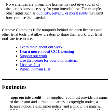
No warranties are given. The license may not give you all of
the permissions necessary for your intended use. For example,
other rights such as
publicity, privacy, or moral rights
may limit
how you use the material.
Creative Commons is the nonprofit behind the open licenses and
other legal tools that allow creators to share their work. Our legal
tools are free to use.
Learn more about our work
Learn more about CC Licensing
Support our work
Use the license for your own material.
Licenses List
Public Domain List
Footnotes
appropriate credit
— If supplied, you must provide the name
of the creator and attribution parties, a copyright notice, a
license notice, a disclaimer notice, and a link to the material.