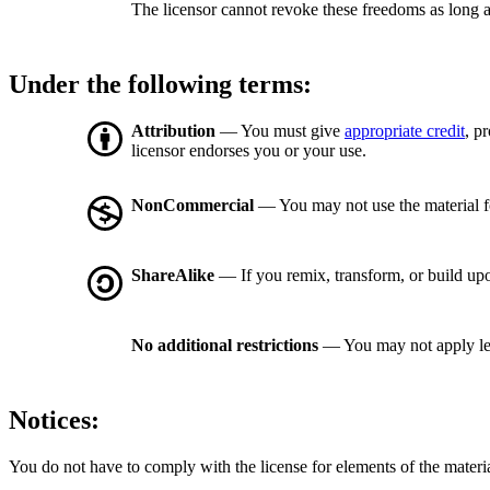
The licensor cannot revoke these freedoms as long a
Under the following terms:
Attribution
— You must give
appropriate credit
, p
licensor endorses you or your use.
NonCommercial
— You may not use the material 
ShareAlike
— If you remix, transform, or build upo
No additional restrictions
— You may not apply le
Notices:
You do not have to comply with the license for elements of the materi