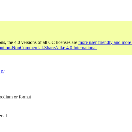
ons, the 4.0 versions of all CC licenses are
more user-friendly and more 
ibution-NonCommercial-ShareAlike 4.0 International
.0/
 medium or format
rial