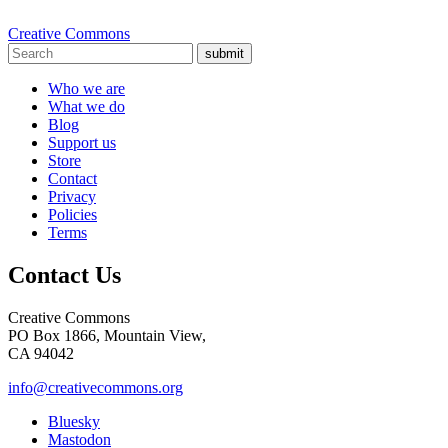
Creative Commons
submit
Who we are
What we do
Blog
Support us
Store
Contact
Privacy
Policies
Terms
Contact Us
Creative Commons
PO Box 1866, Mountain View,
CA 94042
info@creativecommons.org
Bluesky
Mastodon