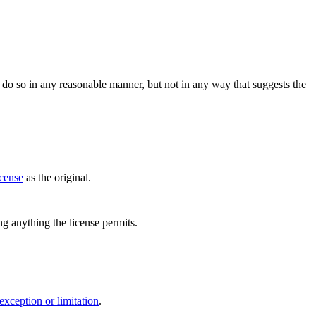
do so in any reasonable manner, but not in any way that suggests the
icense
as the original.
ing anything the license permits.
exception or limitation
.