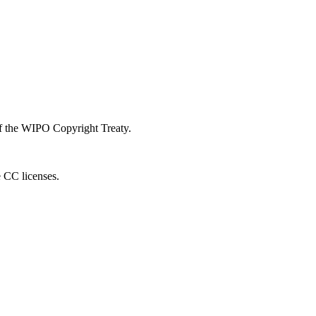
 of the WIPO Copyright Treaty.
e CC licenses.