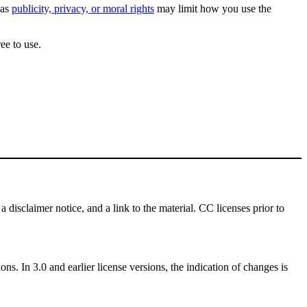
 as
publicity, privacy, or moral rights
may limit how you use the
ee to use.
a disclaimer notice, and a link to the material. CC licenses prior to
ns. In 3.0 and earlier license versions, the indication of changes is