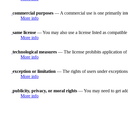
commercial purposes
— A commercial use is one primarily in
More info
same license
— You may also use a license listed as compatible
More info
technological measures
— The license prohibits application of 
More info
exception or limitation
— The rights of users under exceptions a
More info
publicity, privacy, or moral rights
— You may need to get addit
More info