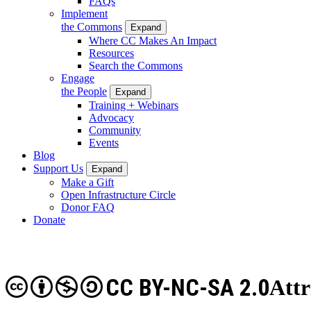
FAQs
Implement
the Commons
Expand
Where CC Makes An Impact
Resources
Search the Commons
Engage
the People
Expand
Training + Webinars
Advocacy
Community
Events
Blog
Support Us
Expand
Make a Gift
Open Infrastructure Circle
Donor FAQ
Donate
CC BY-NC-SA 2.0
Att