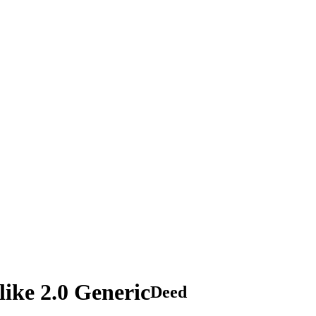
ike 2.0 Generic
Deed