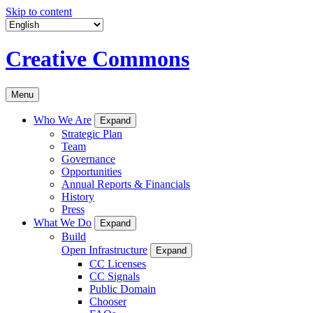
Skip to content
Creative Commons
Menu
Who We Are
Expand
Strategic Plan
Team
Governance
Opportunities
Annual Reports & Financials
History
Press
What We Do
Expand
Build
Open Infrastructure
Expand
CC Licenses
CC Signals
Public Domain
Chooser