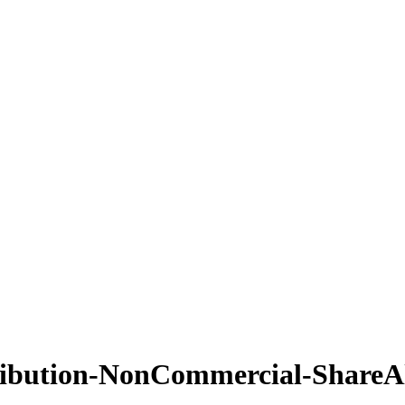
ribution-NonCommercial-ShareAl