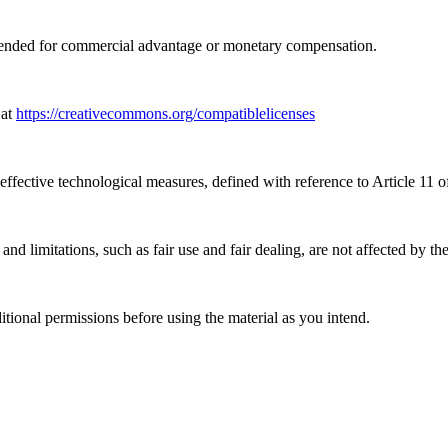
tended for commercial advantage or monetary compensation.
 at
https://creativecommons.org/compatiblelicenses
effective technological measures, defined with reference to Article 11
nd limitations, such as fair use and fair dealing, are not affected by th
ional permissions before using the material as you intend.