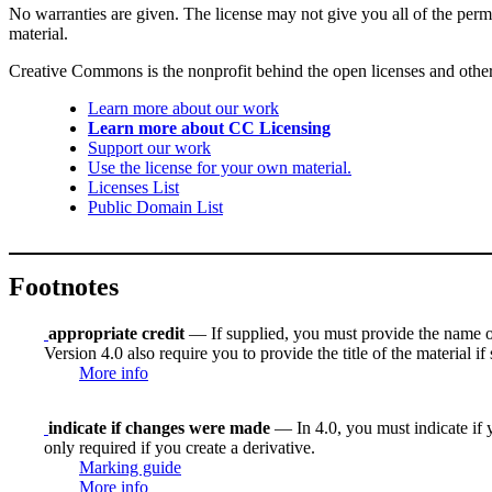
No warranties are given. The license may not give you all of the perm
material.
Creative Commons is the nonprofit behind the open licenses and other le
Learn more about our work
Learn more about CC Licensing
Support our work
Use the license for your own material.
Licenses List
Public Domain List
Footnotes
appropriate credit
— If supplied, you must provide the name of th
Version 4.0 also require you to provide the title of the material i
More info
indicate if changes were made
— In 4.0, you must indicate if y
only required if you create a derivative.
Marking guide
More info