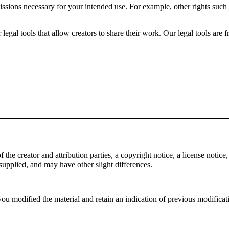
issions necessary for your intended use. For example, other rights such
gal tools that allow creators to share their work. Our legal tools are fr
e creator and attribution parties, a copyright notice, a license notice, 
f supplied, and may have other slight differences.
ou modified the material and retain an indication of previous modificatio