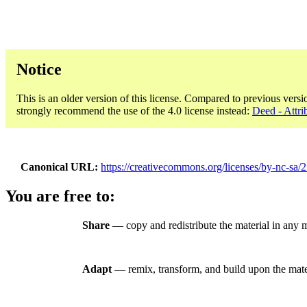
Notice
This is an older version of this license. Compared to previous versi
strongly recommend the use of the 4.0 license instead:
Deed - Attr
Canonical URL
https://creativecommons.org/licenses/by-nc-sa/2
You are free to:
Share
— copy and redistribute the material in any
Adapt
— remix, transform, and build upon the mate