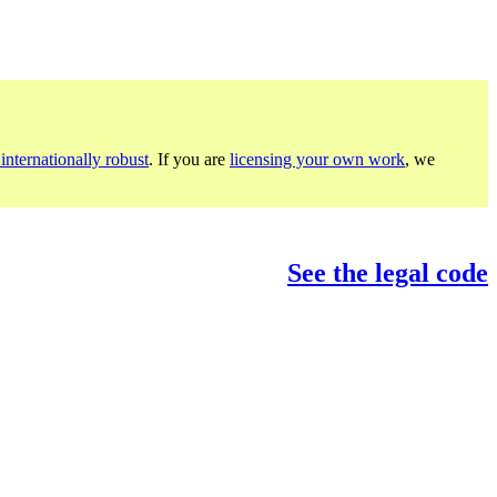
internationally robust
. If you are
licensing your own work
, we
See the legal code