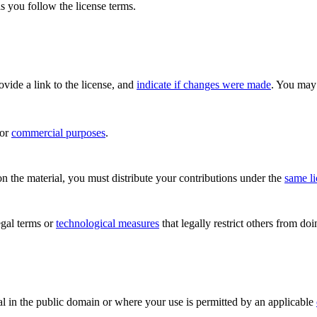
s you follow the license terms.
rovide a link to the license, and
indicate if changes were made
. You may 
for
commercial purposes
.
n the material, you must distribute your contributions under the
same l
gal terms or
technological measures
that legally restrict others from do
al in the public domain or where your use is permitted by an applicable