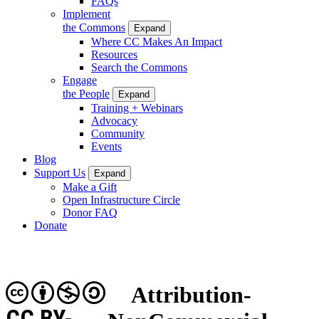
FAQs
Implement
the Commons
Expand
Where CC Makes An Impact
Resources
Search the Commons
Engage
the People
Expand
Training + Webinars
Advocacy
Community
Events
Blog
Support Us
Expand
Make a Gift
Open Infrastructure Circle
Donor FAQ
Donate
Attribution-
CC BY-