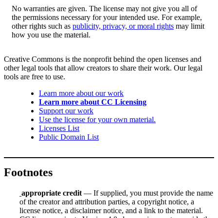
No warranties are given. The license may not give you all of
the permissions necessary for your intended use. For example,
other rights such as
publicity, privacy, or moral rights
may limit
how you use the material.
Creative Commons is the nonprofit behind the open licenses and
other legal tools that allow creators to share their work. Our legal
tools are free to use.
Learn more about our work
Learn more about CC Licensing
Support our work
Use the license for your own material.
Licenses List
Public Domain List
Footnotes
appropriate credit
— If supplied, you must provide the name
of the creator and attribution parties, a copyright notice, a
license notice, a disclaimer notice, and a link to the material.