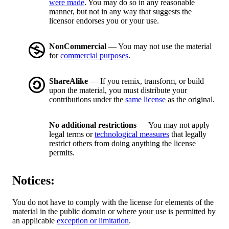
were made
. You may do so in any reasonable
manner, but not in any way that suggests the
licensor endorses you or your use.
NonCommercial
— You may not use the material
for
commercial purposes
.
ShareAlike
— If you remix, transform, or build
upon the material, you must distribute your
contributions under the
same license
as the original.
No additional restrictions
— You may not apply
legal terms or
technological measures
that legally
restrict others from doing anything the license
permits.
Notices:
You do not have to comply with the license for elements of the
material in the public domain or where your use is permitted by
an applicable
exception or limitation
.