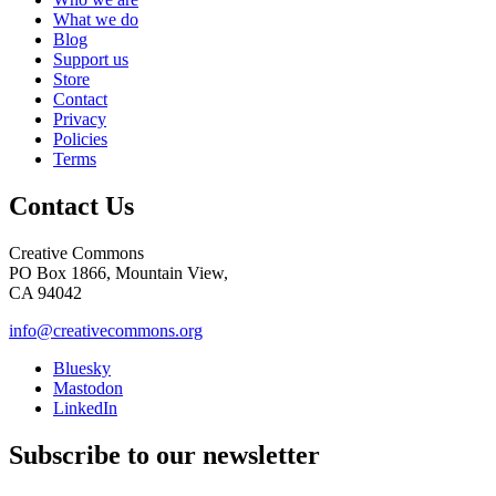
What we do
Blog
Support us
Store
Contact
Privacy
Policies
Terms
Contact Us
Creative Commons
PO Box 1866, Mountain View,
CA 94042
info@creativecommons.org
Bluesky
Mastodon
LinkedIn
Subscribe to our newsletter