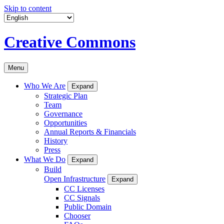
Skip to content
Creative Commons
Menu
Who We Are
Expand
Strategic Plan
Team
Governance
Opportunities
Annual Reports & Financials
History
Press
What We Do
Expand
Build
Open Infrastructure
Expand
CC Licenses
CC Signals
Public Domain
Chooser