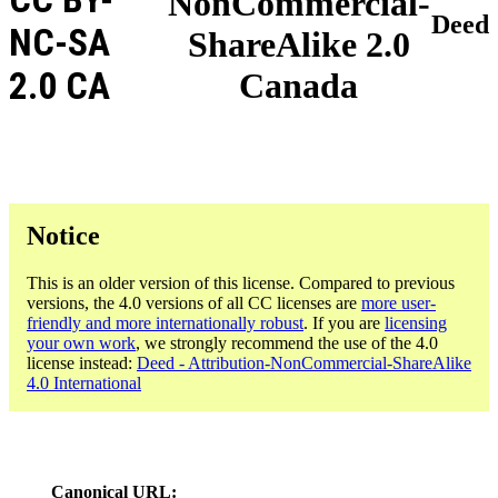
NonCommercial-
Deed
NC-SA
ShareAlike 2.0
2.0 CA
Canada
Notice
This is an older version of this license. Compared to previous
versions, the 4.0 versions of all CC licenses are
more user-
friendly and more internationally robust
. If you are
licensing
your own work
, we strongly recommend the use of the 4.0
license instead:
Deed - Attribution-NonCommercial-ShareAlike
4.0 International
Canonical URL