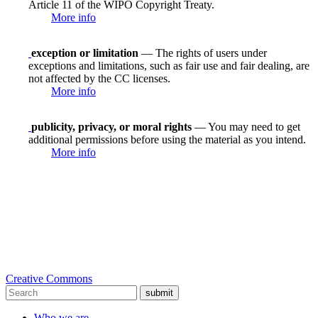
Article 11 of the WIPO Copyright Treaty.
More info
exception or limitation
— The rights of users under
exceptions and limitations, such as fair use and fair dealing, are
not affected by the CC licenses.
More info
publicity, privacy, or moral rights
— You may need to get
additional permissions before using the material as you intend.
More info
Creative Commons
submit
Who we are