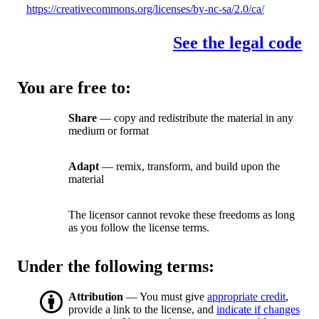
https://creativecommons.org/licenses/by-nc-sa/2.0/ca/
See the legal code
You are free to:
Share
— copy and redistribute the material in any
medium or format
Adapt
— remix, transform, and build upon the
material
The licensor cannot revoke these freedoms as long
as you follow the license terms.
Under the following terms:
Attribution
— You must give
appropriate credit
,
provide a link to the license, and
indicate if changes