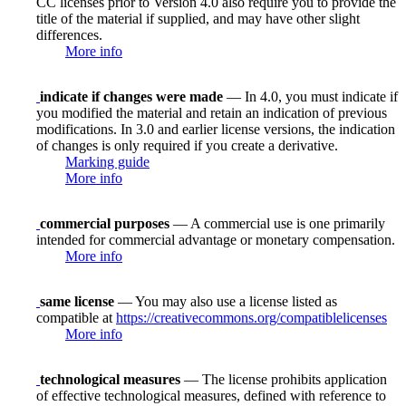
CC licenses prior to Version 4.0 also require you to provide the
title of the material if supplied, and may have other slight
differences.
More info
indicate if changes were made
— In 4.0, you must indicate if
you modified the material and retain an indication of previous
modifications. In 3.0 and earlier license versions, the indication
of changes is only required if you create a derivative.
Marking guide
More info
commercial purposes
— A commercial use is one primarily
intended for commercial advantage or monetary compensation.
More info
same license
— You may also use a license listed as
compatible at
https://creativecommons.org/compatiblelicenses
More info
technological measures
— The license prohibits application
of effective technological measures, defined with reference to