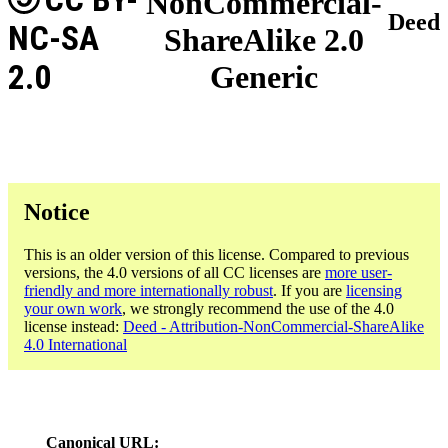
NonCommercial-
Deed
NC-SA
ShareAlike 2.0
2.0
Generic
Notice
This is an older version of this license. Compared to previous
versions, the 4.0 versions of all CC licenses are
more user-
friendly and more internationally robust
. If you are
licensing
your own work
, we strongly recommend the use of the 4.0
license instead:
Deed - Attribution-NonCommercial-ShareAlike
4.0 International
Canonical URL