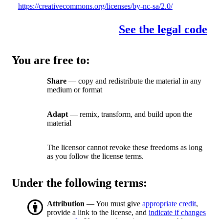
https://creativecommons.org/licenses/by-nc-sa/2.0/
See the legal code
You are free to:
Share
— copy and redistribute the material in any
medium or format
Adapt
— remix, transform, and build upon the
material
The licensor cannot revoke these freedoms as long
as you follow the license terms.
Under the following terms:
Attribution
— You must give
appropriate credit
,
provide a link to the license, and
indicate if changes