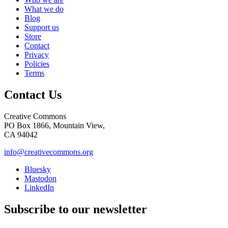
What we do
Blog
Support us
Store
Contact
Privacy
Policies
Terms
Contact Us
Creative Commons
PO Box 1866, Mountain View,
CA 94042
info@creativecommons.org
Bluesky
Mastodon
LinkedIn
Subscribe to our newsletter