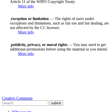
Article 11 of the WIPO Copyright Treaty.
More info
exception or limitation
— The rights of users under
exceptions and limitations, such as fair use and fair dealing, are
not affected by the CC licenses.
More info
publicity, privacy, or moral rights
— You may need to get
additional permissions before using the material as you intend.
More info
Creative Commons
submit
Who we are