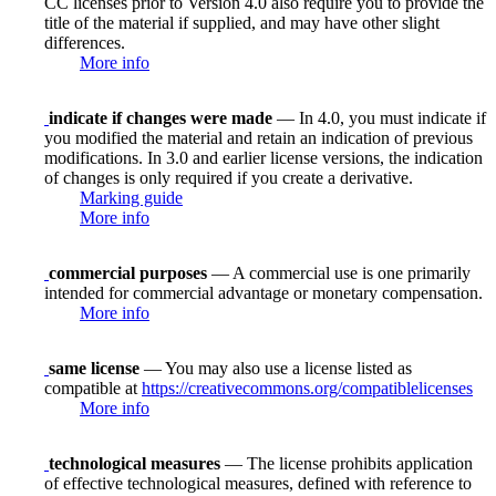
CC licenses prior to Version 4.0 also require you to provide the
title of the material if supplied, and may have other slight
differences.
More info
indicate if changes were made
— In 4.0, you must indicate if
you modified the material and retain an indication of previous
modifications. In 3.0 and earlier license versions, the indication
of changes is only required if you create a derivative.
Marking guide
More info
commercial purposes
— A commercial use is one primarily
intended for commercial advantage or monetary compensation.
More info
same license
— You may also use a license listed as
compatible at
https://creativecommons.org/compatiblelicenses
More info
technological measures
— The license prohibits application
of effective technological measures, defined with reference to