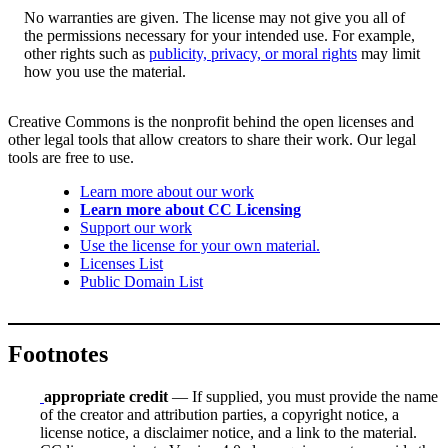
No warranties are given. The license may not give you all of
the permissions necessary for your intended use. For example,
other rights such as
publicity, privacy, or moral rights
may limit
how you use the material.
Creative Commons is the nonprofit behind the open licenses and
other legal tools that allow creators to share their work. Our legal
tools are free to use.
Learn more about our work
Learn more about CC Licensing
Support our work
Use the license for your own material.
Licenses List
Public Domain List
Footnotes
appropriate credit
— If supplied, you must provide the name
of the creator and attribution parties, a copyright notice, a
license notice, a disclaimer notice, and a link to the material.