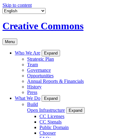
Skip to content
Creative Commons
Menu
Who We Are
Expand
Strategic Plan
Team
Governance
Opportunities
Annual Reports & Financials
History
Press
What We Do
Expand
Build
Open Infrastructure
Expand
CC Licenses
CC Signals
Public Domain
Chooser