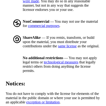
were made
. You may do so in any reasonable
manner, but not in any way that suggests the
licensor endorses you or your use.
NonCommercial
— You may not use the material
for
commercial purposes
.
ShareAlike
— If you remix, transform, or build
upon the material, you must distribute your
contributions under the
same license
as the original.
No additional restrictions
— You may not apply
legal terms or
technological measures
that legally
restrict others from doing anything the license
permits.
Notices:
You do not have to comply with the license for elements of the
material in the public domain or where your use is permitted by
an applicable
exception or limitation
.