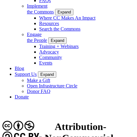
FAQs
Implement
the Commons
Expand
Where CC Makes An Impact
Resources
Search the Commons
Engage
the People
Expand
Training + Webinars
Advocacy
Community
Events
Blog
Support Us
Expand
Make a Gift
Open Infrastructure Circle
Donor FAQ
Donate
Attribution-
CC BY-