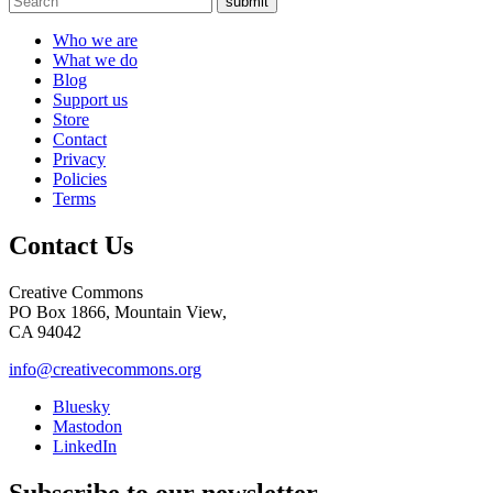
submit
Who we are
What we do
Blog
Support us
Store
Contact
Privacy
Policies
Terms
Contact Us
Creative Commons
PO Box 1866, Mountain View,
CA 94042
info@creativecommons.org
Bluesky
Mastodon
LinkedIn
Subscribe to our newsletter