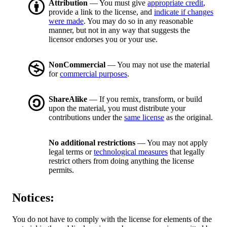
Attribution
— You must give
appropriate credit
,
provide a link to the license, and
indicate if changes
were made
. You may do so in any reasonable
manner, but not in any way that suggests the
licensor endorses you or your use.
NonCommercial
— You may not use the material
for
commercial purposes
.
ShareAlike
— If you remix, transform, or build
upon the material, you must distribute your
contributions under the
same license
as the original.
No additional restrictions
— You may not apply
legal terms or
technological measures
that legally
restrict others from doing anything the license
permits.
Notices:
You do not have to comply with the license for elements of the