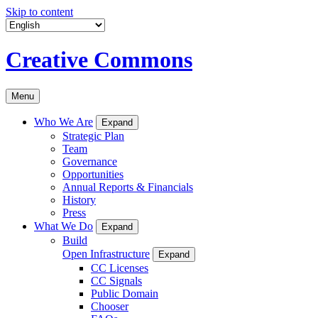
Skip to content
Creative Commons
Menu
Who We Are
Expand
Strategic Plan
Team
Governance
Opportunities
Annual Reports & Financials
History
Press
What We Do
Expand
Build
Open Infrastructure
Expand
CC Licenses
CC Signals
Public Domain
Chooser