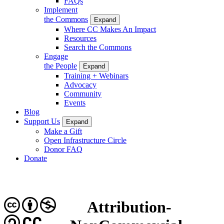
FAQs
Implement
the Commons
Expand
Where CC Makes An Impact
Resources
Search the Commons
Engage
the People
Expand
Training + Webinars
Advocacy
Community
Events
Blog
Support Us
Expand
Make a Gift
Open Infrastructure Circle
Donor FAQ
Donate
Attribution-
CC