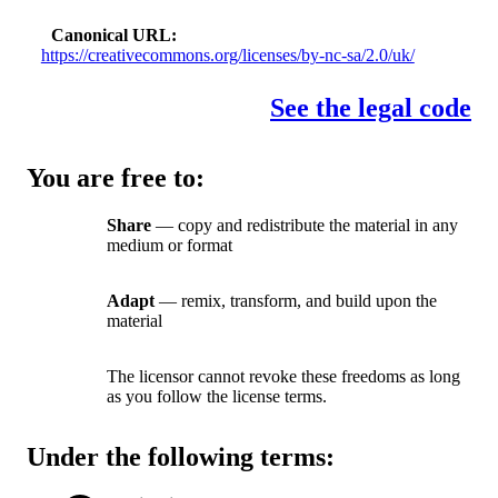
Canonical URL
https://creativecommons.org/licenses/by-nc-sa/2.0/uk/
See the legal code
You are free to:
Share
— copy and redistribute the material in any
medium or format
Adapt
— remix, transform, and build upon the
material
The licensor cannot revoke these freedoms as long
as you follow the license terms.
Under the following terms: