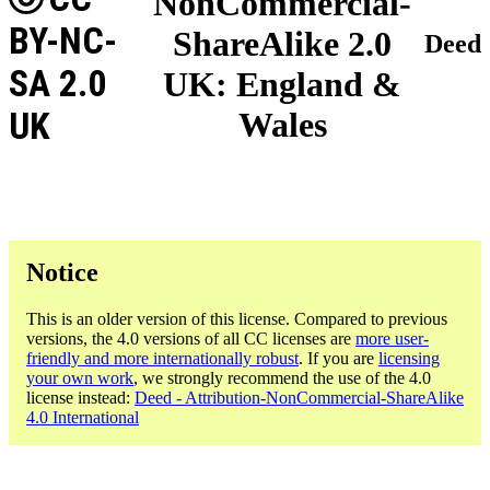
NonCommercial-
BY-NC-
ShareAlike 2.0
Deed
SA 2.0
UK: England &
UK
Wales
Notice
This is an older version of this license. Compared to previous
versions, the 4.0 versions of all CC licenses are
more user-
friendly and more internationally robust
. If you are
licensing
your own work
, we strongly recommend the use of the 4.0
license instead:
Deed - Attribution-NonCommercial-ShareAlike
4.0 International