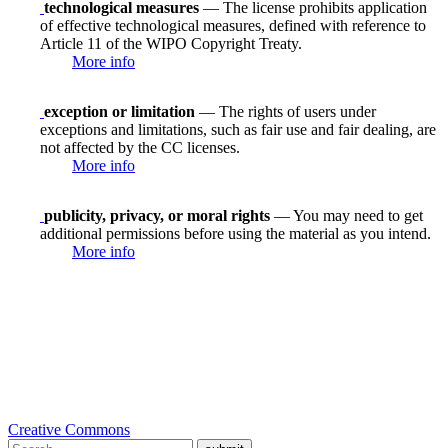
technological measures
— The license prohibits application
of effective technological measures, defined with reference to
Article 11 of the WIPO Copyright Treaty.
More info
exception or limitation
— The rights of users under
exceptions and limitations, such as fair use and fair dealing, are
not affected by the CC licenses.
More info
publicity, privacy, or moral rights
— You may need to get
additional permissions before using the material as you intend.
More info
Creative Commons