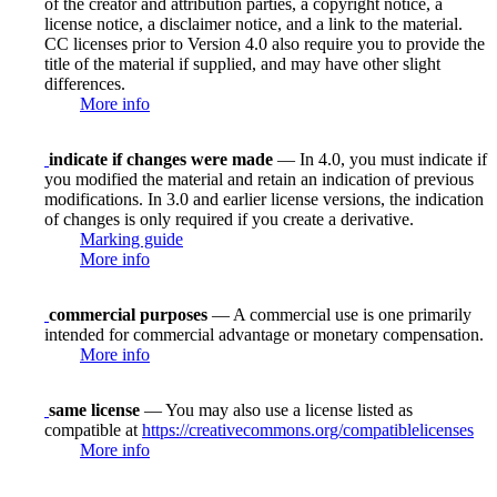
of the creator and attribution parties, a copyright notice, a
license notice, a disclaimer notice, and a link to the material.
CC licenses prior to Version 4.0 also require you to provide the
title of the material if supplied, and may have other slight
differences.
More info
indicate if changes were made
— In 4.0, you must indicate if
you modified the material and retain an indication of previous
modifications. In 3.0 and earlier license versions, the indication
of changes is only required if you create a derivative.
Marking guide
More info
commercial purposes
— A commercial use is one primarily
intended for commercial advantage or monetary compensation.
More info
same license
— You may also use a license listed as
compatible at
https://creativecommons.org/compatiblelicenses
More info