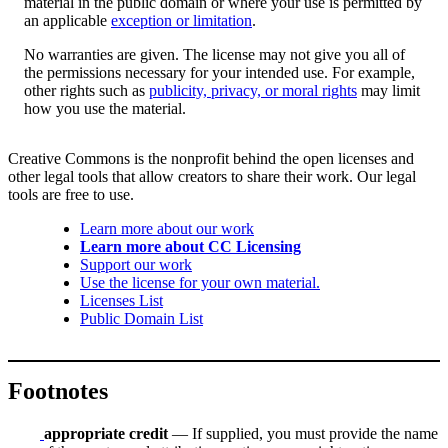
material in the public domain or where your use is permitted by
an applicable
exception or limitation
.
No warranties are given. The license may not give you all of
the permissions necessary for your intended use. For example,
other rights such as
publicity, privacy, or moral rights
may limit
how you use the material.
Creative Commons is the nonprofit behind the open licenses and
other legal tools that allow creators to share their work. Our legal
tools are free to use.
Learn more about our work
Learn more about CC Licensing
Support our work
Use the license for your own material.
Licenses List
Public Domain List
Footnotes
appropriate credit
— If supplied, you must provide the name