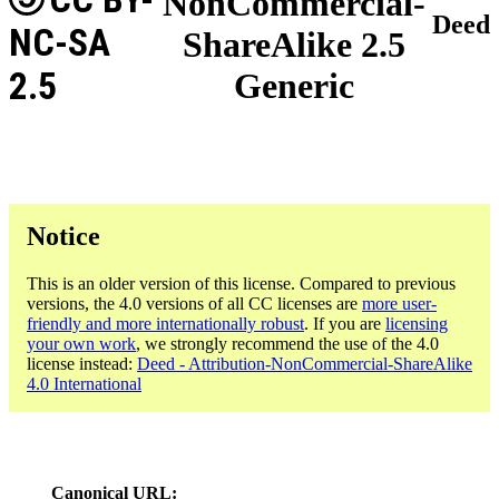
NonCommercial-
Deed
NC-SA
ShareAlike 2.5
2.5
Generic
Notice
This is an older version of this license. Compared to previous
versions, the 4.0 versions of all CC licenses are
more user-
friendly and more internationally robust
. If you are
licensing
your own work
, we strongly recommend the use of the 4.0
license instead:
Deed - Attribution-NonCommercial-ShareAlike
4.0 International
Canonical URL