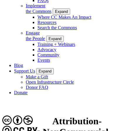
FAQs
Implement
the Commons
Expand
Where CC Makes An Impact
Resources
Search the Commons
Engage
the People
Expand
Training + Webinars
Advocacy
Community
Events
Blog
Support Us
Expand
Make a Gift
Open Infrastructure Circle
Donor FAQ
Donate
Attribution-
CC BY-