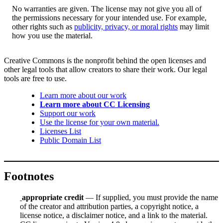
No warranties are given. The license may not give you all of
the permissions necessary for your intended use. For example,
other rights such as
publicity, privacy, or moral rights
may limit
how you use the material.
Creative Commons is the nonprofit behind the open licenses and
other legal tools that allow creators to share their work. Our legal
tools are free to use.
Learn more about our work
Learn more about CC Licensing
Support our work
Use the license for your own material.
Licenses List
Public Domain List
Footnotes
appropriate credit
— If supplied, you must provide the name
of the creator and attribution parties, a copyright notice, a
license notice, a disclaimer notice, and a link to the material.