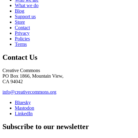
What we do
Blog
Support us
Store
Contact
Privacy
Policies
Terms
Contact Us
Creative Commons
PO Box 1866, Mountain View,
CA 94042
info@creativecommons.org
Bluesky
Mastodon
LinkedIn
Subscribe to our newsletter