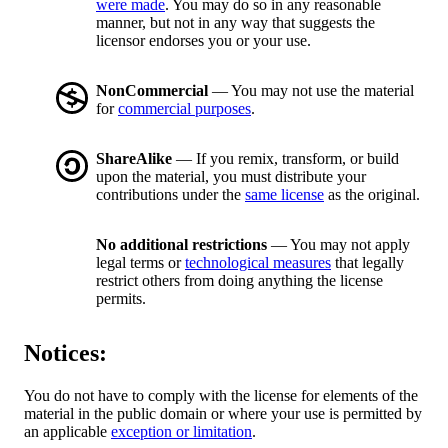
were made
. You may do so in any reasonable
manner, but not in any way that suggests the
licensor endorses you or your use.
NonCommercial
— You may not use the material
for
commercial purposes
.
ShareAlike
— If you remix, transform, or build
upon the material, you must distribute your
contributions under the
same license
as the original.
No additional restrictions
— You may not apply
legal terms or
technological measures
that legally
restrict others from doing anything the license
permits.
Notices:
You do not have to comply with the license for elements of the
material in the public domain or where your use is permitted by
an applicable
exception or limitation
.