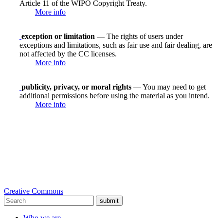
Article 11 of the WIPO Copyright Treaty.
More info
exception or limitation
— The rights of users under
exceptions and limitations, such as fair use and fair dealing, are
not affected by the CC licenses.
More info
publicity, privacy, or moral rights
— You may need to get
additional permissions before using the material as you intend.
More info
Creative Commons
submit
Who we are