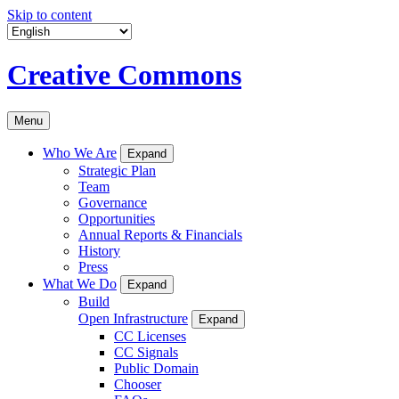
Skip to content
Creative Commons
Menu
Who We Are
Expand
Strategic Plan
Team
Governance
Opportunities
Annual Reports & Financials
History
Press
What We Do
Expand
Build
Open Infrastructure
Expand
CC Licenses
CC Signals
Public Domain
Chooser