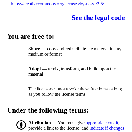
https://creativecommons.org/licenses/by-nc-sa/2.5/
See the legal code
You are free to:
Share
— copy and redistribute the material in any
medium or format
Adapt
— remix, transform, and build upon the
material
The licensor cannot revoke these freedoms as long
as you follow the license terms.
Under the following terms:
Attribution
— You must give
appropriate credit
,
provide a link to the license, and
indicate if changes