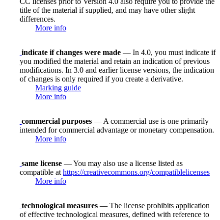
CC licenses prior to Version 4.0 also require you to provide the
title of the material if supplied, and may have other slight
differences.
More info
indicate if changes were made
— In 4.0, you must indicate if
you modified the material and retain an indication of previous
modifications. In 3.0 and earlier license versions, the indication
of changes is only required if you create a derivative.
Marking guide
More info
commercial purposes
— A commercial use is one primarily
intended for commercial advantage or monetary compensation.
More info
same license
— You may also use a license listed as
compatible at
https://creativecommons.org/compatiblelicenses
More info
technological measures
— The license prohibits application
of effective technological measures, defined with reference to