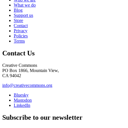
What we do
Blog
Support us
Store
Contact
Privacy
Policies
Terms
Contact Us
Creative Commons
PO Box 1866, Mountain View,
CA 94042
info@creativecommons.org
Bluesky
Mastodon
LinkedIn
Subscribe to our newsletter