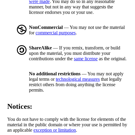
were made
. You may do so in any reasonable
manner, but not in any way that suggests the
licensor endorses you or your use.
NonCommercial
— You may not use the material
for
commercial purposes
.
ShareAlike
— If you remix, transform, or build
upon the material, you must distribute your
contributions under the
same license
as the original.
No additional restrictions
— You may not apply
legal terms or
technological measures
that legally
restrict others from doing anything the license
permits.
Notices:
You do not have to comply with the license for elements of the
material in the public domain or where your use is permitted by
an applicable
exception or limitation
.