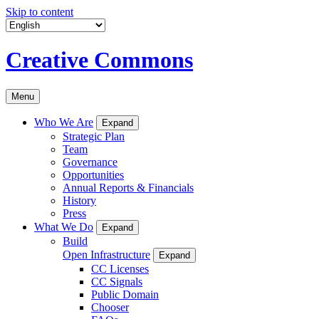
Skip to content
Creative Commons
Menu
Who We Are
Expand
Strategic Plan
Team
Governance
Opportunities
Annual Reports & Financials
History
Press
What We Do
Expand
Build
Open Infrastructure
Expand
CC Licenses
CC Signals
Public Domain
Chooser