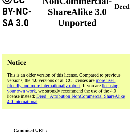
NonCommercial-
Deed
BY-NC-
ShareAlike 3.0
SA 3.0
Unported
Notice
This is an older version of this license. Compared to previous
versions, the 4.0 versions of all CC licenses are
more user-
friendly and more internationally robust
. If you are
licensing
your own work
, we strongly recommend the use of the 4.0
license instead:
Deed - Attribution-NonCommercial-ShareAlike
4.0 International
Canonical URL