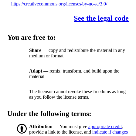
https://creativecommons.org/licenses/by-nc-sa/3.0/
See the legal code
You are free to:
Share
— copy and redistribute the material in any
medium or format
Adapt
— remix, transform, and build upon the
material
The licensor cannot revoke these freedoms as long
as you follow the license terms.
Under the following terms:
Attribution
— You must give
appropriate credit
,
provide a link to the license, and
indicate if changes