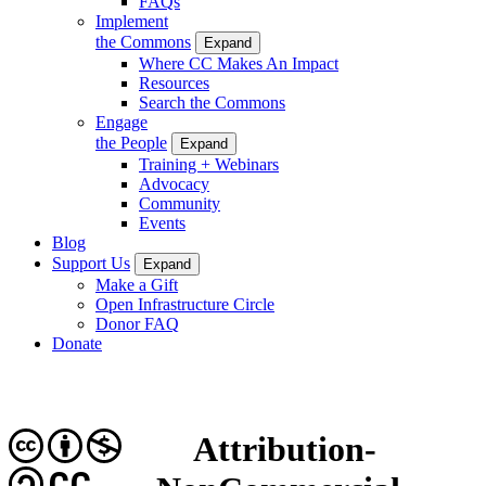
FAQs
Implement
the Commons
Expand
Where CC Makes An Impact
Resources
Search the Commons
Engage
the People
Expand
Training + Webinars
Advocacy
Community
Events
Blog
Support Us
Expand
Make a Gift
Open Infrastructure Circle
Donor FAQ
Donate
Attribution-
CC