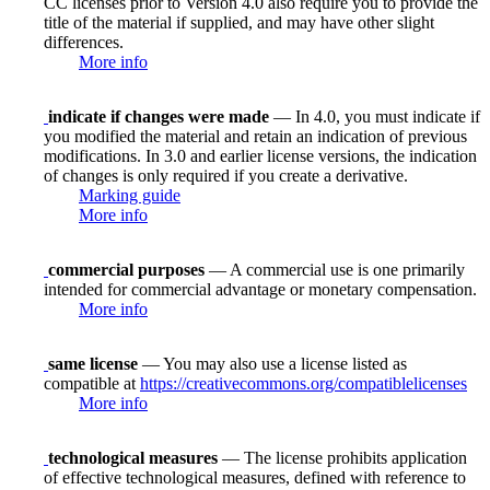
CC licenses prior to Version 4.0 also require you to provide the
title of the material if supplied, and may have other slight
differences.
More info
indicate if changes were made
— In 4.0, you must indicate if
you modified the material and retain an indication of previous
modifications. In 3.0 and earlier license versions, the indication
of changes is only required if you create a derivative.
Marking guide
More info
commercial purposes
— A commercial use is one primarily
intended for commercial advantage or monetary compensation.
More info
same license
— You may also use a license listed as
compatible at
https://creativecommons.org/compatiblelicenses
More info
technological measures
— The license prohibits application
of effective technological measures, defined with reference to