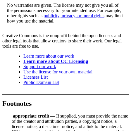
No warranties are given. The license may not give you all of
the permissions necessary for your intended use. For example,
other rights such as
publicity, privacy, or moral rights
may limit
how you use the material.
Creative Commons is the nonprofit behind the open licenses and
other legal tools that allow creators to share their work. Our legal
tools are free to use.
Learn more about our work
Learn more about CC Licensing
Support our work
Use the license for your own material.
Licenses List
Public Domain List
Footnotes
appropriate credit
— If supplied, you must provide the name
of the creator and attribution parties, a copyright notice, a
license notice, a disclaimer notice, and a link to the material.