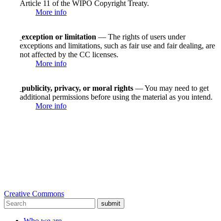
Article 11 of the WIPO Copyright Treaty.
More info
exception or limitation
— The rights of users under
exceptions and limitations, such as fair use and fair dealing, are
not affected by the CC licenses.
More info
publicity, privacy, or moral rights
— You may need to get
additional permissions before using the material as you intend.
More info
Creative Commons
submit
Who we are