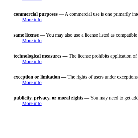
commercial purposes
— A commercial use is one primarily in
More info
same license
— You may also use a license listed as compatible
More info
technological measures
— The license prohibits application of 
More info
exception or limitation
— The rights of users under exceptions a
More info
publicity, privacy, or moral rights
— You may need to get addit
More info