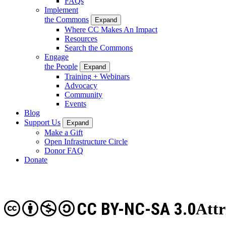
FAQs
Implement
the Commons
Expand
Where CC Makes An Impact
Resources
Search the Commons
Engage
the People
Expand
Training + Webinars
Advocacy
Community
Events
Blog
Support Us
Expand
Make a Gift
Open Infrastructure Circle
Donor FAQ
Donate
CC BY-NC-SA 3.0
Att