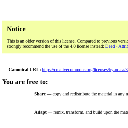
Notice
This is an older version of this license. Compared to previous versi
strongly recommend the use of the 4.0 license instead:
Deed - Attr
Canonical URL
https://creativecommons.org/licenses/by-nc-sa/3
You are free to:
Share
— copy and redistribute the material in any
Adapt
— remix, transform, and build upon the mate