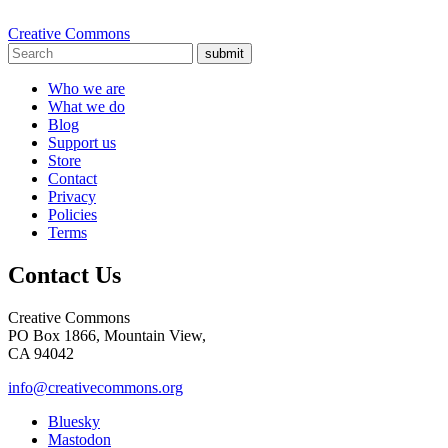
Creative Commons
submit
Who we are
What we do
Blog
Support us
Store
Contact
Privacy
Policies
Terms
Contact Us
Creative Commons
PO Box 1866, Mountain View,
CA 94042
info@creativecommons.org
Bluesky
Mastodon