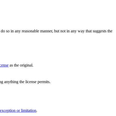
do so in any reasonable manner, but not in any way that suggests the
icense
as the original.
ing anything the license permits.
exception or limitation
.