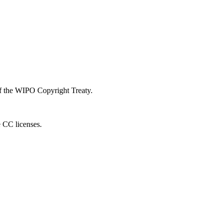
 of the WIPO Copyright Treaty.
e CC licenses.