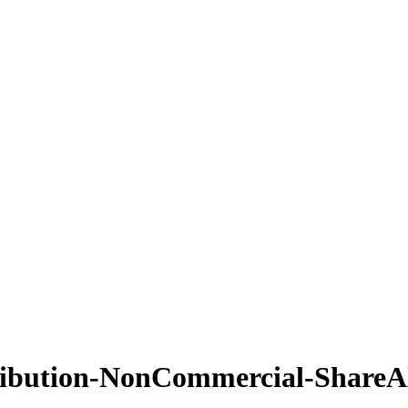
ribution-NonCommercial-ShareAl