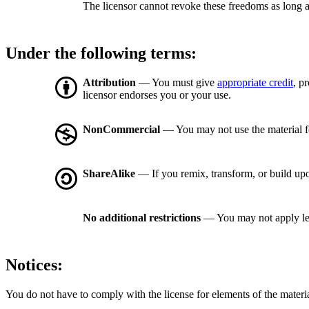
The licensor cannot revoke these freedoms as long a
Under the following terms:
Attribution
— You must give
appropriate credit
, p
licensor endorses you or your use.
NonCommercial
— You may not use the material 
ShareAlike
— If you remix, transform, or build upo
No additional restrictions
— You may not apply le
Notices:
You do not have to comply with the license for elements of the materi