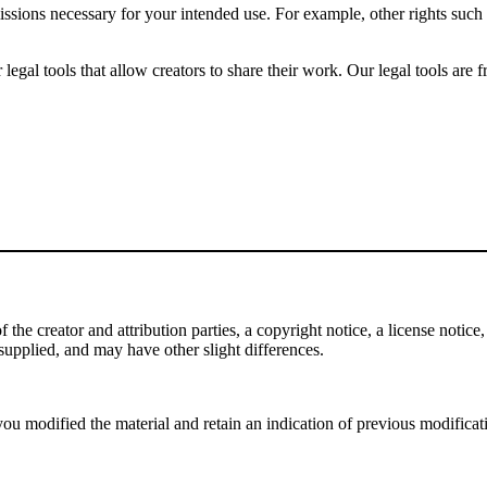
issions necessary for your intended use. For example, other rights such
gal tools that allow creators to share their work. Our legal tools are fr
e creator and attribution parties, a copyright notice, a license notice, 
f supplied, and may have other slight differences.
ou modified the material and retain an indication of previous modificatio