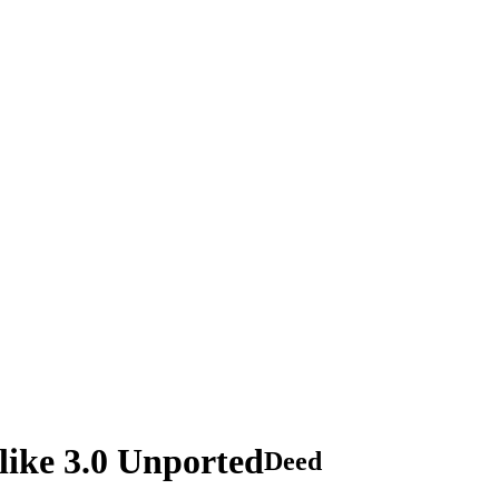
ike 3.0 Unported
Deed