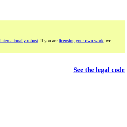
internationally robust
. If you are
licensing your own work
, we
See the legal code