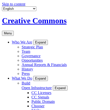
Skip to content
Creative Commons
Menu
Who We Are
Expand
Strategic Plan
Team
Governance
Opportunities
Annual Reports & Financials
History
Press
What We Do
Expand
Build
Open Infrastructure
Expand
CC Licenses
CC Signals
Public Domain
Chooser