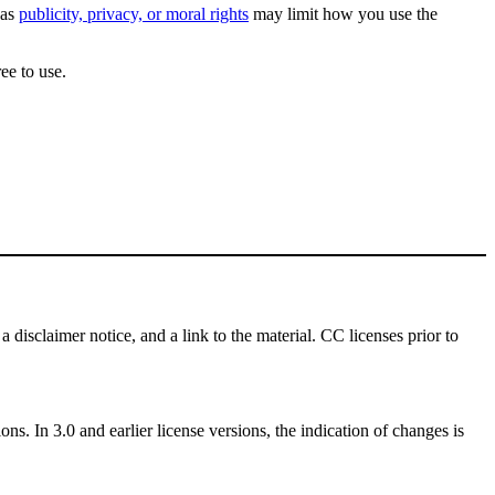
 as
publicity, privacy, or moral rights
may limit how you use the
ee to use.
a disclaimer notice, and a link to the material. CC licenses prior to
ns. In 3.0 and earlier license versions, the indication of changes is