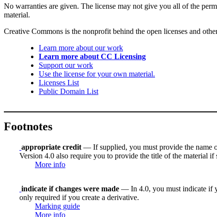
No warranties are given. The license may not give you all of the perm
material.
Creative Commons is the nonprofit behind the open licenses and other le
Learn more about our work
Learn more about CC Licensing
Support our work
Use the license for your own material.
Licenses List
Public Domain List
Footnotes
appropriate credit
— If supplied, you must provide the name of th
Version 4.0 also require you to provide the title of the material i
More info
indicate if changes were made
— In 4.0, you must indicate if y
only required if you create a derivative.
Marking guide
More info