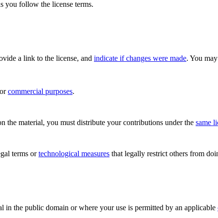
s you follow the license terms.
rovide a link to the license, and
indicate if changes were made
. You may 
for
commercial purposes
.
n the material, you must distribute your contributions under the
same l
gal terms or
technological measures
that legally restrict others from do
al in the public domain or where your use is permitted by an applicable