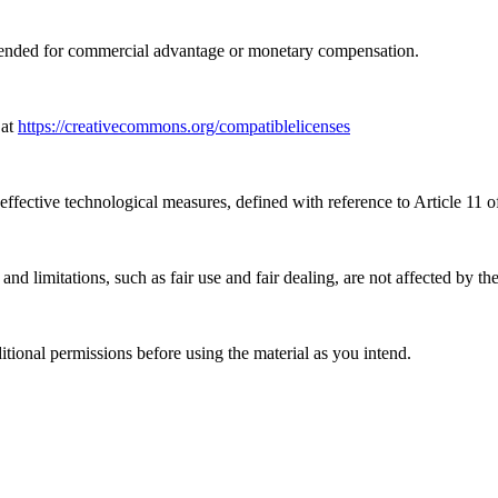
tended for commercial advantage or monetary compensation.
 at
https://creativecommons.org/compatiblelicenses
effective technological measures, defined with reference to Article 11
nd limitations, such as fair use and fair dealing, are not affected by th
ional permissions before using the material as you intend.