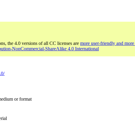
ons, the 4.0 versions of all CC licenses are
more user-friendly and more 
ibution-NonCommercial-ShareAlike 4.0 International
.0/
 medium or format
rial